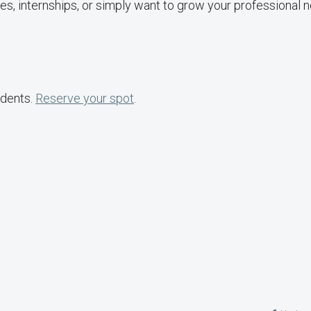
es, internships, or simply want to grow your professional 
udents.
Reserve your spot
.