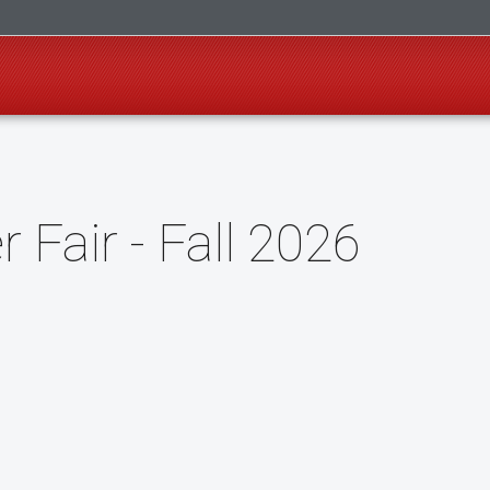
r Fair - Fall 2026
o Google Calendar (opens in a new tab)