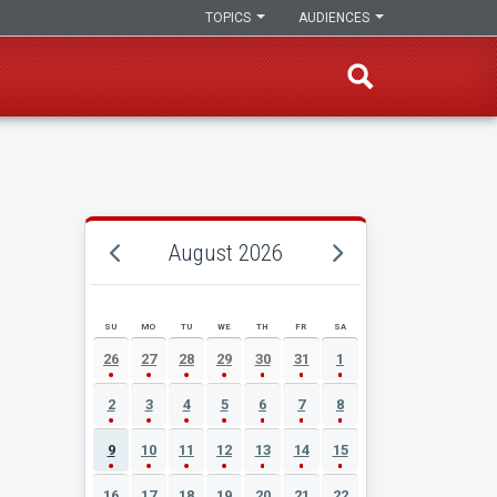
TOPICS
AUDIENCES
August 2026
SU
MO
TU
WE
TH
FR
SA
AUGUST 2026 EVENT CALENDAR
26
27
28
29
30
31
1
2
3
4
5
6
7
8
9
10
11
12
13
14
15
16
17
18
19
20
21
22