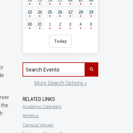
23
24
25
26
27
28
29
30
31
1
2
3
4
5
Today
Search events by title
or
de
More Search Options »
areer
RELATED LINKS
 the
Academic Calendars
sh
Athletics
Campus Venues