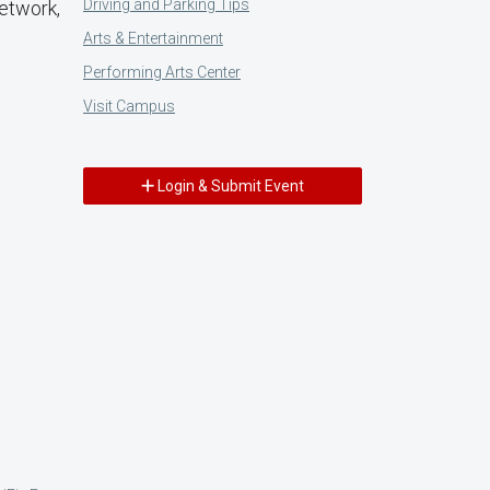
Driving and Parking Tips
network,
Arts & Entertainment
Performing Arts Center
Visit Campus
Login & Submit Event