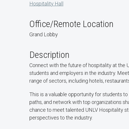
Hospitality Hall
Office/Remote Location
Grand Lobby
Description
Connect with the future of hospitality at the 
students and employers in the industry. Meet
range of sectors, including hotels, restauran
This is a valuable opportunity for students t
paths, and network with top organizations sha
chance to meet talented UNLV Hospitality stud
perspectives to the industry.