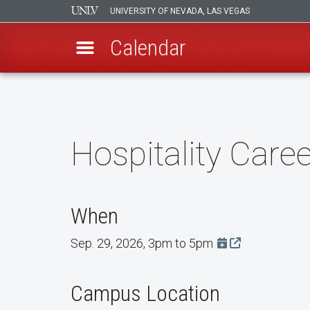
UNIVERSITY OF NEVADA, LAS VEGAS
Calendar
Skip
to
main
content
Hospitality Caree
When
Sep. 29, 2026, 3pm to 5pm
Add this event t
Campus Location