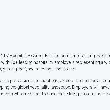
UNLV Hospitality Career Fair, the premier recruiting event f
 with 70+ leading hospitality employers representing a wi
ts, gaming, golf, and meetings and events.
o build professional connections, explore internships and c
ping the global hospitality landscape. Employers will have
ents who are eager to bring their skills, passion, and fre