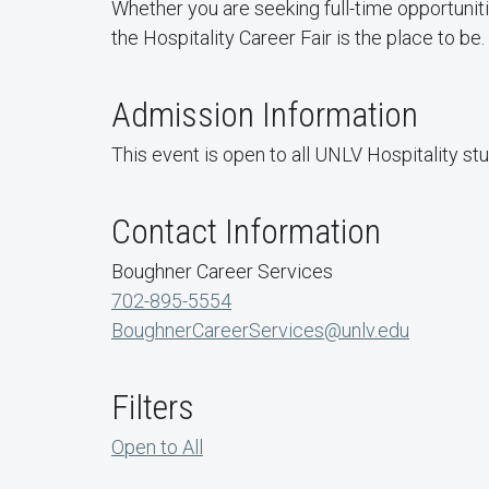
Whether you are seeking full-time opportuniti
the Hospitality Career Fair is the place to be.
Admission Information
This event is open to all UNLV Hospitality st
Contact Information
Boughner Career Services
702-895-5554
BoughnerCareerServices@unlv.edu
Filters
Open to All