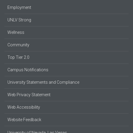
Employment
UNLV Strong
Wellness
Community
Top Tier 2.0
Campus Notifications
University Statements and Compliance
Web Privacy Statement
Web Accessibility
Website Feedback
University of Nevada, Las Vegas