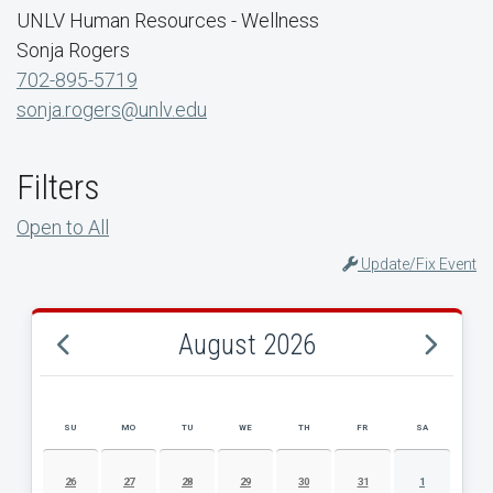
UNLV Human Resources - Wellness
Sonja Rogers
702-895-5719
sonja.rogers@unlv.edu
Filters
Open to All
Update/Fix Event
August 2026
SU
MO
TU
WE
TH
FR
SA
AUGUST 2026 EVENT CALENDAR
26
27
28
29
30
31
1