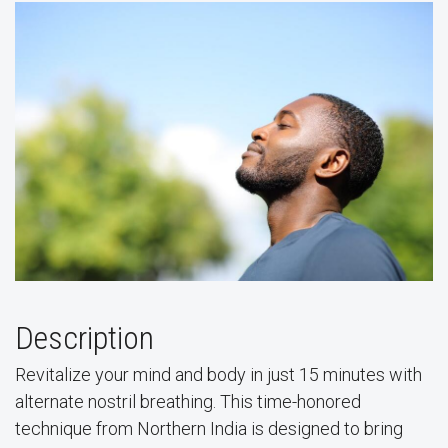
Description
Revitalize your mind and body in just 15 minutes with
alternate nostril breathing. This time-honored
technique from Northern India is designed to bring