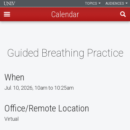
TOPICS
AUDIENCES
Calendar
Skip
to
main
content
Guided Breathing Practice
When
Jul. 10, 2026, 10am to 10:25am
Office/Remote Location
Virtual