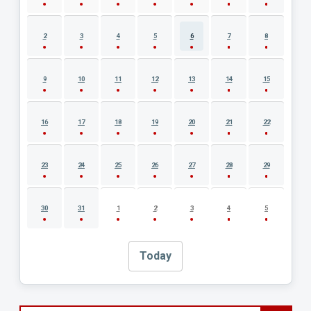
2
3
4
5
6
7
8
9
10
11
12
13
14
15
16
17
18
19
20
21
22
23
24
25
26
27
28
29
30
31
1
2
3
4
5
Today