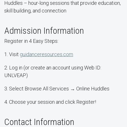
Huddles – hour-long sessions that provide education,
skill building, and connection
Admission Information
Register in 4 Easy Steps:
1. Visit
guidanceresources.com
2. Log in (or create an account using Web ID:
UNLVEAP)
3. Select Browse All Services → Online Huddles
4. Choose your session and click Register!
Contact Information