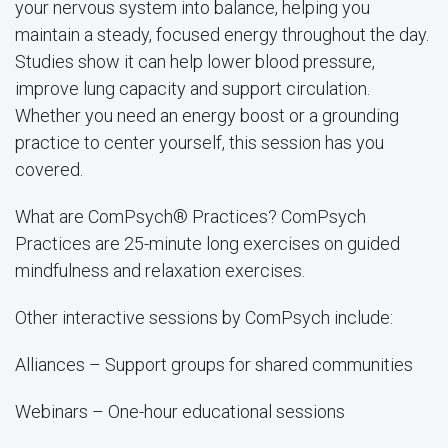
your nervous system into balance, helping you
maintain a steady, focused energy throughout the day.
Studies show it can help lower blood pressure,
improve lung capacity and support circulation.
Whether you need an energy boost or a grounding
practice to center yourself, this session has you
covered.
What are ComPsych® Practices? ComPsych
Practices are 25-minute long exercises on guided
mindfulness and relaxation exercises.
Other interactive sessions by ComPsych include:
Alliances – Support groups for shared communities
Webinars – One-hour educational sessions