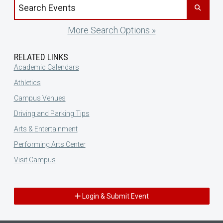
Search events by title
More Search Options »
RELATED LINKS
Academic Calendars
Athletics
Campus Venues
Driving and Parking Tips
Arts & Entertainment
Performing Arts Center
Visit Campus
Login & Submit Event