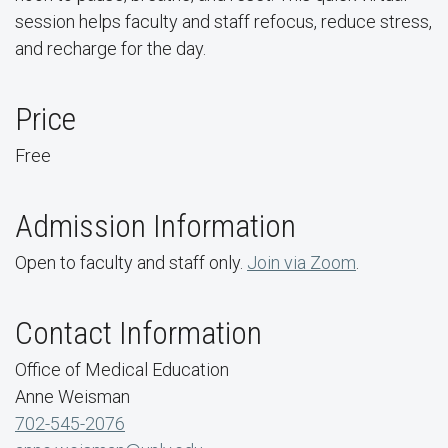
session helps faculty and staff refocus, reduce stress,
and recharge for the day.
Price
Free
Admission Information
Open to faculty and staff only.
Join via Zoom
.
Contact Information
Office of Medical Education
Anne Weisman
702-545-2076