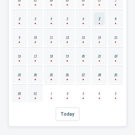
2
3
4
5
6
7
8
9
10
11
12
13
14
15
16
17
18
19
20
21
22
23
24
25
26
27
28
29
30
31
1
2
3
4
5
Today