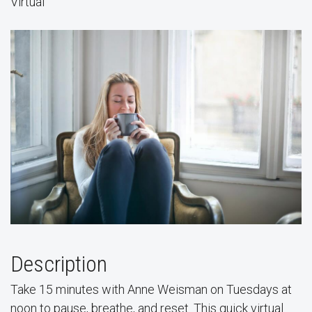
Virtual
Description
Take 15 minutes with Anne Weisman on Tuesdays at
noon to pause, breathe, and reset. This quick virtual