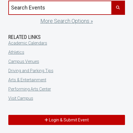
Search events by title
More Search Options »
RELATED LINKS
Academic Calendars
Athletics
Campus Venues
Driving and Parking Tips
Arts & Entertainment
Performing Arts Center
Visit Campus
Login & Submit Event