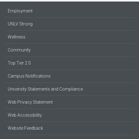
Employment
UNLV Strong
Wellness
Community
Top Tier 2.0
Campus Notifications
University Statements and Compliance
Web Privacy Statement
Web Accessibility
Website Feedback