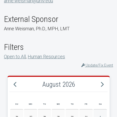
anne.weisman@unlv.edu
External Sponsor
Anne Weisman, Ph.D., MPH, LMT
Filters
Open to All
,
Human Resources
Update/Fix Event
August 2026
SU
MO
TU
WE
TH
FR
SA
AUGUST 2026 EVENT CALENDAR
26
27
28
29
30
31
1