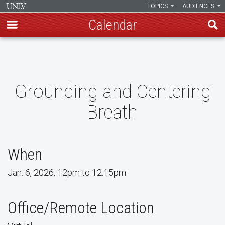
TOPICS
AUDIENCES
Calendar
Skip
to
main
content
Grounding and Centering
Breath
When
Jan. 6, 2026, 12pm to 12:15pm
Office/Remote Location