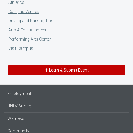
Athletics
Campus Venues
Driving and Parking Tips
Arts & Entertainment
Performing Arts Center
Visit Campus
Login & Submit Event
Employment
UNLV Strong
Wellness
Community