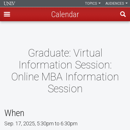
TOPICS
AUDIENCES
Calendar
Skip
to
main
content
Graduate: Virtual
Information Session:
Online MBA Information
Session
When
Sep. 17, 2025, 5:30pm to 6:30pm