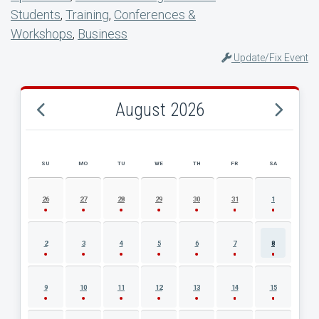
Students
,
Training
,
Conferences &
Workshops
,
Business
Update/Fix Event
August 2026
SU
MO
TU
WE
TH
FR
SA
AUGUST 2026 EVENT CALENDAR
26
27
28
29
30
31
1
2
3
4
5
6
7
8
9
10
11
12
13
14
15