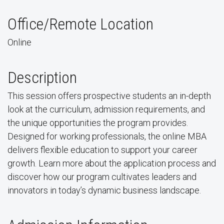
Office/Remote Location
Online
Description
This session offers prospective students an in-depth
look at the curriculum, admission requirements, and
the unique opportunities the program provides.
Designed for working professionals, the online MBA
delivers flexible education to support your career
growth. Learn more about the application process and
discover how our program cultivates leaders and
innovators in today’s dynamic business landscape.