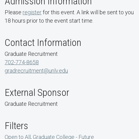
Admission Information
Please
register
for this event. A link will be sent to you
18 hours prior to the event start time.
Contact Information
Graduate Recruitment
702-774-8658
gradrecruitment@unlv.edu
External Sponsor
Graduate Recruitment
Filters
Open to All
,
Graduate College - Future