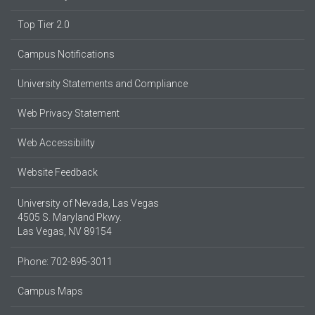
Top Tier 2.0
Campus Notifications
University Statements and Compliance
Web Privacy Statement
Web Accessibility
Website Feedback
University of Nevada, Las Vegas
4505 S. Maryland Pkwy.
Las Vegas, NV 89154
Phone: 702-895-3011
Campus Maps