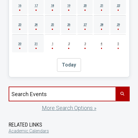
16
17
18
19
20
21
22
23
24
25
26
27
28
29
30
31
1
2
3
4
5
Today
Search events by title
More Search Options »
RELATED LINKS
Academic Calendars