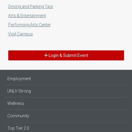
Driving and Parking Tips
Arts & Entertainment
Performing Arts Center
Visit Campus
Login & Submit Event
Employment
UNLV Strong
Wellness
Community
Top Tier 2.0