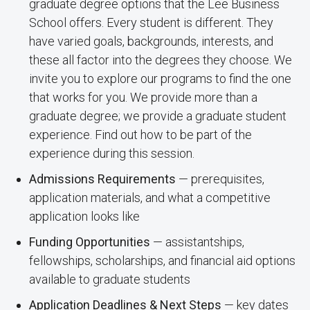
graduate degree options that the Lee Business
School offers. Every student is different. They
have varied goals, backgrounds, interests, and
these all factor into the degrees they choose. We
invite you to explore our programs to find the one
that works for you. We provide more than a
graduate degree; we provide a graduate student
experience. Find out how to be part of the
experience during this session.
Admissions Requirements
— prerequisites,
application materials, and what a competitive
application looks like
Funding Opportunities
— assistantships,
fellowships, scholarships, and financial aid options
available to graduate students
Application Deadlines & Next Steps
— key dates