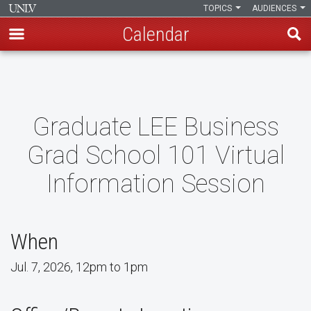
TOPICS
AUDIENCES
Calendar
Skip
to
main
content
Graduate LEE Business
Grad School 101 Virtual
Information Session
When
Jul. 7, 2026, 12pm to 1pm