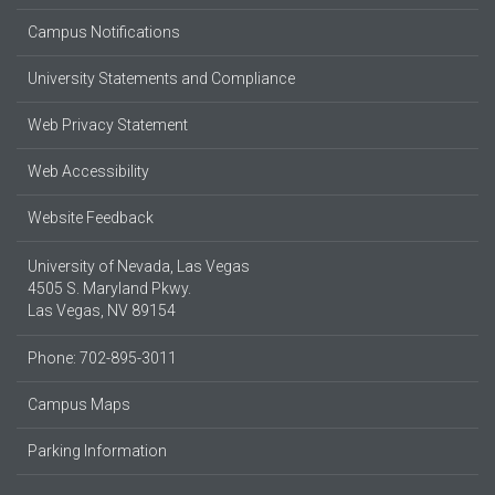
Campus Notifications
University Statements and Compliance
Web Privacy Statement
Web Accessibility
Website Feedback
University of Nevada, Las Vegas
4505 S. Maryland Pkwy.
Las Vegas, NV 89154
Phone: 702-895-3011
Campus Maps
Parking Information