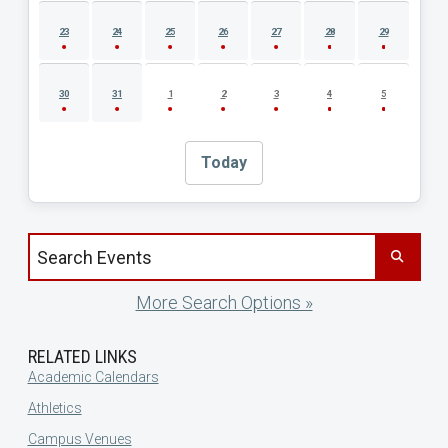
23
24
25
26
27
28
29
30
31
1
2
3
4
5
Today
Search events by title
More Search Options »
RELATED LINKS
Academic Calendars
Athletics
Campus Venues