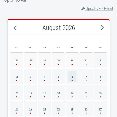
Update/Fix Event
August 2026
SU
MO
TU
WE
TH
FR
SA
AUGUST 2026 EVENT CALENDAR
26
27
28
29
30
31
1
2
3
4
5
6
7
8
9
10
11
12
13
14
15
16
17
18
19
20
21
22