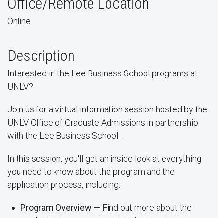
Office/Remote Location
Online
Description
Interested in the Lee Business School programs at
UNLV?
Join us for a virtual information session hosted by the
UNLV Office of Graduate Admissions in partnership
with the Lee Business School .
In this session, you'll get an inside look at everything
you need to know about the program and the
application process, including:
Program Overview
— Find out more about the