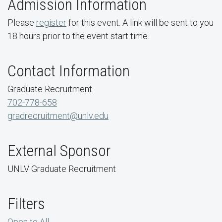
Admission Information
Please
register
for this event. A link will be sent to you
18 hours prior to the event start time.
Contact Information
Graduate Recruitment
702-778-658
gradrecruitment@unlv.edu
External Sponsor
UNLV Graduate Recruitment
Filters
Open to All