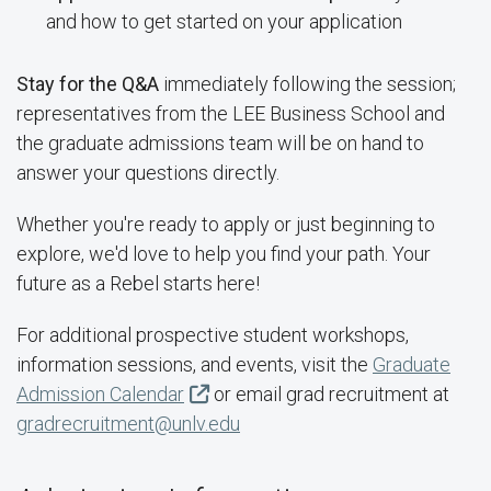
and how to get started on your application
Stay for the Q&A
immediately following the session;
representatives from the LEE Business School and
the graduate admissions team will be on hand to
answer your questions directly.
Whether you're ready to apply or just beginning to
explore, we'd love to help you find your path. Your
future as a Rebel starts here!
For additional prospective student workshops,
information sessions, and events, visit the
Graduate
Admission Calendar
or email grad recruitment at
gradrecruitment@unlv.edu