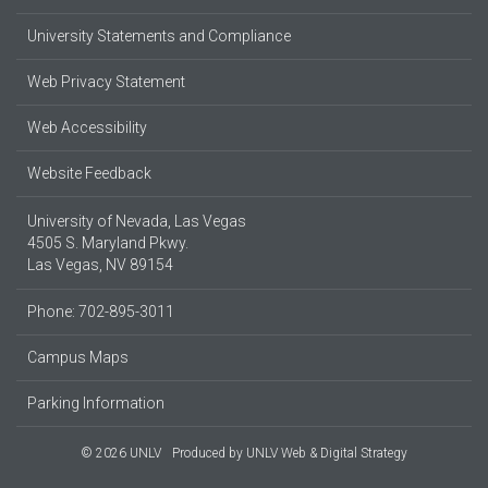
University Statements and Compliance
Web Privacy Statement
Web Accessibility
Website Feedback
University of Nevada, Las Vegas
4505 S. Maryland Pkwy.
Las Vegas, NV 89154
Phone: 702-895-3011
Campus Maps
Parking Information
© 2026 UNLV
Produced by
UNLV Web & Digital Strategy