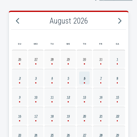
August 2026
SU
MO
TU
WE
TH
FR
SA
AUGUST 2026 EVENT CALENDAR
26
27
28
29
30
31
1
2
3
4
5
6
7
8
9
10
11
12
13
14
15
16
17
18
19
20
21
22
23
24
25
26
27
28
29