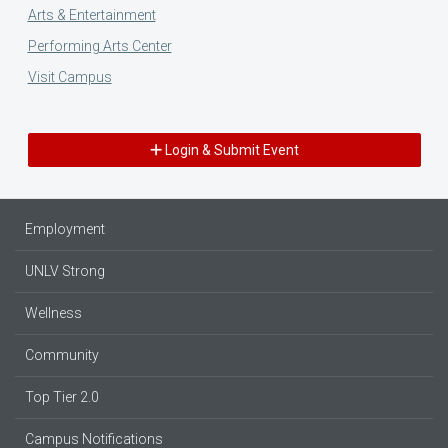
Arts & Entertainment
Performing Arts Center
Visit Campus
Login & Submit Event
Employment
UNLV Strong
Wellness
Community
Top Tier 2.0
Campus Notifications