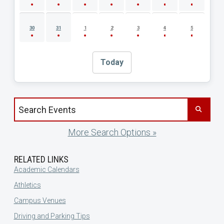
30
31
1
2
3
4
5
Today
Search events by title
More Search Options »
RELATED LINKS
Academic Calendars
Athletics
Campus Venues
Driving and Parking Tips