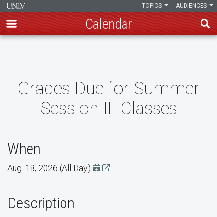
TOPICS
AUDIENCES
Calendar
Skip
to
main
content
Grades Due for Summer
Session III Classes
When
Aug. 18, 2026 (All Day)
Add this event to Google Calendar
Description