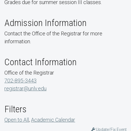
Grades due for summer session III classes.
Admission Information
Contact the Office of the Registrar for more
information.
Contact Information
Office of the Registrar
702-895-3443
registrar@unlv.edu
Filters
Open to All
,
Academic Calendar
Update/Fix Event