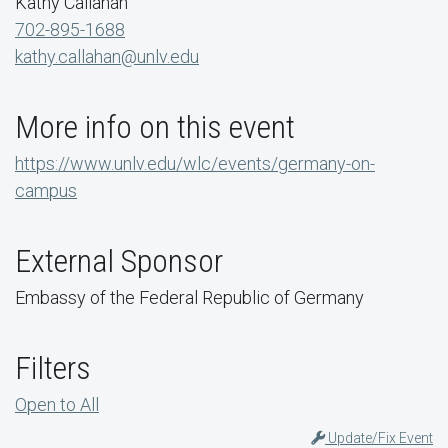
Kathy Callahan
702-895-1688
kathy.callahan@unlv.edu
More info on this event
https://www.unlv.edu/wlc/events/germany-on-
campus
External Sponsor
Embassy of the Federal Republic of Germany
Filters
Open to All
Update/Fix Event