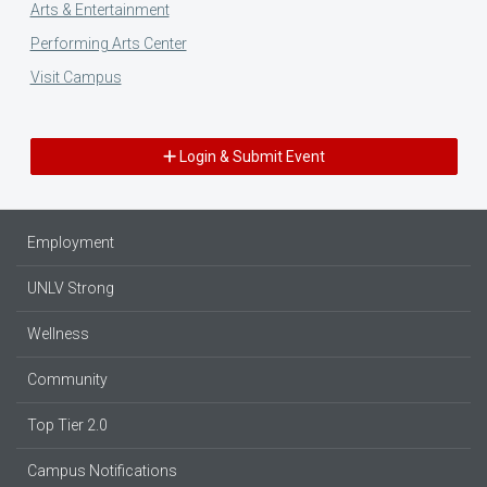
Arts & Entertainment
Performing Arts Center
Visit Campus
Login & Submit Event
Employment
UNLV Strong
Wellness
Community
Top Tier 2.0
Campus Notifications