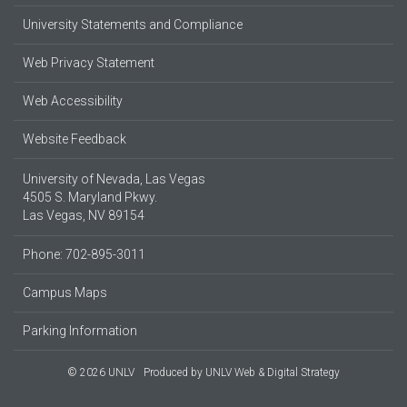
University Statements and Compliance
Web Privacy Statement
Web Accessibility
Website Feedback
University of Nevada, Las Vegas
4505 S. Maryland Pkwy.
Las Vegas, NV 89154
Phone: 702-895-3011
Campus Maps
Parking Information
© 2026 UNLV
Produced by
UNLV Web & Digital Strategy