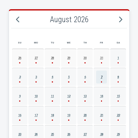
August 2026
SU
MO
TU
WE
TH
FR
SA
AUGUST 2026 EVENT CALENDAR
26
27
28
29
30
31
1
2
3
4
5
6
7
8
9
10
11
12
13
14
15
16
17
18
19
20
21
22
23
24
25
26
27
28
29