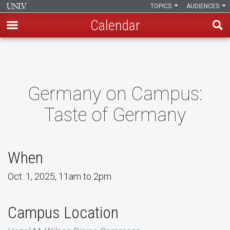
TOPICS
AUDIENCES
Calendar
Skip
to
main
content
Germany on Campus:
Taste of Germany
When
Oct. 1, 2025, 11am to 2pm
Campus Location