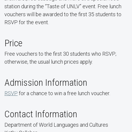
station during the “Taste of UNLV” event. Free lunch
vouchers will be awarded to the first 35 students to
RSVP for the event.
Price
Free vouchers to the first 30 students who RSVP;
otherwise, the usual lunch prices apply.
Admission Information
RSVP
for a chance to win a free lunch voucher.
Contact Information
Department of World Languages and Cultures