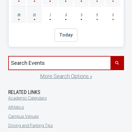
30
31
1
2
3
4
5
Today
Search events by title
More Search Options »
RELATED LINKS
Academic Calendars
Athletics
Campus Venues
Driving and Parking Tips