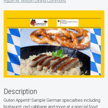
Hazel M. Wilson Dining Commons
Description
Guten Appetit! Sample German specialties including
bratwurst, red cabbage and more at a special food