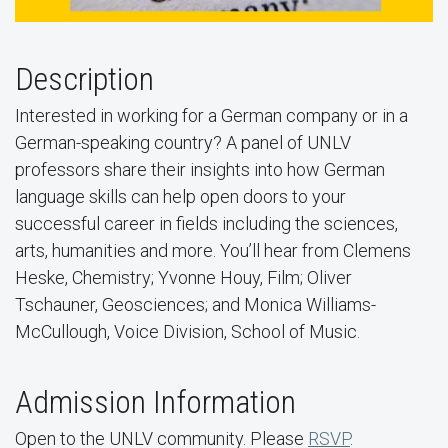
Description
Interested in working for a German company or in a
German-speaking country? A panel of UNLV
professors share their insights into how German
language skills can help open doors to your
successful career in fields including the sciences,
arts, humanities and more. You’ll hear from Clemens
Heske, Chemistry; Yvonne Houy, Film; Oliver
Tschauner, Geosciences; and Monica Williams-
McCullough, Voice Division, School of Music.
Admission Information
Open to the UNLV community. Please
RSVP
.