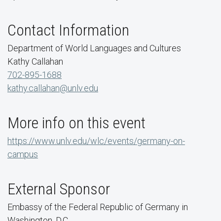
Contact Information
Department of World Languages and Cultures
Kathy Callahan
702-895-1688
kathy.callahan@unlv.edu
More info on this event
https://www.unlv.edu/wlc/events/germany-on-
campus
External Sponsor
Embassy of the Federal Republic of Germany in
Washington, D.C.