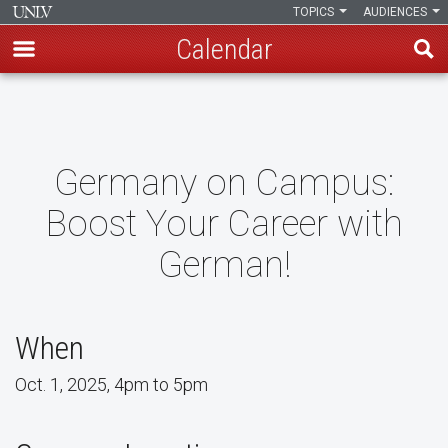
TOPICS
AUDIENCES
Calendar
Skip
to
main
content
Germany on Campus:
Boost Your Career with
German!
When
Oct. 1, 2025, 4pm to 5pm