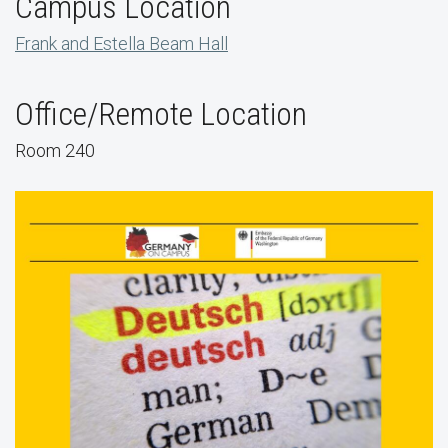
Campus Location
Frank and Estella Beam Hall
Office/Remote Location
Room 240