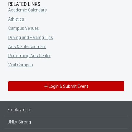
RELATED LINKS
Academic Calendars
Athletics
Campus Venues
Driving and Parking Tips
Arts & Entertainment
Performing Arts Center
Visit Campus
Login & Submit Event
Employment
UNLV Strong