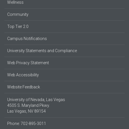
Wellness
Community
Top Tier 2.0
Campus Notifications
University Statements and Compliance
Web Privacy Statement
Web Accessibility
Website Feedback
University of Nevada, Las Vegas
4505 S. Maryland Pkwy.
Las Vegas, NV 89154
Phone: 702-895-3011