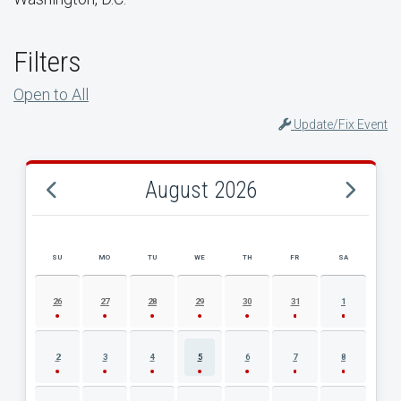
Filters
Open to All
Update/Fix Event
August 2026
SU
MO
TU
WE
TH
FR
SA
AUGUST 2026 EVENT CALENDAR
26
27
28
29
30
31
1
2
3
4
5
6
7
8