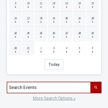
9
10
11
12
13
14
15
16
17
18
19
20
21
22
23
24
25
26
27
28
29
30
31
1
2
3
4
5
Today
Search events by title
More Search Options »