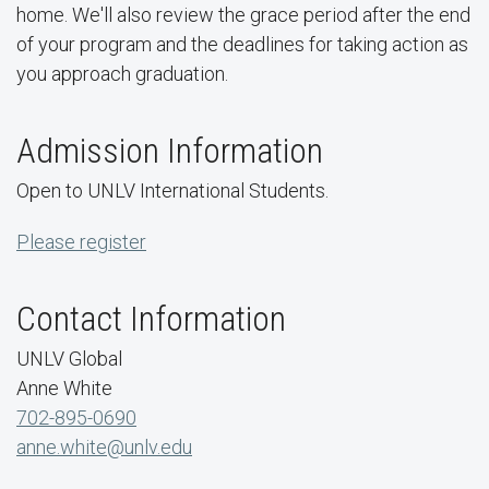
home. We'll also review the grace period after the end
of your program and the deadlines for taking action as
you approach graduation.
Admission Information
Open to UNLV International Students.
Please register
Contact Information
UNLV Global
Anne White
702-895-0690
anne.white@unlv.edu