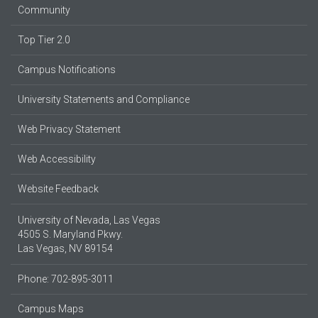
Community
Top Tier 2.0
Campus Notifications
University Statements and Compliance
Web Privacy Statement
Web Accessibility
Website Feedback
University of Nevada, Las Vegas
4505 S. Maryland Pkwy.
Las Vegas, NV 89154
Phone: 702-895-3011
Campus Maps