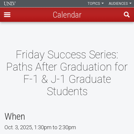
TOPICS
AUDIENCES
Calendar
Skip
to
main
content
Friday Success Series:
Paths After Graduation for
F-1 & J-1 Graduate
Students
When
Oct. 3, 2025, 1:30pm to 2:30pm