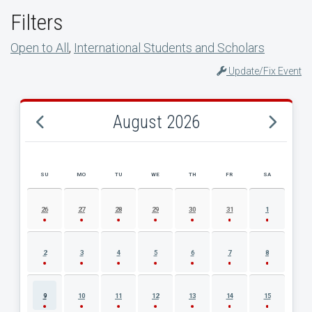
Filters
Open to All
,
International Students and Scholars
Update/Fix Event
August 2026
SU
MO
TU
WE
TH
FR
SA
AUGUST 2026 EVENT CALENDAR
26
27
28
29
30
31
1
2
3
4
5
6
7
8
9
10
11
12
13
14
15