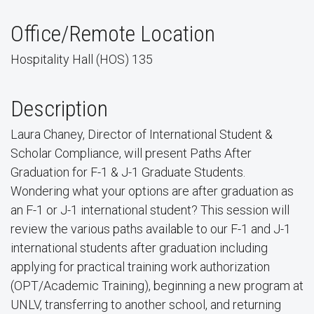
Office/Remote Location
Hospitality Hall (HOS) 135
Description
Laura Chaney, Director of International Student &
Scholar Compliance, will present Paths After
Graduation for F-1 & J-1 Graduate Students.
Wondering what your options are after graduation as
an F-1 or J-1 international student? This session will
review the various paths available to our F-1 and J-1
international students after graduation including
applying for practical training work authorization
(OPT/Academic Training), beginning a new program at
UNLV, transferring to another school, and returning