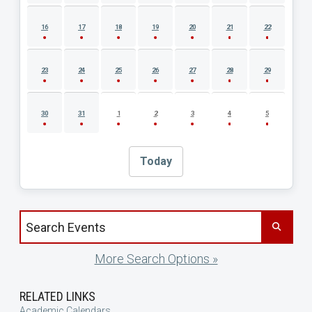
16
17
18
19
20
21
22
23
24
25
26
27
28
29
30
31
1
2
3
4
5
Today
Search events by title
More Search Options »
RELATED LINKS
Academic Calendars