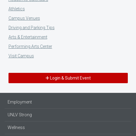
Athletics
Campus Venues
Driving and Parking Tips
Arts & Entertainment
Performing Arts Center
Visit Campus
Login & Submit Event
Employment
UNLV Strong
Wellness