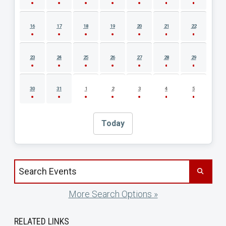
16
17
18
19
20
21
22
23
24
25
26
27
28
29
30
31
1
2
3
4
5
Today
Search events by title
More Search Options »
RELATED LINKS