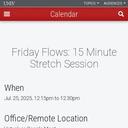
TOPICS
AUDIENCES
Calendar
Skip
to
main
content
Friday Flows: 15 Minute
Stretch Session
When
Jul. 25, 2025, 12:15pm to 12:30pm
Office/Remote Location