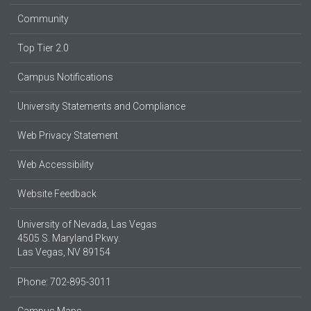
Community
Top Tier 2.0
Campus Notifications
University Statements and Compliance
Web Privacy Statement
Web Accessibility
Website Feedback
University of Nevada, Las Vegas
4505 S. Maryland Pkwy.
Las Vegas, NV 89154
Phone: 702-895-3011