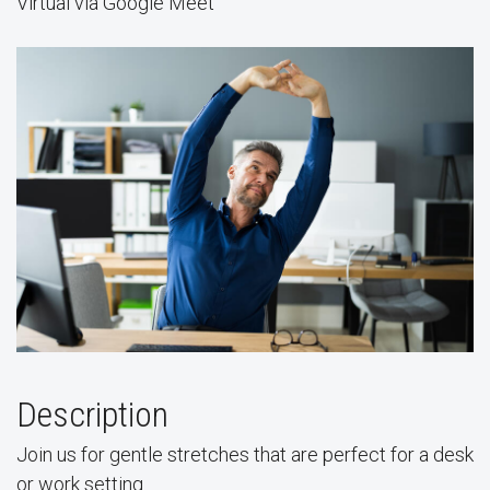
Virtual via Google Meet
Description
Join us for gentle stretches that are perfect for a desk
or work setting.