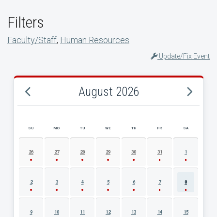
Filters
Faculty/Staff
,
Human Resources
Update/Fix Event
August 2026
SU
MO
TU
WE
TH
FR
SA
AUGUST 2026 EVENT CALENDAR
26
27
28
29
30
31
1
2
3
4
5
6
7
8
9
10
11
12
13
14
15