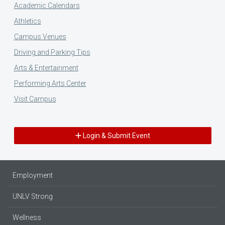
Academic Calendars
Athletics
Campus Venues
Driving and Parking Tips
Arts & Entertainment
Performing Arts Center
Visit Campus
Login & Submit Event
Employment
UNLV Strong
Wellness