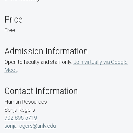
Price
Free
Admission Information
Open to faculty and staff only.
Join virtually via Google
Meet
.
Contact Information
Human Resources
Sonja Rogers
702-895-5719
sonja.rogers@unlv.edu