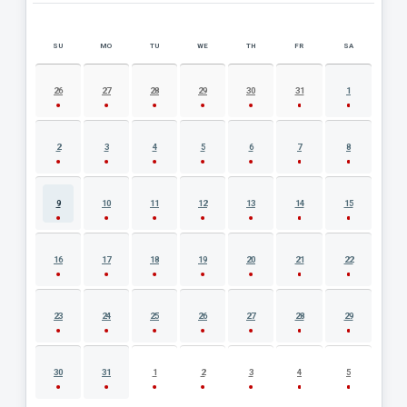
SU
MO
TU
WE
TH
FR
SA
AUGUST 2026 EVENT CALENDAR
26
27
28
29
30
31
1
2
3
4
5
6
7
8
9
10
11
12
13
14
15
16
17
18
19
20
21
22
23
24
25
26
27
28
29
30
31
1
2
3
4
5