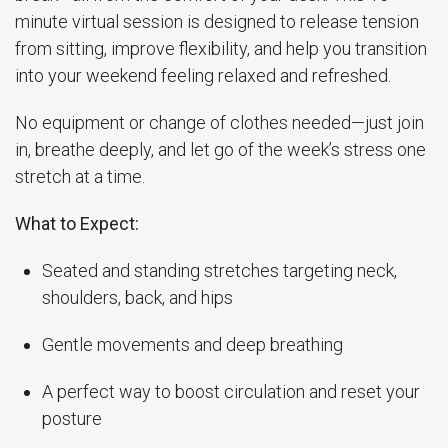
minute virtual session is designed to release tension
from sitting, improve flexibility, and help you transition
into your weekend feeling relaxed and refreshed.
No equipment or change of clothes needed—just join
in, breathe deeply, and let go of the week’s stress one
stretch at a time.
What to Expect:
Seated and standing stretches targeting neck,
shoulders, back, and hips
Gentle movements and deep breathing
A perfect way to boost circulation and reset your
posture