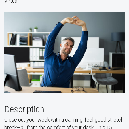
Virtual
Description
Close out your week with a calming, feel-good stretch
break—all from the comfort of your desk. This 15-