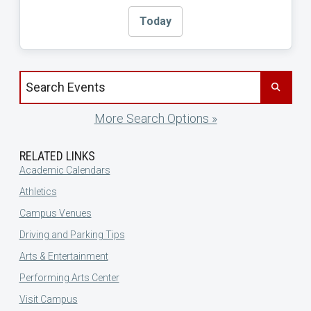
Today
Search events by title
More Search Options »
RELATED LINKS
Academic Calendars
Athletics
Campus Venues
Driving and Parking Tips
Arts & Entertainment
Performing Arts Center
Visit Campus