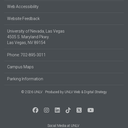
Web Accessibility
Website Feedback
University of Nevada, Las Vegas
4505 S. Maryland Pkwy.
Las Vegas, NV 89154
Phone: 702-895-3011
Campus Maps
Parking Information
© 2026 UNLV
Produced by
UNLV Web & Digital Strategy
Social Media at UNLV