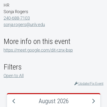
HR
Sonja Rogers
240-688-7103
sonja.rogers@unlv.edu
More info on this event
https://meet.google.com/dit-rznx-bsp
Filters
Open to All
Update/Fix Event
August 2026