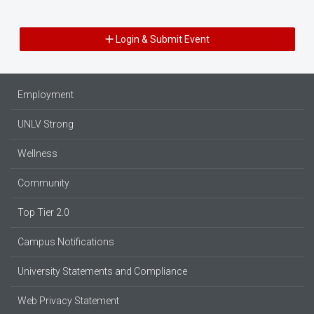
Login & Submit Event
Employment
UNLV Strong
Wellness
Community
Top Tier 2.0
Campus Notifications
University Statements and Compliance
Web Privacy Statement