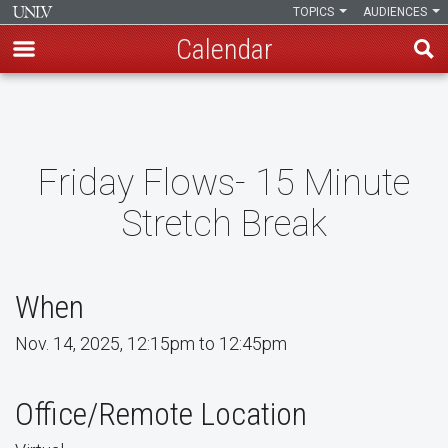
TOPICS
AUDIENCES
Calendar
Skip
to
main
content
Friday Flows- 15 Minute
Stretch Break
When
Nov. 14, 2025, 12:15pm to 12:45pm
Office/Remote Location