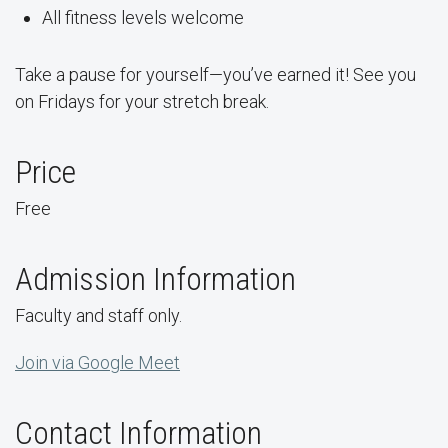
All fitness levels welcome
Take a pause for yourself—you’ve earned it! See you
on Fridays for your stretch break.
Price
Free
Admission Information
Faculty and staff only.
Join via Google Meet
Contact Information