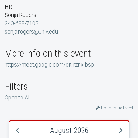
HR
Sonja Rogers
240-688-7103
sonja.rogers@unlv.edu
More info on this event
https://meet.google.com/dit-rznx-bsp
Filters
Open to All
Update/Fix Event
August 2026