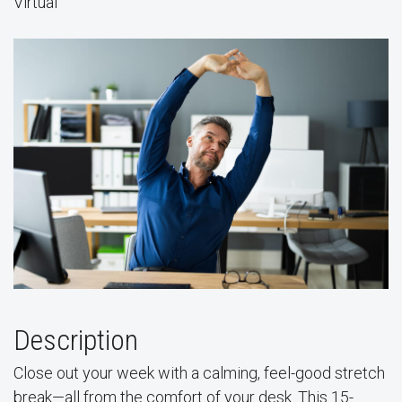
Virtual
Description
Close out your week with a calming, feel-good stretch
break—all from the comfort of your desk. This 15-