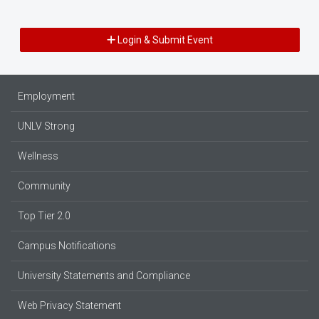
Login & Submit Event
Employment
UNLV Strong
Wellness
Community
Top Tier 2.0
Campus Notifications
University Statements and Compliance
Web Privacy Statement