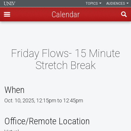
TOPICS
AUDIENCES
Calendar
Skip
to
main
content
Friday Flows- 15 Minute
Stretch Break
When
Oct. 10, 2025, 12:15pm to 12:45pm
Office/Remote Location