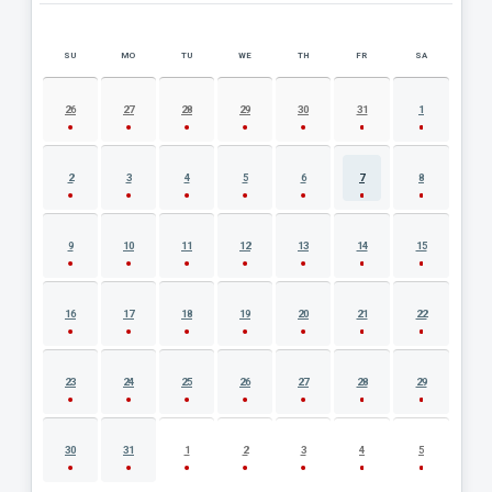
SU
MO
TU
WE
TH
FR
SA
AUGUST 2026 EVENT CALENDAR
26
27
28
29
30
31
1
2
3
4
5
6
7
8
9
10
11
12
13
14
15
16
17
18
19
20
21
22
23
24
25
26
27
28
29
30
31
1
2
3
4
5