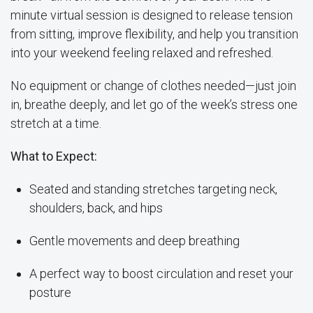
minute virtual session is designed to release tension
from sitting, improve flexibility, and help you transition
into your weekend feeling relaxed and refreshed.
No equipment or change of clothes needed—just join
in, breathe deeply, and let go of the week’s stress one
stretch at a time.
What to Expect:
Seated and standing stretches targeting neck,
shoulders, back, and hips
Gentle movements and deep breathing
A perfect way to boost circulation and reset your
posture