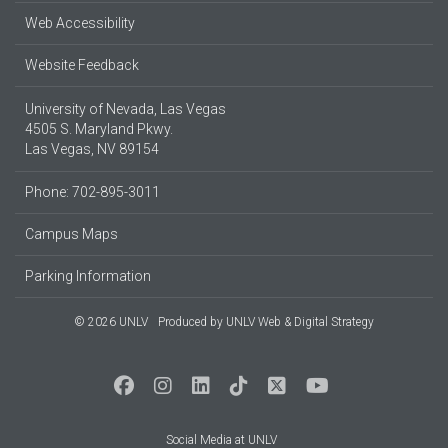
Web Accessibility
Website Feedback
University of Nevada, Las Vegas
4505 S. Maryland Pkwy.
Las Vegas, NV 89154
Phone: 702-895-3011
Campus Maps
Parking Information
© 2026 UNLV
Produced by
UNLV Web & Digital Strategy
Social Media at UNLV