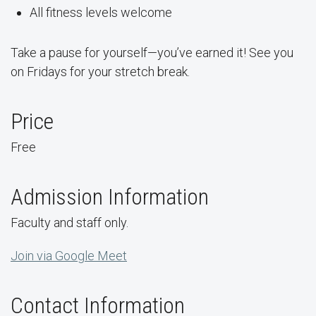
All fitness levels welcome
Take a pause for yourself—you’ve earned it! See you
on Fridays for your stretch break.
Price
Free
Admission Information
Faculty and staff only.
Join via Google Meet
Contact Information