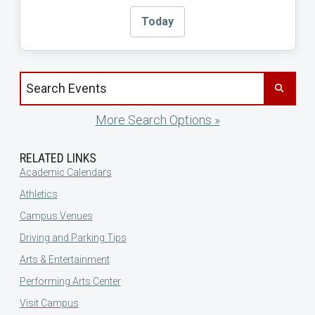
Today
Search events by title
More Search Options »
RELATED LINKS
Academic Calendars
Athletics
Campus Venues
Driving and Parking Tips
Arts & Entertainment
Performing Arts Center
Visit Campus