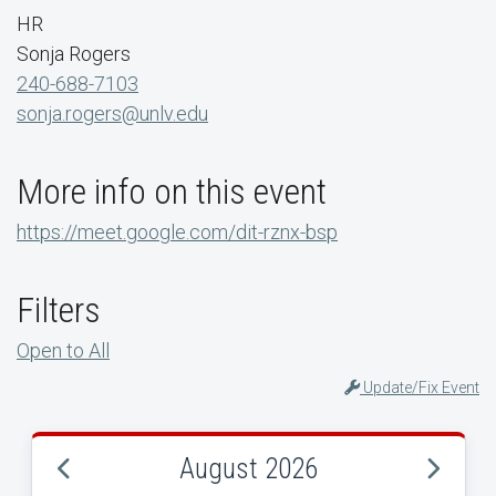
HR
Sonja Rogers
240-688-7103
sonja.rogers@unlv.edu
More info on this event
https://meet.google.com/dit-rznx-bsp
Filters
Open to All
Update/Fix Event
August 2026