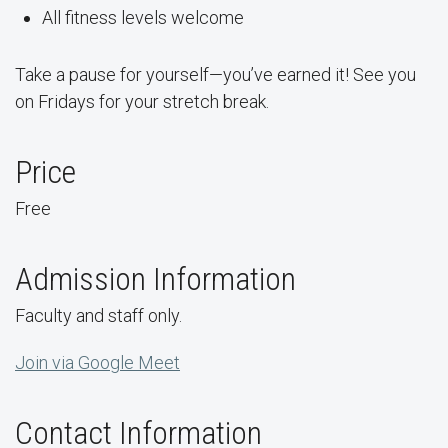
All fitness levels welcome
Take a pause for yourself—you’ve earned it! See you
on Fridays for your stretch break.
Price
Free
Admission Information
Faculty and staff only.
Join via Google Meet
Contact Information