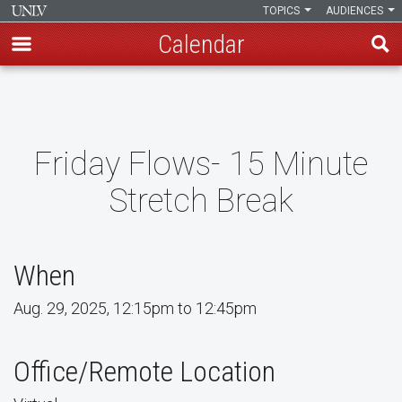
TOPICS
AUDIENCES
Calendar
Skip
to
main
content
Friday Flows- 15 Minute
Stretch Break
When
Aug. 29, 2025, 12:15pm to 12:45pm
Office/Remote Location