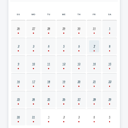
SU
MO
TU
WE
TH
FR
SA
AUGUST 2026 EVENT CALENDAR
26
27
28
29
30
31
1
2
3
4
5
6
7
8
9
10
11
12
13
14
15
16
17
18
19
20
21
22
23
24
25
26
27
28
29
30
31
1
2
3
4
5