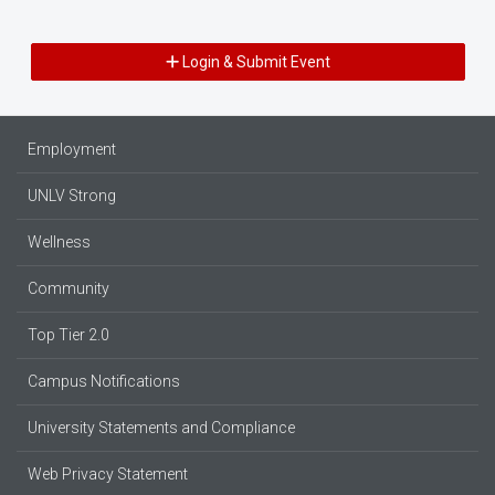
Login & Submit Event
Employment
UNLV Strong
Wellness
Community
Top Tier 2.0
Campus Notifications
University Statements and Compliance
Web Privacy Statement