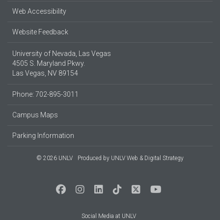
Web Accessibility
Website Feedback
University of Nevada, Las Vegas
4505 S. Maryland Pkwy.
Las Vegas, NV 89154
Phone: 702-895-3011
Campus Maps
Parking Information
© 2026 UNLV
Produced by
UNLV Web & Digital Strategy
Social Media at UNLV