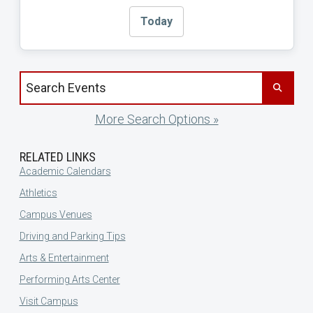
Today
Search events by title
More Search Options »
RELATED LINKS
Academic Calendars
Athletics
Campus Venues
Driving and Parking Tips
Arts & Entertainment
Performing Arts Center
Visit Campus