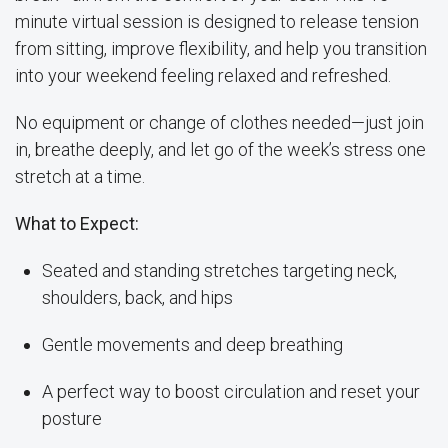
minute virtual session is designed to release tension
from sitting, improve flexibility, and help you transition
into your weekend feeling relaxed and refreshed.
No equipment or change of clothes needed—just join
in, breathe deeply, and let go of the week’s stress one
stretch at a time.
What to Expect:
Seated and standing stretches targeting neck,
shoulders, back, and hips
Gentle movements and deep breathing
A perfect way to boost circulation and reset your
posture