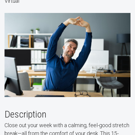
Virtual
Description
Close out your week with a calming, feel-good stretch
break—all from the comfort of your desk. This 15-