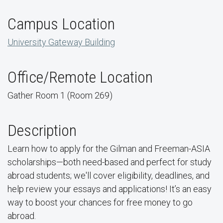
Campus Location
University Gateway Building
Office/Remote Location
Gather Room 1 (Room 269)
Description
Learn how to apply for the Gilman and Freeman-ASIA
scholarships—both need-based and perfect for study
abroad students; we'll cover eligibility, deadlines, and
help review your essays and applications! It’s an easy
way to boost your chances for free money to go
abroad.