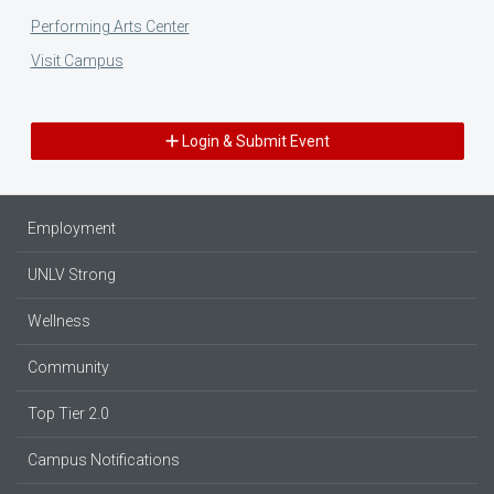
Performing Arts Center
Visit Campus
Login & Submit Event
Employment
UNLV Strong
Wellness
Community
Top Tier 2.0
Campus Notifications