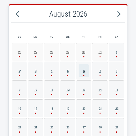
August 2026
SU
MO
TU
WE
TH
FR
SA
AUGUST 2026 EVENT CALENDAR
26
27
28
29
30
31
1
2
3
4
5
6
7
8
9
10
11
12
13
14
15
16
17
18
19
20
21
22
23
24
25
26
27
28
29