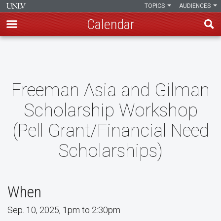
TOPICS
AUDIENCES
Calendar
Skip
to
main
content
Freeman Asia and Gilman
Scholarship Workshop
(Pell Grant/Financial Need
Scholarships)
When
Sep. 10, 2025, 1pm to 2:30pm