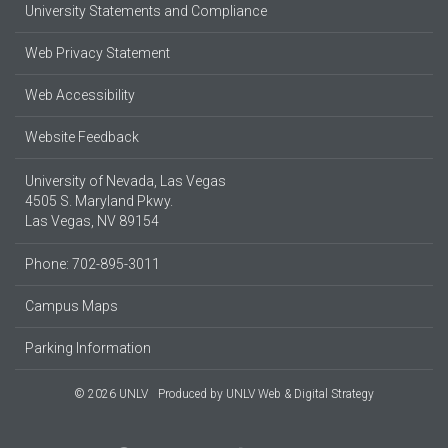
University Statements and Compliance
Web Privacy Statement
Web Accessibility
Website Feedback
University of Nevada, Las Vegas
4505 S. Maryland Pkwy.
Las Vegas, NV 89154
Phone: 702-895-3011
Campus Maps
Parking Information
© 2026 UNLV
Produced by
UNLV Web & Digital Strategy