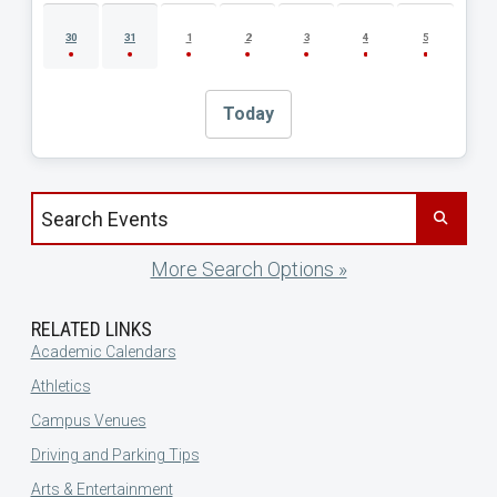
30
31
1
2
3
4
5
Today
Search events by title
More Search Options »
RELATED LINKS
Academic Calendars
Athletics
Campus Venues
Driving and Parking Tips
Arts & Entertainment