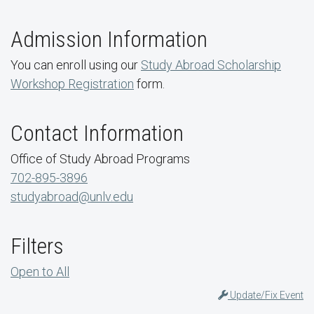
Admission Information
You can enroll using our
Study Abroad Scholarship
Workshop Registration
form.
Contact Information
Office of Study Abroad Programs
702-895-3896
studyabroad@unlv.edu
Filters
Open to All
Update/Fix Event