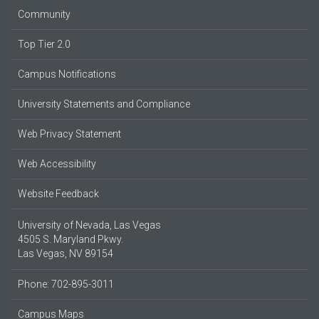
Community
Top Tier 2.0
Campus Notifications
University Statements and Compliance
Web Privacy Statement
Web Accessibility
Website Feedback
University of Nevada, Las Vegas
4505 S. Maryland Pkwy.
Las Vegas, NV 89154
Phone: 702-895-3011
Campus Maps