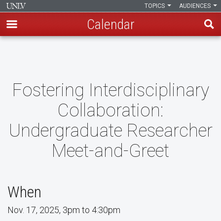
TOPICS
AUDIENCES
Calendar
Skip
to
main
content
Fostering Interdisciplinary
Collaboration:
Undergraduate Researcher
Meet-and-Greet
When
Nov. 17, 2025, 3pm to 4:30pm