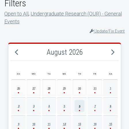
Filters
Open to All
,
Undergraduate Research (OUR) - General
Events
Update/Fix Event
August 2026
SU
MO
TU
WE
TH
FR
SA
AUGUST 2026 EVENT CALENDAR
26
27
28
29
30
31
1
2
3
4
5
6
7
8
9
10
11
12
13
14
15