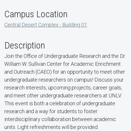
Campus Location
Central Desert Complex - Building 01
Description
Join the Office of Undergraduate Research and the Dr.
William W. Sullivan Center for Academic Enrichment
and Outreach (CAEO) for an opportunity to meet other
undergraduate researchers on campus! Discuss your
research interests, upcoming projects, career goals,
and meet other undergraduate researchers at UNLV.
This event is both a celebration of undergraduate
research and a way for students to foster
interdisciplinary collaboration between academic
units. Light refreshments will be provided.