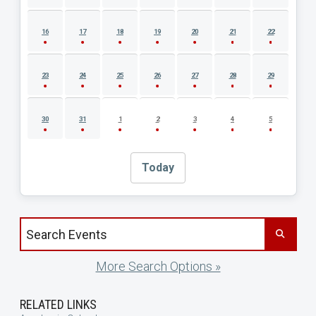
16
17
18
19
20
21
22
23
24
25
26
27
28
29
30
31
1
2
3
4
5
Today
Search events by title
More Search Options »
RELATED LINKS