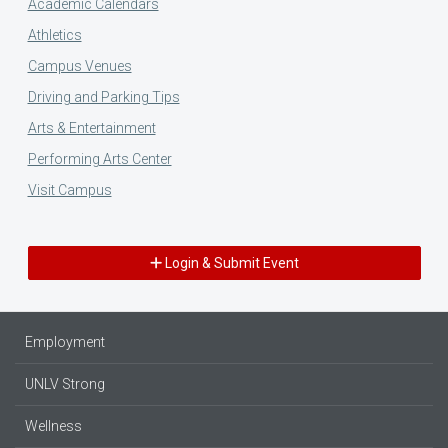
Academic Calendars
Athletics
Campus Venues
Driving and Parking Tips
Arts & Entertainment
Performing Arts Center
Visit Campus
Login & Submit Event
Employment
UNLV Strong
Wellness