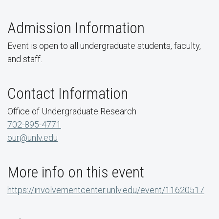
Admission Information
Event is open to all undergraduate students, faculty,
and staff.
Contact Information
Office of Undergraduate Research
702-895-4771
our@unlv.edu
More info on this event
https://involvementcenter.unlv.edu/event/11620517