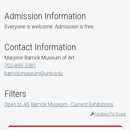
Admission Information
Everyone is welcome. Admission is free.
Contact Information
Marjorie Barrick Museum of Art
702-895-3381
barrick.museum@unlv.edu
Filters
Open to All
,
Barrick Museum - Current Exhibitions
Update/Fix Event