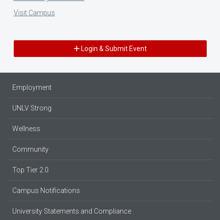
Visit Campus
Login & Submit Event
Employment
UNLV Strong
Wellness
Community
Top Tier 2.0
Campus Notifications
University Statements and Compliance