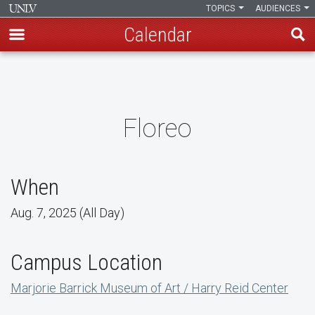
TOPICS
AUDIENCES
Calendar
Skip
to
main
content
Floreo
When
Aug. 7, 2025 (All Day)
Campus Location
Marjorie Barrick Museum of Art / Harry Reid Center