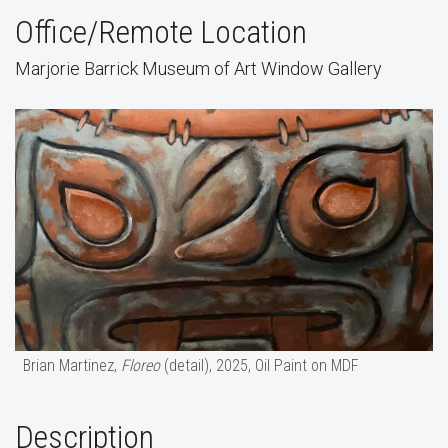
Office/Remote Location
Marjorie Barrick Museum of Art Window Gallery
Brian Martinez,
Floreo
(detail), 2025, Oil Paint on MDF
Description