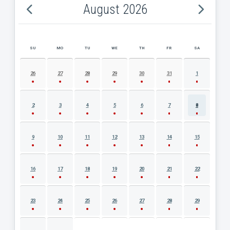
August 2026
SU
MO
TU
WE
TH
FR
SA
AUGUST 2026 EVENT CALENDAR
26
27
28
29
30
31
1
2
3
4
5
6
7
8
9
10
11
12
13
14
15
16
17
18
19
20
21
22
23
24
25
26
27
28
29