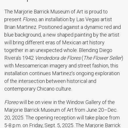
The Marjorie Barrick Museum of Art is proud to
present
Floreo
, an installation by Las Vegas artist
Brian Martinez. Positioned against a dynamic red and
blue background, a new shaped painting by the artist
will bring different eras of Mexican art history
together in an unexpected whole. Blending Diego
Rivera’s 1942
Vendedora de Flores
(
The Flower Seller
)
with Mesoamerican imagery and street fashion, this
installation continues Martinez’s ongoing exploration
of the intersection between historical and
contemporary Chicano culture.
Floreo
will be on view in the Window Gallery of the
Marjorie Barrick Museum of Art from June 20–Dec.
20, 2025. The opening reception will take place from
5-8 p.m. on Friday, Sept. 5, 2025. The Marjorie Barrick