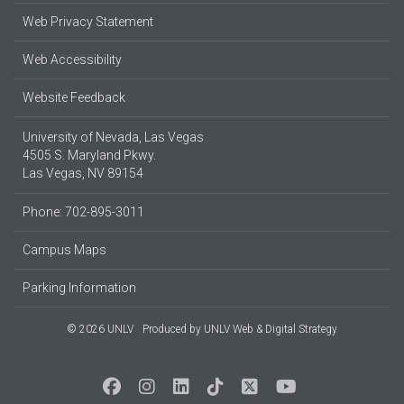
Web Privacy Statement
Web Accessibility
Website Feedback
University of Nevada, Las Vegas
4505 S. Maryland Pkwy.
Las Vegas, NV 89154
Phone: 702-895-3011
Campus Maps
Parking Information
© 2026 UNLV
Produced by
UNLV Web & Digital Strategy