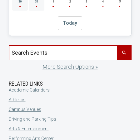
30
31
1
2
3
4
5
Today
Search events by title
More Search Options »
RELATED LINKS
Academic Calendars
Athletics
Campus Venues
Driving and Parking Tips
Arts & Entertainment
Performing Arts Center