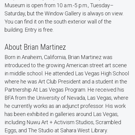
Museum is open from 10 a.m.-5 p.m., Tuesday–
Saturday, but the Window Gallery is always on view.
You can find it on the south exterior wall of the
building. Entry is free.
About Brian Martinez
Born in Anaheim, California, Brian Martinez was
introduced to the growing American street art scene
in middle school. He attended Las Vegas High School
where he was Art Club President and a student in the
Partnership At Las Vegas Program. He received his
BFA from the University of Nevada, Las Vegas, where
he currently works as an adjunct professor. His work
has been exhibited in galleries around Las Vegas,
including Nuwu Art + Activism Studios, Scrambled
Eggs, and The Studio at Sahara West Library.