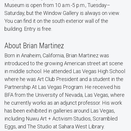
Museum is open from 10 a.m.-5 p.m., Tuesday–
Saturday, but the Window Gallery is always on view.
You can find it on the south exterior wall of the
building. Entry is free.
About Brian Martinez
Born in Anaheim, California, Brian Martinez was
introduced to the growing American street art scene
in middle school. He attended Las Vegas High School
where he was Art Club President and a student in the
Partnership At Las Vegas Program. He received his
BFA from the University of Nevada, Las Vegas, where
he currently works as an adjunct professor. His work
has been exhibited in galleries around Las Vegas,
including Nuwu Art + Activism Studios, Scrambled
Eggs, and The Studio at Sahara West Library.