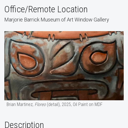
Office/Remote Location
Marjorie Barrick Museum of Art Window Gallery
Brian Martinez,
Floreo
(detail), 2025, Oil Paint on MDF
Description