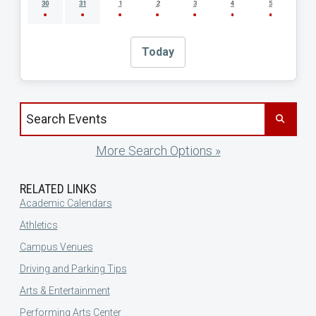
30
31
1
2
3
4
5
Today
Search events by title
More Search Options »
RELATED LINKS
Academic Calendars
Athletics
Campus Venues
Driving and Parking Tips
Arts & Entertainment
Performing Arts Center