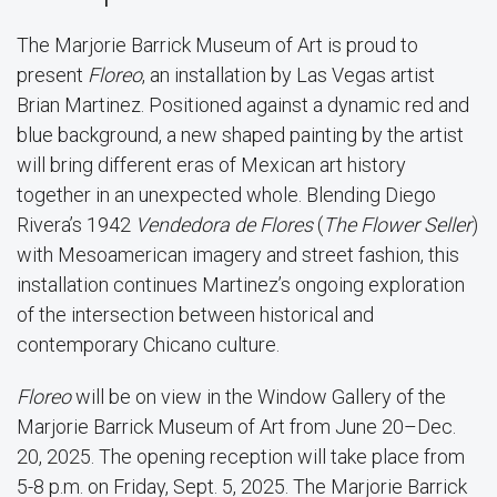
The Marjorie Barrick Museum of Art is proud to
present
Floreo
, an installation by Las Vegas artist
Brian Martinez. Positioned against a dynamic red and
blue background, a new shaped painting by the artist
will bring different eras of Mexican art history
together in an unexpected whole. Blending Diego
Rivera’s 1942
Vendedora de Flores
(
The Flower Seller
)
with Mesoamerican imagery and street fashion, this
installation continues Martinez’s ongoing exploration
of the intersection between historical and
contemporary Chicano culture.
Floreo
will be on view in the Window Gallery of the
Marjorie Barrick Museum of Art from June 20–Dec.
20, 2025. The opening reception will take place from
5-8 p.m. on Friday, Sept. 5, 2025. The Marjorie Barrick