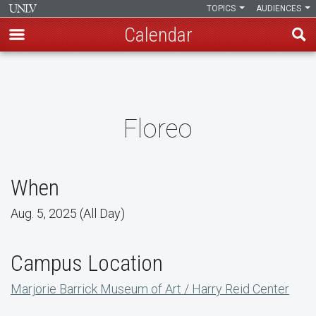
TOPICS
AUDIENCES
Calendar
Skip
to
main
content
Floreo
When
Aug. 5, 2025 (All Day)
Campus Location
Marjorie Barrick Museum of Art / Harry Reid Center