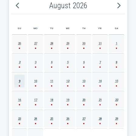
August 2026
SU
MO
TU
WE
TH
FR
SA
AUGUST 2026 EVENT CALENDAR
26
27
28
29
30
31
1
2
3
4
5
6
7
8
9
10
11
12
13
14
15
16
17
18
19
20
21
22
23
24
25
26
27
28
29