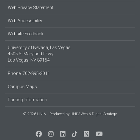
Web Privacy Statement
Web Accessibility
Website Feedback
University of Nevada, Las Vegas
4505 S. Maryland Pkwy.
Las Vegas, NV 89154
Phone: 702-895-3011
Campus Maps
Parking Information
© 2026 UNLV
Produced by
UNLV Web & Digital Strategy