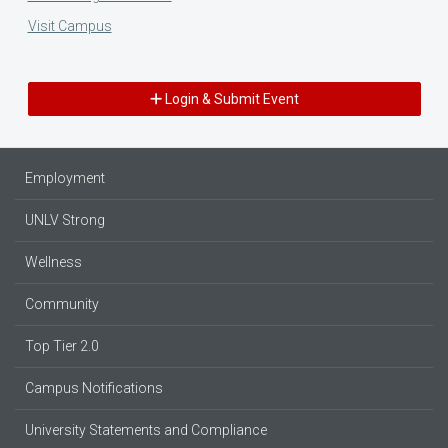
Visit Campus
Login & Submit Event
Employment
UNLV Strong
Wellness
Community
Top Tier 2.0
Campus Notifications
University Statements and Compliance