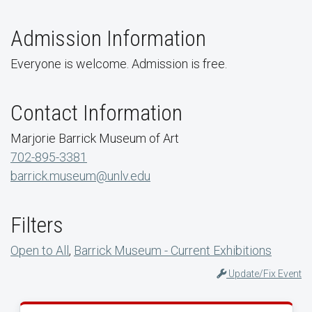
Admission Information
Everyone is welcome. Admission is free.
Contact Information
Marjorie Barrick Museum of Art
702-895-3381
barrick.museum@unlv.edu
Filters
Open to All
,
Barrick Museum - Current Exhibitions
Update/Fix Event