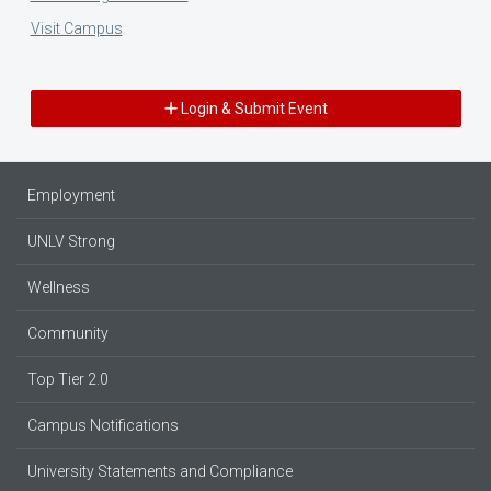
Visit Campus
Login & Submit Event
Employment
UNLV Strong
Wellness
Community
Top Tier 2.0
Campus Notifications
University Statements and Compliance