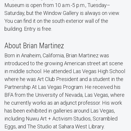
Museum is open from 10 a.m.-5 p.m., Tuesday–
Saturday, but the Window Gallery is always on view.
You can find it on the south exterior wall of the
building. Entry is free.
About Brian Martinez
Born in Anaheim, California, Brian Martinez was
introduced to the growing American street art scene
in middle school. He attended Las Vegas High School
where he was Art Club President and a student in the
Partnership At Las Vegas Program. He received his
BFA from the University of Nevada, Las Vegas, where
he currently works as an adjunct professor. His work
has been exhibited in galleries around Las Vegas,
including Nuwu Art + Activism Studios, Scrambled
Eggs, and The Studio at Sahara West Library.