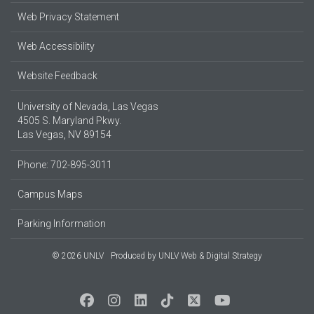
Web Privacy Statement
Web Accessibility
Website Feedback
University of Nevada, Las Vegas
4505 S. Maryland Pkwy.
Las Vegas, NV 89154
Phone: 702-895-3011
Campus Maps
Parking Information
© 2026 UNLV
Produced by
UNLV Web & Digital Strategy