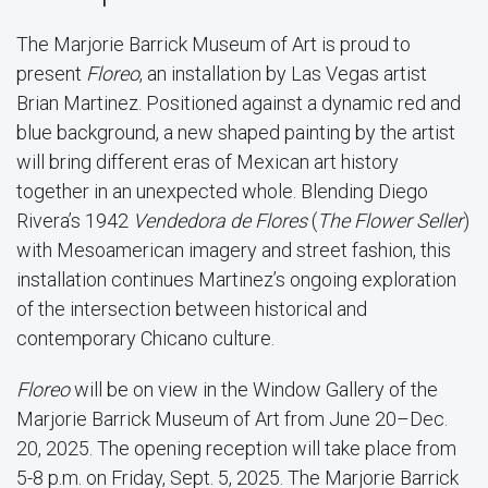
The Marjorie Barrick Museum of Art is proud to
present
Floreo
, an installation by Las Vegas artist
Brian Martinez. Positioned against a dynamic red and
blue background, a new shaped painting by the artist
will bring different eras of Mexican art history
together in an unexpected whole. Blending Diego
Rivera’s 1942
Vendedora de Flores
(
The Flower Seller
)
with Mesoamerican imagery and street fashion, this
installation continues Martinez’s ongoing exploration
of the intersection between historical and
contemporary Chicano culture.
Floreo
will be on view in the Window Gallery of the
Marjorie Barrick Museum of Art from June 20–Dec.
20, 2025. The opening reception will take place from
5-8 p.m. on Friday, Sept. 5, 2025. The Marjorie Barrick