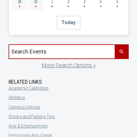
30
31
1
2
3
4
5
Today
Search events by title
More Search Options »
RELATED LINKS
Academic Calendars
Athletics
Campus Venues
Driving and Parking Tips
Arts & Entertainment
Performing Arts Center