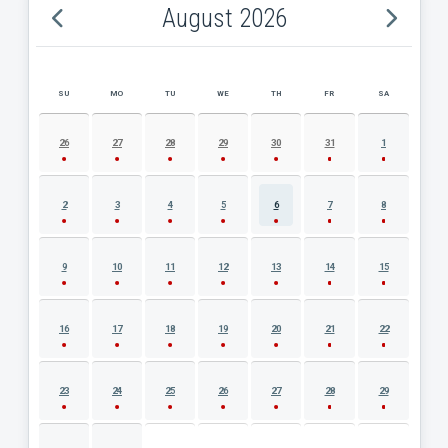
August 2026
SU
MO
TU
WE
TH
FR
SA
AUGUST 2026 EVENT CALENDAR
26
27
28
29
30
31
1
2
3
4
5
6
7
8
9
10
11
12
13
14
15
16
17
18
19
20
21
22
23
24
25
26
27
28
29