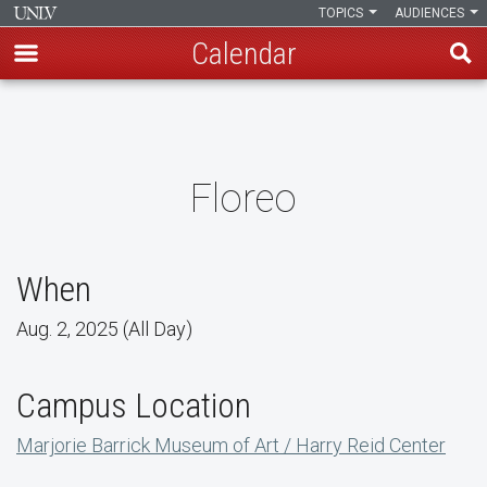
TOPICS
AUDIENCES
Calendar
Skip
to
main
content
Floreo
When
Aug. 2, 2025 (All Day)
Campus Location
Marjorie Barrick Museum of Art / Harry Reid Center