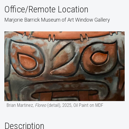
Office/Remote Location
Marjorie Barrick Museum of Art Window Gallery
Brian Martinez,
Floreo
(detail), 2025, Oil Paint on MDF
Description