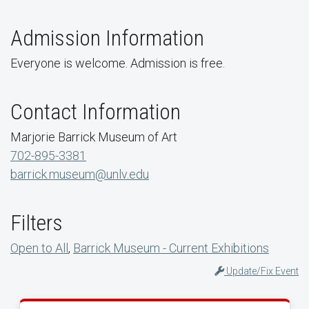
Admission Information
Everyone is welcome. Admission is free.
Contact Information
Marjorie Barrick Museum of Art
702-895-3381
barrick.museum@unlv.edu
Filters
Open to All
,
Barrick Museum - Current Exhibitions
Update/Fix Event