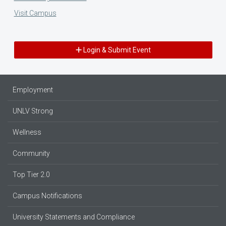
Visit Campus
Login & Submit Event
Employment
UNLV Strong
Wellness
Community
Top Tier 2.0
Campus Notifications
University Statements and Compliance