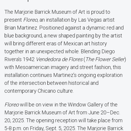
The Marjorie Barrick Museum of Art is proud to
present
Floreo
, an installation by Las Vegas artist
Brian Martinez. Positioned against a dynamic red and
blue background, a new shaped painting by the artist
will bring different eras of Mexican art history
together in an unexpected whole. Blending Diego
Rivera’s 1942
Vendedora de Flores
(
The Flower Seller
)
with Mesoamerican imagery and street fashion, this
installation continues Martinez’s ongoing exploration
of the intersection between historical and
contemporary Chicano culture.
Floreo
will be on view in the Window Gallery of the
Marjorie Barrick Museum of Art from June 20–Dec.
20, 2025. The opening reception will take place from
5-8 p.m. on Friday, Sept. 5, 2025. The Marjorie Barrick