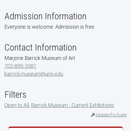
Admission Information
Everyone is welcome. Admission is free.
Contact Information
Marjorie Barrick Museum of Art
702-895-3381
barrick.museum@unlv.edu
Filters
Open to All
,
Barrick Museum - Current Exhibitions
Update/Fix Event