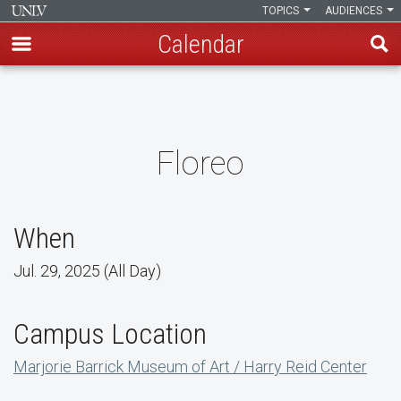
TOPICS
AUDIENCES
Calendar
Skip
to
main
content
Floreo
When
Jul. 29, 2025 (All Day)
Campus Location
Marjorie Barrick Museum of Art / Harry Reid Center