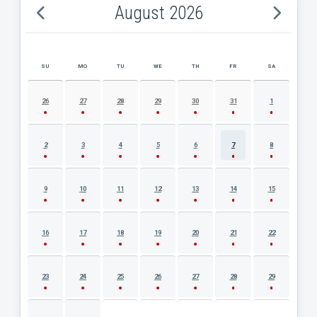
August 2026
SU
MO
TU
WE
TH
FR
SA
AUGUST 2026 EVENT CALENDAR
26
27
28
29
30
31
1
2
3
4
5
6
7
8
9
10
11
12
13
14
15
16
17
18
19
20
21
22
23
24
25
26
27
28
29