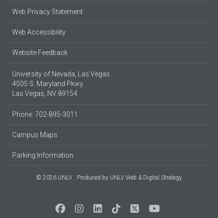
Web Privacy Statement
Web Accessibility
Website Feedback
University of Nevada, Las Vegas
4505 S. Maryland Pkwy.
Las Vegas, NV 89154
Phone: 702-895-3011
Campus Maps
Parking Information
© 2026 UNLV
Produced by
UNLV Web & Digital Strategy