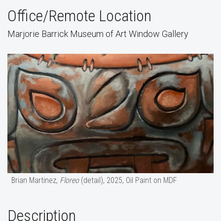
Office/Remote Location
Marjorie Barrick Museum of Art Window Gallery
Brian Martinez,
Floreo
(detail), 2025, Oil Paint on MDF
Description