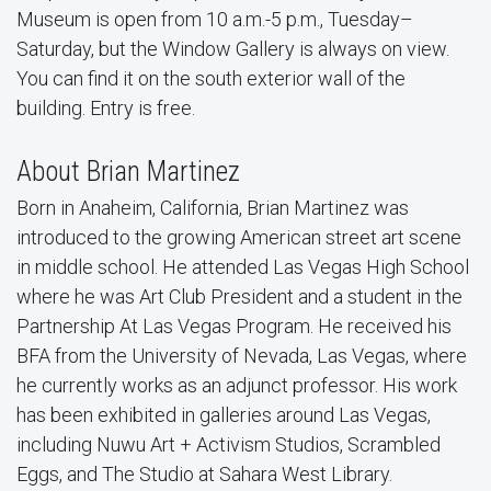
Museum is open from 10 a.m.-5 p.m., Tuesday–
Saturday, but the Window Gallery is always on view.
You can find it on the south exterior wall of the
building. Entry is free.
About Brian Martinez
Born in Anaheim, California, Brian Martinez was
introduced to the growing American street art scene
in middle school. He attended Las Vegas High School
where he was Art Club President and a student in the
Partnership At Las Vegas Program. He received his
BFA from the University of Nevada, Las Vegas, where
he currently works as an adjunct professor. His work
has been exhibited in galleries around Las Vegas,
including Nuwu Art + Activism Studios, Scrambled
Eggs, and The Studio at Sahara West Library.