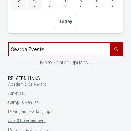
30
31
1
2
3
4
5
Today
Search events by title
More Search Options »
RELATED LINKS
Academic Calendars
Athletics
Campus Venues
Driving and Parking Tips
Arts & Entertainment
Performing Arts Center