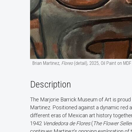
Brian Martinez,
Floreo
(detail), 2025, Oil Paint on MDF
Description
The Marjorie Barrick Museum of Art is proud
Martinez. Positioned against a dynamic red an
different eras of Mexican art history togeth
1942
Vendedora de Flores
(
The Flower Selle
continues Martinez’s ongoing exploration of