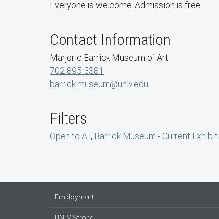
Everyone is welcome. Admission is free.
Contact Information
Marjorie Barrick Museum of Art
702-895-3381
barrick.museum@unlv.edu
Filters
Open to All
,
Barrick Museum - Current Exhibit
Employment
UNLV Strong