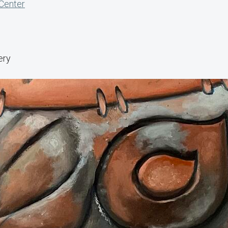
 Center
ery