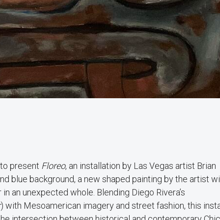
 to present
Floreo
, an installation by Las Vegas artist Brian
d blue background, a new shaped painting by the artist wil
er in an unexpected whole. Blending Diego Rivera’s
r
) with Mesoamerican imagery and street fashion, this insta
 the intersection between historical and contemporary Chi