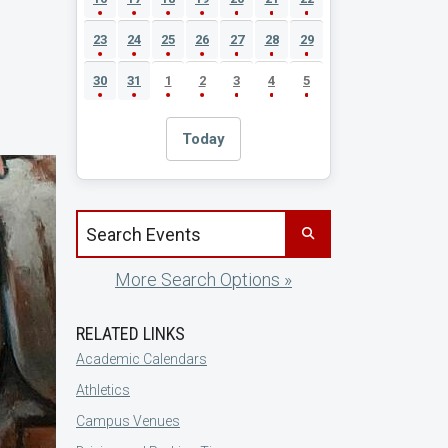
23
24
25
26
27
28
29
30
31
1
2
3
4
5
Today
Search events by title
More Search Options »
RELATED LINKS
Academic Calendars
Athletics
Campus Venues