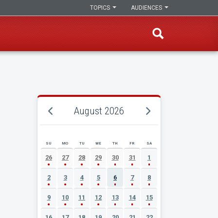
TOPICS
AUDIENCES
August 2026
SU
MO
TU
WE
TH
FR
SA
AUGUST 2026 EVENT CALENDAR
26
27
28
29
30
31
1
2
3
4
5
6
7
8
9
10
11
12
13
14
15
16
17
18
19
20
21
22