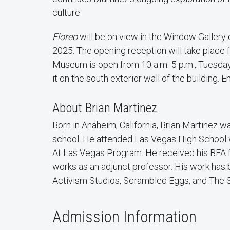
culture.
Floreo
will be on view in the Window Gallery
2025. The opening reception will take place f
Museum is open from 10 a.m.-5 p.m., Tuesday
it on the south exterior wall of the building. En
About Brian Martinez
Born in Anaheim, California, Brian Martinez 
school. He attended Las Vegas High School w
At Las Vegas Program. He received his BFA f
works as an adjunct professor. His work has 
Activism Studios, Scrambled Eggs, and The S
Admission Information