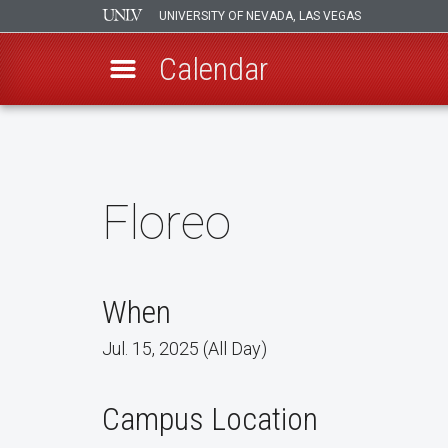
UNIVERSITY OF NEVADA, LAS VEGAS
Calendar
Skip
to
main
content
Floreo
When
Jul. 15, 2025 (All Day)
Campus Location