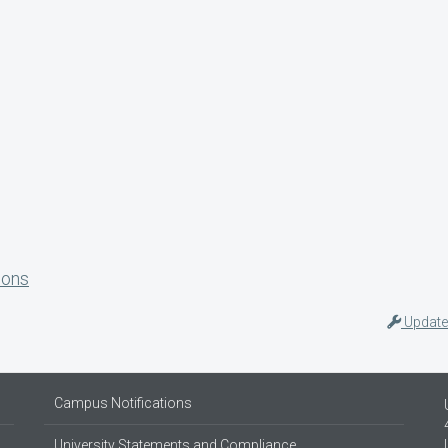
ions
Update
Campus Notifications
University Statements and Compliance