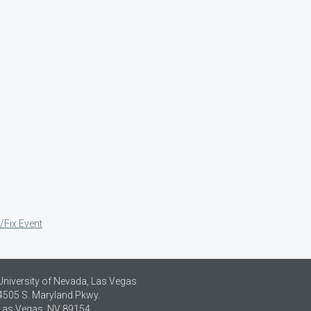
/Fix Event
University of Nevada, Las Vegas
4505 S. Maryland Pkwy.
Las Vegas, NV 89154