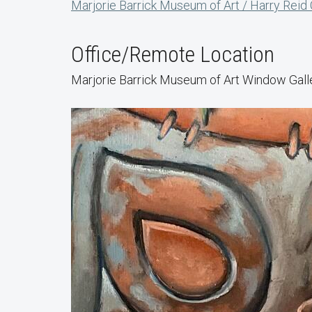
Marjorie Barrick Museum of Art / Harry Reid
Office/Remote Location
Marjorie Barrick Museum of Art Window Gall