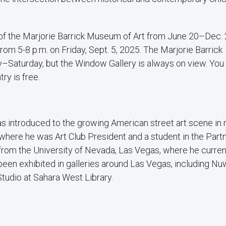
 of the Marjorie Barrick Museum of Art from June 20–Dec. 
rom 5-8 p.m. on Friday, Sept. 5, 2025. The Marjorie Barrick
–Saturday, but the Window Gallery is always on view. You 
try is free.
was introduced to the growing American street art scene in
here he was Art Club President and a student in the Part
rom the University of Nevada, Las Vegas, where he curren
been exhibited in galleries around Las Vegas, including Nu
tudio at Sahara West Library.