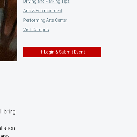
Driving and Parking Tips
Arts & Entertainment
Performing Arts Center
Visit Campus
Login & Submit Event
l bring
llation
cano