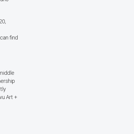
20,
can find
 middle
nership
tly
wu Art +