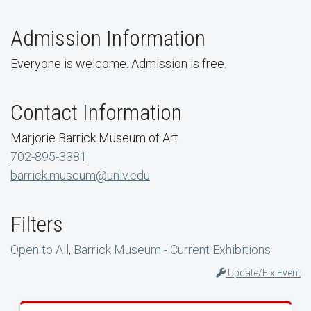
Admission Information
Everyone is welcome. Admission is free.
Contact Information
Marjorie Barrick Museum of Art
702-895-3381
barrick.museum@unlv.edu
Filters
Open to All
,
Barrick Museum - Current Exhibitions
Update/Fix Event