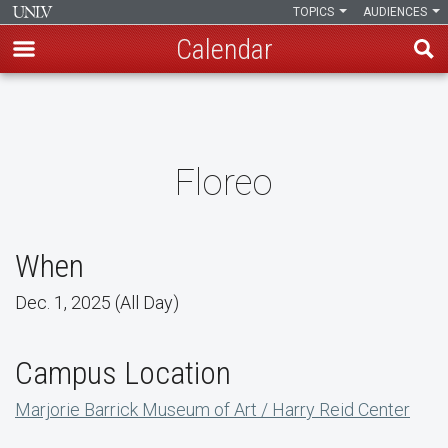
TOPICS
AUDIENCES
Calendar
Skip
to
main
content
Floreo
When
Dec. 1, 2025 (All Day)
Campus Location
Marjorie Barrick Museum of Art / Harry Reid Center