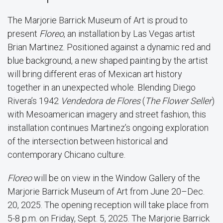
The Marjorie Barrick Museum of Art is proud to
present
Floreo
, an installation by Las Vegas artist
Brian Martinez. Positioned against a dynamic red and
blue background, a new shaped painting by the artist
will bring different eras of Mexican art history
together in an unexpected whole. Blending Diego
Rivera’s 1942
Vendedora de Flores
(
The Flower Seller
)
with Mesoamerican imagery and street fashion, this
installation continues Martinez’s ongoing exploration
of the intersection between historical and
contemporary Chicano culture.
Floreo
will be on view in the Window Gallery of the
Marjorie Barrick Museum of Art from June 20–Dec.
20, 2025. The opening reception will take place from
5-8 p.m. on Friday, Sept. 5, 2025. The Marjorie Barrick