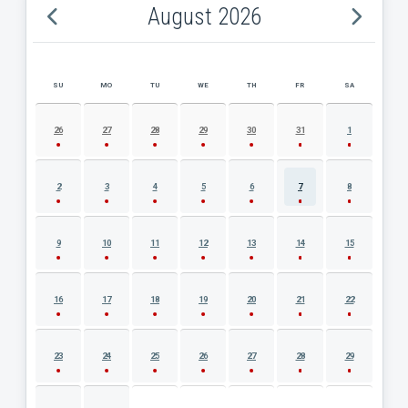
August 2026
SU
MO
TU
WE
TH
FR
SA
AUGUST 2026 EVENT CALENDAR
26
27
28
29
30
31
1
2
3
4
5
6
7
8
9
10
11
12
13
14
15
16
17
18
19
20
21
22
23
24
25
26
27
28
29