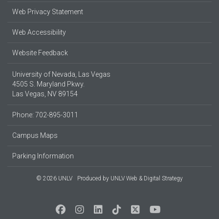
Web Privacy Statement
Web Accessibility
Website Feedback
University of Nevada, Las Vegas
4505 S. Maryland Pkwy.
Las Vegas, NV 89154
Phone: 702-895-3011
Campus Maps
Parking Information
© 2026 UNLV
Produced by
UNLV Web & Digital Strategy