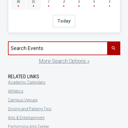
30
31
1
2
3
4
5
Today
Search events by title
More Search Options »
RELATED LINKS
Academic Calendars
Athletics
Campus Venues
Driving and Parking Tips
Arts & Entertainment
Performing Arts Center