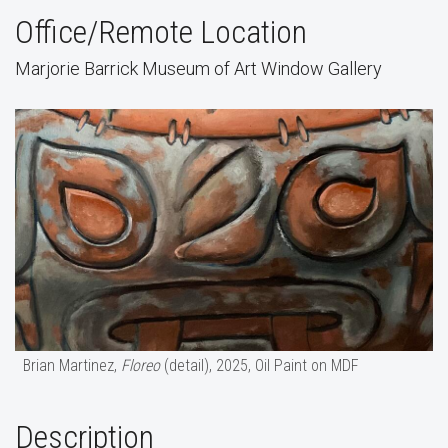
Office/Remote Location
Marjorie Barrick Museum of Art Window Gallery
Brian Martinez,
Floreo
(detail), 2025, Oil Paint on MDF
Description