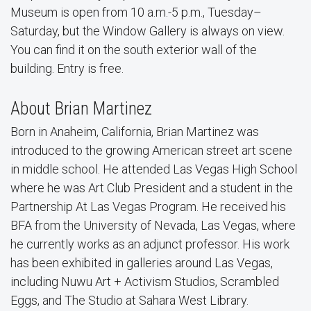
Museum is open from 10 a.m.-5 p.m., Tuesday–
Saturday, but the Window Gallery is always on view.
You can find it on the south exterior wall of the
building. Entry is free.
About Brian Martinez
Born in Anaheim, California, Brian Martinez was
introduced to the growing American street art scene
in middle school. He attended Las Vegas High School
where he was Art Club President and a student in the
Partnership At Las Vegas Program. He received his
BFA from the University of Nevada, Las Vegas, where
he currently works as an adjunct professor. His work
has been exhibited in galleries around Las Vegas,
including Nuwu Art + Activism Studios, Scrambled
Eggs, and The Studio at Sahara West Library.