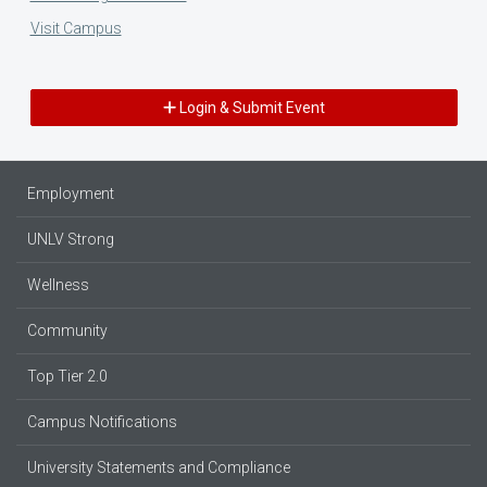
Visit Campus
Login & Submit Event
Employment
UNLV Strong
Wellness
Community
Top Tier 2.0
Campus Notifications
University Statements and Compliance