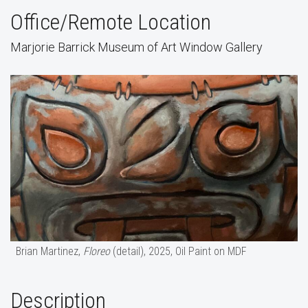
Office/Remote Location
Marjorie Barrick Museum of Art Window Gallery
Brian Martinez,
Floreo
(detail), 2025, Oil Paint on MDF
Description