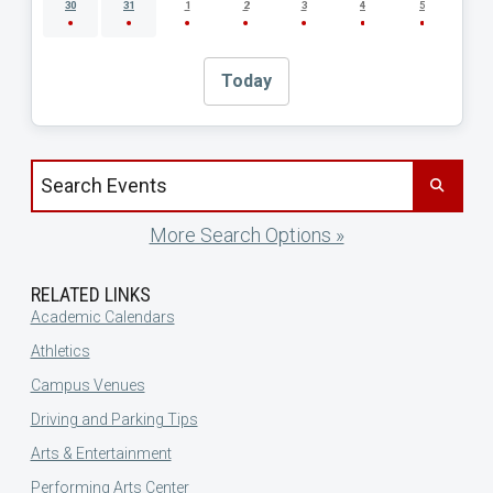
30
31
1
2
3
4
5
Today
Search events by title
More Search Options »
RELATED LINKS
Academic Calendars
Athletics
Campus Venues
Driving and Parking Tips
Arts & Entertainment
Performing Arts Center