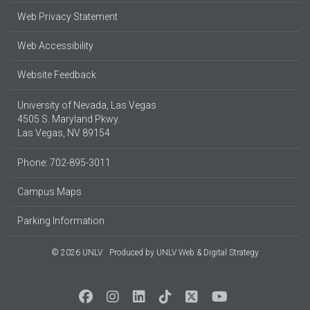
Web Privacy Statement
Web Accessibility
Website Feedback
University of Nevada, Las Vegas
4505 S. Maryland Pkwy.
Las Vegas, NV 89154
Phone: 702-895-3011
Campus Maps
Parking Information
© 2026 UNLV
Produced by
UNLV Web & Digital Strategy