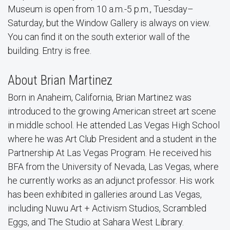
Museum is open from 10 a.m.-5 p.m., Tuesday–
Saturday, but the Window Gallery is always on view.
You can find it on the south exterior wall of the
building. Entry is free.
About Brian Martinez
Born in Anaheim, California, Brian Martinez was
introduced to the growing American street art scene
in middle school. He attended Las Vegas High School
where he was Art Club President and a student in the
Partnership At Las Vegas Program. He received his
BFA from the University of Nevada, Las Vegas, where
he currently works as an adjunct professor. His work
has been exhibited in galleries around Las Vegas,
including Nuwu Art + Activism Studios, Scrambled
Eggs, and The Studio at Sahara West Library.