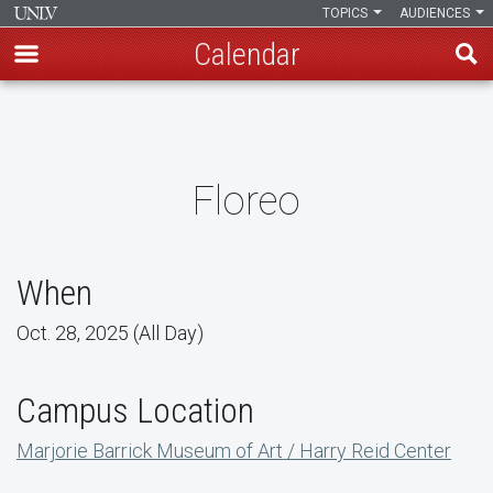
TOPICS
AUDIENCES
Calendar
Skip
to
main
content
Floreo
When
Oct. 28, 2025 (All Day)
Campus Location
Marjorie Barrick Museum of Art / Harry Reid Center