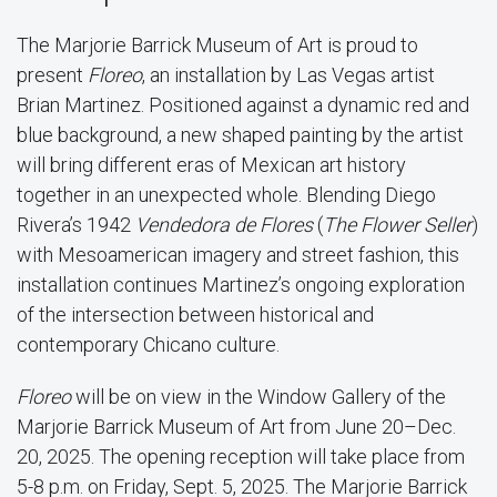
The Marjorie Barrick Museum of Art is proud to
present
Floreo
, an installation by Las Vegas artist
Brian Martinez. Positioned against a dynamic red and
blue background, a new shaped painting by the artist
will bring different eras of Mexican art history
together in an unexpected whole. Blending Diego
Rivera’s 1942
Vendedora de Flores
(
The Flower Seller
)
with Mesoamerican imagery and street fashion, this
installation continues Martinez’s ongoing exploration
of the intersection between historical and
contemporary Chicano culture.
Floreo
will be on view in the Window Gallery of the
Marjorie Barrick Museum of Art from June 20–Dec.
20, 2025. The opening reception will take place from
5-8 p.m. on Friday, Sept. 5, 2025. The Marjorie Barrick