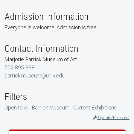
Admission Information
Everyone is welcome. Admission is free.
Contact Information
Marjorie Barrick Museum of Art
702-895-3381
barrick.museum@unlv.edu
Filters
Open to All
,
Barrick Museum - Current Exhibitions
Update/Fix Event