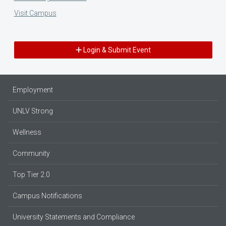
Visit Campus
Login & Submit Event
Employment
UNLV Strong
Wellness
Community
Top Tier 2.0
Campus Notifications
University Statements and Compliance