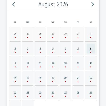
August 2026
SU
MO
TU
WE
TH
FR
SA
AUGUST 2026 EVENT CALENDAR
26
27
28
29
30
31
1
2
3
4
5
6
7
8
9
10
11
12
13
14
15
16
17
18
19
20
21
22
23
24
25
26
27
28
29