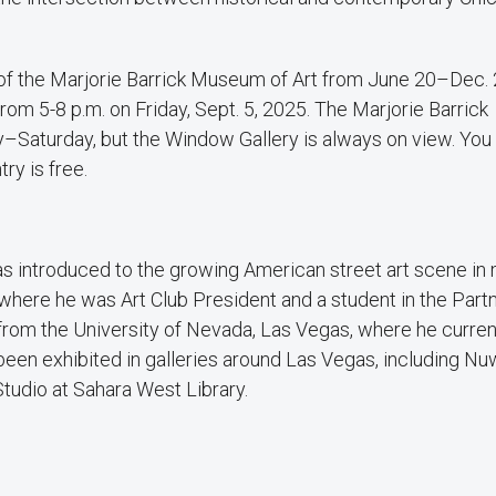
 of the Marjorie Barrick Museum of Art from June 20–Dec. 
rom 5-8 p.m. on Friday, Sept. 5, 2025. The Marjorie Barrick
–Saturday, but the Window Gallery is always on view. You 
try is free.
was introduced to the growing American street art scene in
here he was Art Club President and a student in the Part
rom the University of Nevada, Las Vegas, where he curren
been exhibited in galleries around Las Vegas, including Nu
tudio at Sahara West Library.