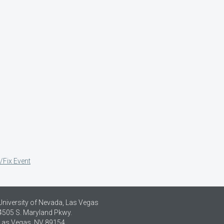
/Fix Event
University of Nevada, Las Vegas
4505 S. Maryland Pkwy.
Las Vegas, NV 89154