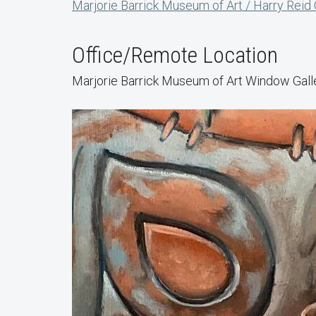
Marjorie Barrick Museum of Art / Harry Reid
Office/Remote Location
Marjorie Barrick Museum of Art Window Gall