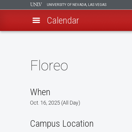
UNIVERSITY OF NEVADA, LAS VEGAS
Calendar
Skip
to
main
content
Floreo
When
Oct. 16, 2025 (All Day)
Campus Location