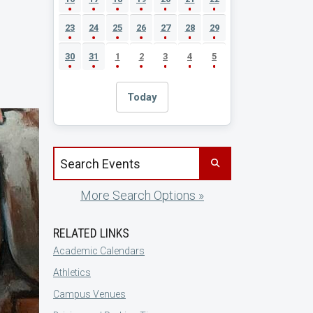
23
24
25
26
27
28
29
30
31
1
2
3
4
5
Today
Search events by title
More Search Options »
RELATED LINKS
Academic Calendars
Athletics
Campus Venues