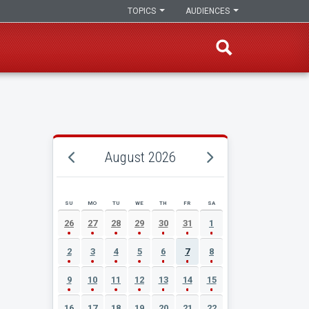
TOPICS
AUDIENCES
August 2026
SU
MO
TU
WE
TH
FR
SA
AUGUST 2026 EVENT CALENDAR
26
27
28
29
30
31
1
2
3
4
5
6
7
8
9
10
11
12
13
14
15
16
17
18
19
20
21
22