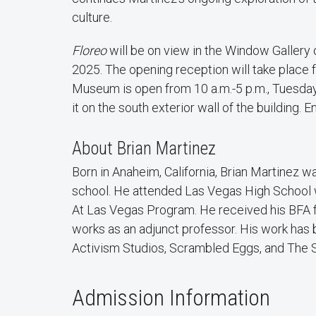
culture.
Floreo
will be on view in the Window Gallery
2025. The opening reception will take place f
Museum is open from 10 a.m.-5 p.m., Tuesday
it on the south exterior wall of the building. En
About Brian Martinez
Born in Anaheim, California, Brian Martinez 
school. He attended Las Vegas High School w
At Las Vegas Program. He received his BFA f
works as an adjunct professor. His work has 
Activism Studios, Scrambled Eggs, and The S
Admission Information