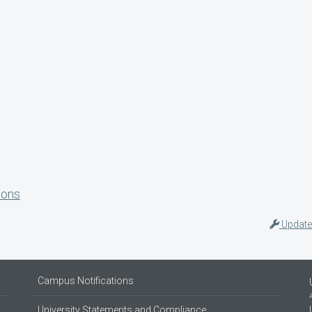
ions
Update
Campus Notifications
University Statements and Compliance