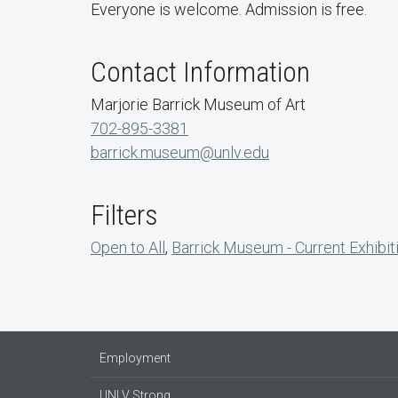
Everyone is welcome. Admission is free.
Contact Information
Marjorie Barrick Museum of Art
702-895-3381
barrick.museum@unlv.edu
Filters
Open to All
,
Barrick Museum - Current Exhibit
Employment
UNLV Strong