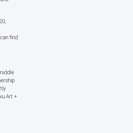
20,
can find
 middle
nership
tly
wu Art +