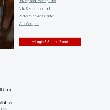
Driving and Parking Tips
Arts & Entertainment
Performing Arts Center
Visit Campus
Login & Submit Event
l bring
llation
cano