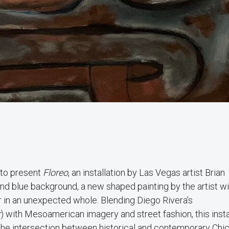
 to present
Floreo
, an installation by Las Vegas artist Brian
d blue background, a new shaped painting by the artist wil
er in an unexpected whole. Blending Diego Rivera’s
r
) with Mesoamerican imagery and street fashion, this insta
 the intersection between historical and contemporary Chi