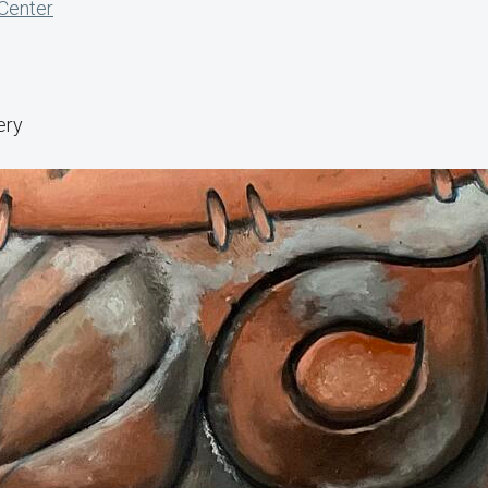
 Center
ery