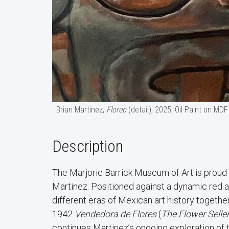
Brian Martinez,
Floreo
(detail), 2025, Oil Paint on MDF
Description
The Marjorie Barrick Museum of Art is proud
Martinez. Positioned against a dynamic red an
different eras of Mexican art history togeth
1942
Vendedora de Flores
(
The Flower Selle
continues Martinez’s ongoing exploration of