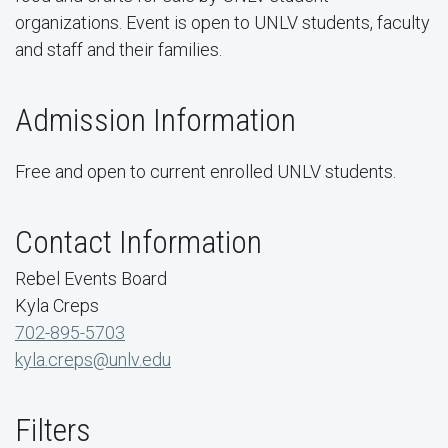
organizations. Event is open to UNLV students, faculty
and staff and their families.
Admission Information
Free and open to current enrolled UNLV students.
Contact Information
Rebel Events Board
Kyla Creps
702-895-5703
kyla.creps@unlv.edu
Filters