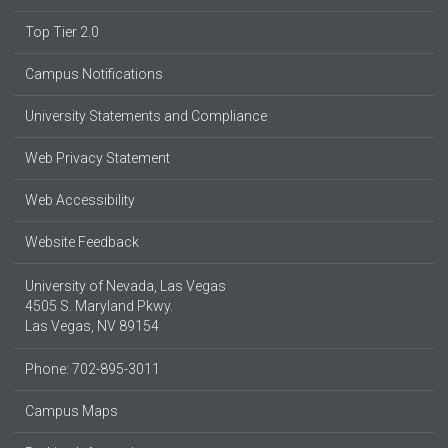
Top Tier 2.0
Campus Notifications
University Statements and Compliance
Web Privacy Statement
Web Accessibility
Website Feedback
University of Nevada, Las Vegas
4505 S. Maryland Pkwy.
Las Vegas, NV 89154
Phone: 702-895-3011
Campus Maps