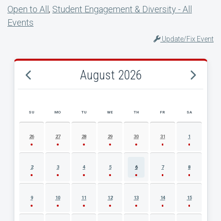
Open to All
,
Student Engagement & Diversity - All
Events
Update/Fix Event
August 2026
SU
MO
TU
WE
TH
FR
SA
AUGUST 2026 EVENT CALENDAR
26
27
28
29
30
31
1
2
3
4
5
6
7
8
9
10
11
12
13
14
15