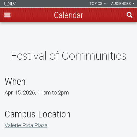
TOPICS
AUDIENCES
Calendar
Skip
to
main
content
Festival of Communities
When
Apr. 15, 2026, 11am to 2pm
Campus Location
Valerie Pida Plaza