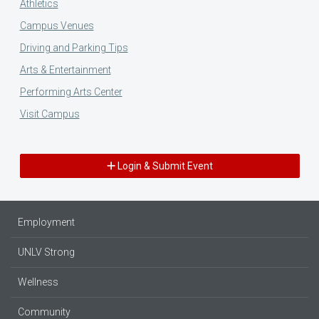
Athletics
Campus Venues
Driving and Parking Tips
Arts & Entertainment
Performing Arts Center
Visit Campus
Login & Submit Event
Employment
UNLV Strong
Wellness
Community