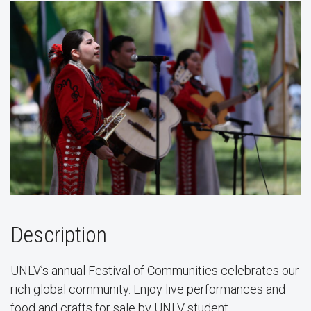
Description
UNLV’s annual Festival of Communities celebrates our
rich global community. Enjoy live performances and
food and crafts for sale by UNLV student