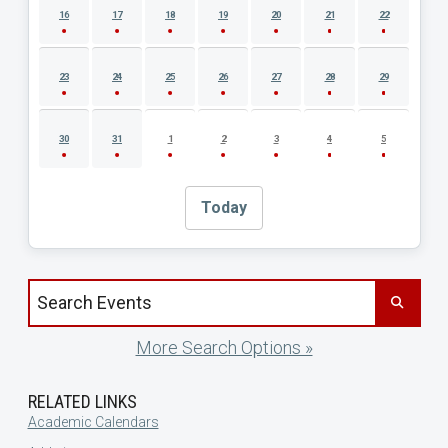
16
17
18
19
20
21
22
23
24
25
26
27
28
29
30
31
1
2
3
4
5
Today
Search events by title
More Search Options »
RELATED LINKS
Academic Calendars