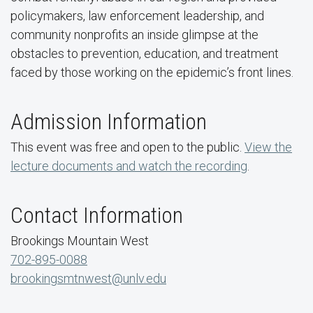
policymakers, law enforcement leadership, and
community nonprofits an inside glimpse at the
obstacles to prevention, education, and treatment
faced by those working on the epidemic’s front lines.
Admission Information
This event was free and open to the public.
View the
lecture documents and watch the recording
.
Contact Information
Brookings Mountain West
702-895-0088
brookingsmtnwest@unlv.edu