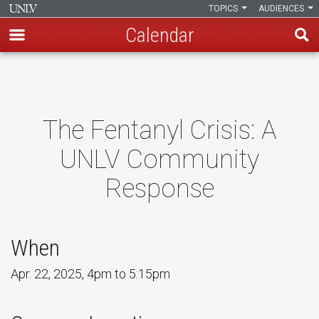
TOPICS
AUDIENCES
Calendar
Skip
to
main
content
The Fentanyl Crisis: A
UNLV Community
Response
When
Apr. 22, 2025, 4pm to 5:15pm