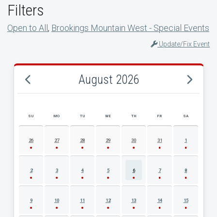
Filters
Open to All
,
Brookings Mountain West - Special Events
Update/Fix Event
August 2026
SU
MO
TU
WE
TH
FR
SA
AUGUST 2026 EVENT CALENDAR
26
27
28
29
30
31
1
2
3
4
5
6
7
8
9
10
11
12
13
14
15