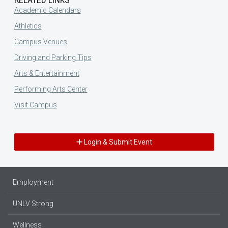
Academic Calendars
Athletics
Campus Venues
Driving and Parking Tips
Arts & Entertainment
Performing Arts Center
Visit Campus
Login & Submit Event
Employment
UNLV Strong
Wellness