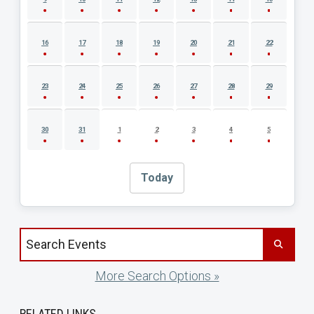
16
17
18
19
20
21
22
23
24
25
26
27
28
29
30
31
1
2
3
4
5
Today
Search events by title
More Search Options »
RELATED LINKS