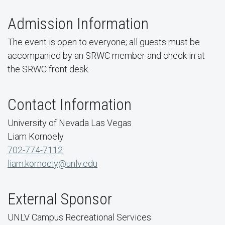
Admission Information
The event is open to everyone; all guests must be
accompanied by an SRWC member and check in at
the SRWC front desk.
Contact Information
University of Nevada Las Vegas
Liam Kornoely
702-774-7112
liam.kornoely@unlv.edu
External Sponsor
UNLV Campus Recreational Services