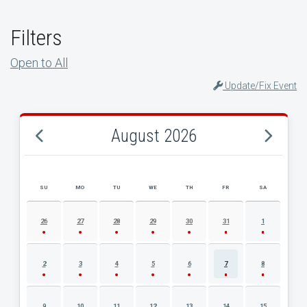
Filters
Open to All
Update/Fix Event
August 2026
SU
MO
TU
WE
TH
FR
SA
AUGUST 2026 EVENT CALENDAR
26
27
28
29
30
31
1
2
3
4
5
6
7
8
9
10
11
12
13
14
15