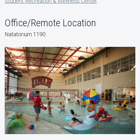
Student Recreation & Wellness Center
Office/Remote Location
Natatorium 1190