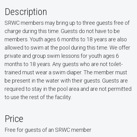
Description
SRWC members may bring up to three guests free of
charge during this time. Guests do not have to be
members. Youth ages 6 months to 18 years are also
allowed to swim at the pool during this time. We offer
private and group swim lessons for youth ages 6
months to 18 years. Any guests who are not toilet-
trained must wear a swim diaper. The member must
be present in the water with their guests. Guests are
required to stay in the pool area and are not permitted
to use the rest of the facility.
Price
Free for guests of an SRWC member