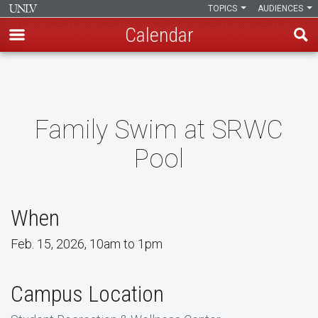
TOPICS
AUDIENCES
Calendar
Skip
to
main
content
Family Swim at SRWC
Pool
When
Feb. 15, 2026, 10am to 1pm
Campus Location