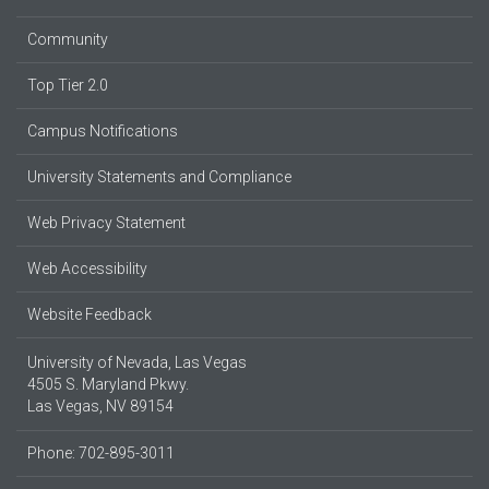
Community
Top Tier 2.0
Campus Notifications
University Statements and Compliance
Web Privacy Statement
Web Accessibility
Website Feedback
University of Nevada, Las Vegas
4505 S. Maryland Pkwy.
Las Vegas, NV 89154
Phone: 702-895-3011