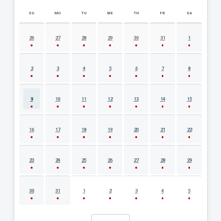
SU
MO
TU
WE
TH
FR
SA
AUGUST 2026 EVENT CALENDAR
26
27
28
29
30
31
1
2
3
4
5
6
7
8
9
10
11
12
13
14
15
16
17
18
19
20
21
22
23
24
25
26
27
28
29
30
31
1
2
3
4
5