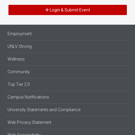
Login & Submit Event
Employment
UNLV Strong
Wellness
Community
Top Tier 2.0
Campus Notifications
University Statements and Compliance
Web Privacy Statement
Web Accessibility