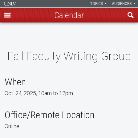
TOPICS
AUDIENCES
Calendar
Skip
to
main
content
Fall Faculty Writing Group
When
Oct. 24, 2025, 10am to 12pm
Office/Remote Location
Online.