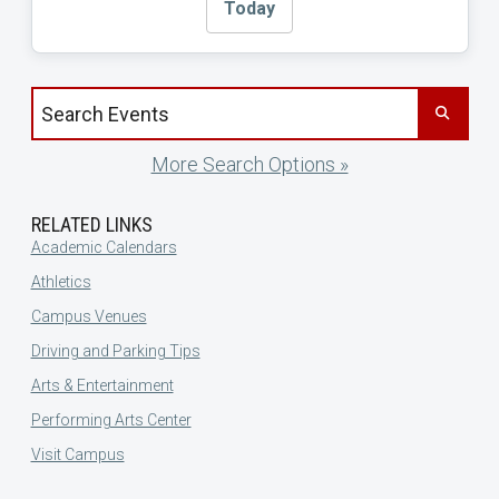
Today
Search events by title
More Search Options »
RELATED LINKS
Academic Calendars
Athletics
Campus Venues
Driving and Parking Tips
Arts & Entertainment
Performing Arts Center
Visit Campus