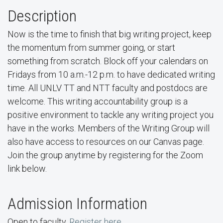
Description
Now is the time to finish that big writing project, keep
the momentum from summer going, or start
something from scratch. Block off your calendars on
Fridays from 10 a.m.-12 p.m. to have dedicated writing
time. All UNLV TT and NTT faculty and postdocs are
welcome. This writing accountability group is a
positive environment to tackle any writing project you
have in the works. Members of the Writing Group will
also have access to resources on our Canvas page.
Join the group anytime by registering for the Zoom
link below.
Admission Information
Open to faculty.
Register here.