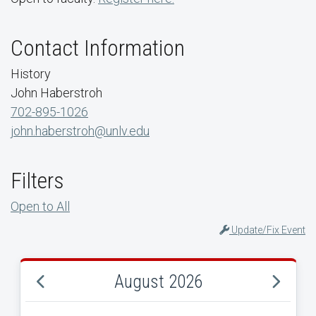
Contact Information
History
John Haberstroh
702-895-1026
john.haberstroh@unlv.edu
Filters
Open to All
Update/Fix Event
August 2026