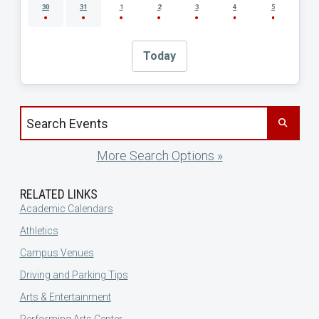
30
31
1
2
3
4
5
Today
Search events by title
More Search Options »
RELATED LINKS
Academic Calendars
Athletics
Campus Venues
Driving and Parking Tips
Arts & Entertainment
Performing Arts Center