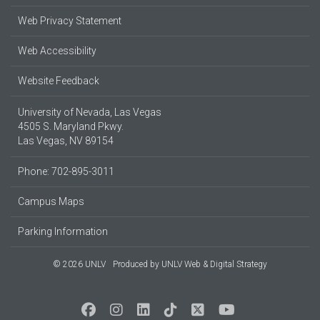
Web Privacy Statement
Web Accessibility
Website Feedback
University of Nevada, Las Vegas
4505 S. Maryland Pkwy.
Las Vegas, NV 89154
Phone: 702-895-3011
Campus Maps
Parking Information
© 2026 UNLV
Produced by
UNLV Web & Digital Strategy