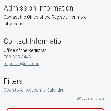
Admission Information
Contact the Office of the Registrar for more
information.
Contact Information
Office of the Registrar
702-895-3443
registrar@unlv.edu
Filters
Open to All
,
Academic Calendar
Update/Fix Event