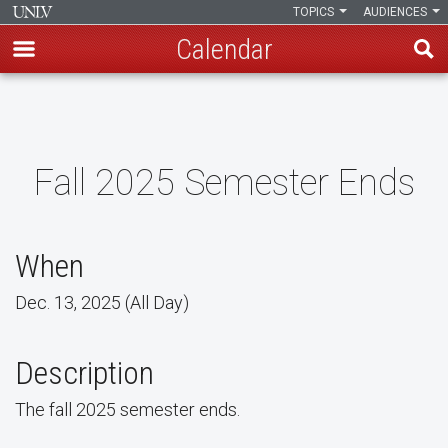
TOPICS
AUDIENCES
Calendar
Skip
to
main
content
Fall 2025 Semester Ends
When
Dec. 13, 2025 (All Day)
Description
The fall 2025 semester ends.