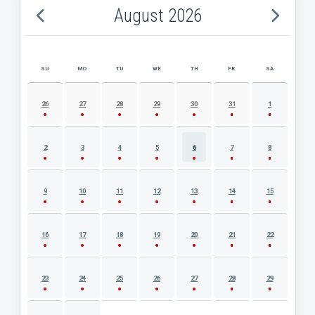
August 2026
SU
MO
TU
WE
TH
FR
SA
AUGUST 2026 EVENT CALENDAR
26
27
28
29
30
31
1
2
3
4
5
6
7
8
9
10
11
12
13
14
15
16
17
18
19
20
21
22
23
24
25
26
27
28
29