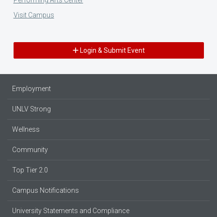
Visit Campus
Login & Submit Event
Employment
UNLV Strong
Wellness
Community
Top Tier 2.0
Campus Notifications
University Statements and Compliance