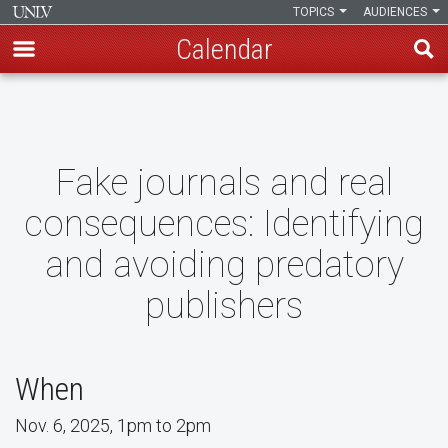
TOPICS
AUDIENCES
Calendar
Skip
to
main
content
Fake journals and real
consequences: Identifying
and avoiding predatory
publishers
When
Nov. 6, 2025, 1pm to 2pm