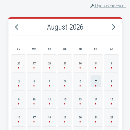
Update/Fix Event
August 2026
SU
MO
TU
WE
TH
FR
SA
AUGUST 2026 EVENT CALENDAR
26
27
28
29
30
31
1
2
3
4
5
6
7
8
9
10
11
12
13
14
15
16
17
18
19
20
21
22