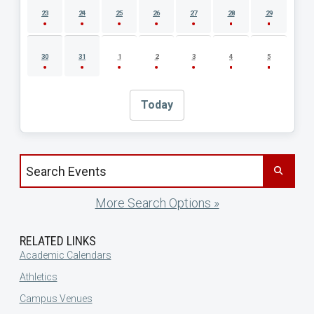
23
24
25
26
27
28
29
30
31
1
2
3
4
5
Today
Search events by title
More Search Options »
RELATED LINKS
Academic Calendars
Athletics
Campus Venues