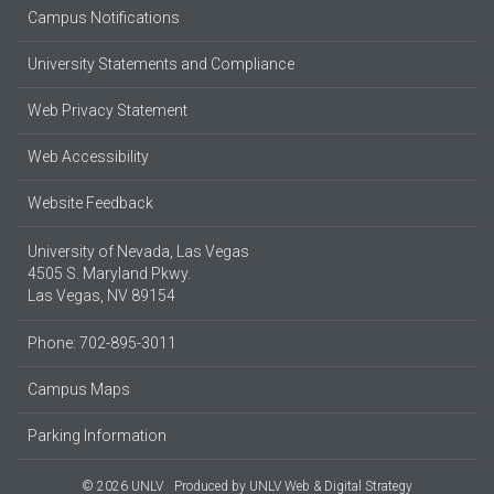
Campus Notifications
University Statements and Compliance
Web Privacy Statement
Web Accessibility
Website Feedback
University of Nevada, Las Vegas
4505 S. Maryland Pkwy.
Las Vegas, NV 89154
Phone: 702-895-3011
Campus Maps
Parking Information
© 2026 UNLV
Produced by
UNLV Web & Digital Strategy