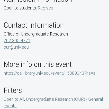
Open to students.
Register
Contact Information
Office of Undergraduate Research
702-895-4771
our@unlv.edu
More info on this event
https://cal.library.unlv.edu/event/15080043?hs=a
Filters
Open to All
,
Undergraduate Research (OUR) - General
Events