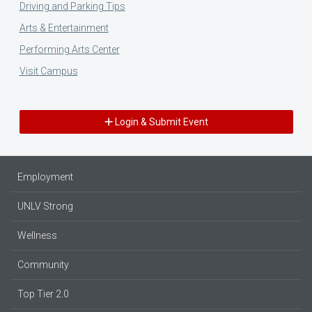
Driving and Parking Tips
Arts & Entertainment
Performing Arts Center
Visit Campus
Login & Submit Event
Employment
UNLV Strong
Wellness
Community
Top Tier 2.0