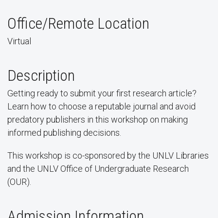
Office/Remote Location
Virtual
Description
Getting ready to submit your first research article?
Learn how to choose a reputable journal and avoid
predatory publishers in this workshop on making
informed publishing decisions.
This workshop is co-sponsored by the UNLV Libraries
and the UNLV Office of Undergraduate Research
(OUR).
Admission Information