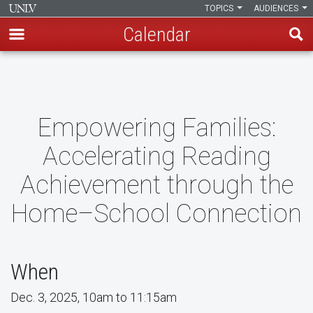
TOPICS
AUDIENCES
Calendar
Skip
to
main
content
Empowering Families:
Accelerating Reading
Achievement through the
Home–School Connection
When
Dec. 3, 2025, 10am to 11:15am