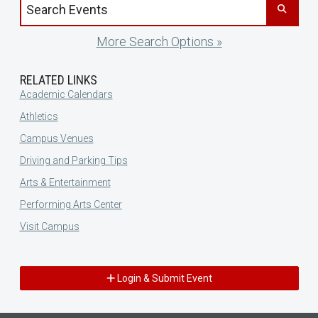
Search events by title
More Search Options »
RELATED LINKS
Academic Calendars
Athletics
Campus Venues
Driving and Parking Tips
Arts & Entertainment
Performing Arts Center
Visit Campus
Login & Submit Event