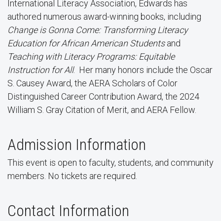
International Literacy Association, Edwards has
authored numerous award-winning books, including
Change is Gonna Come: Transforming Literacy
Education for African American Students
and
Teaching with Literacy Programs: Equitable
Instruction for All
. Her many honors include the Oscar
S. Causey Award, the AERA Scholars of Color
Distinguished Career Contribution Award, the 2024
William S. Gray Citation of Merit, and AERA Fellow.
Admission Information
This event is open to faculty, students, and community
members. No tickets are required.
Contact Information