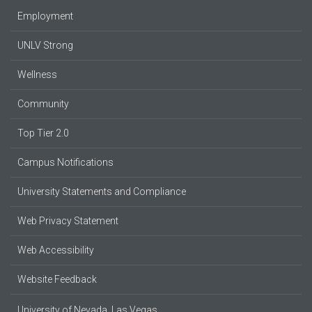
Employment
UNLV Strong
Wellness
Community
Top Tier 2.0
Campus Notifications
University Statements and Compliance
Web Privacy Statement
Web Accessibility
Website Feedback
University of Nevada, Las Vegas