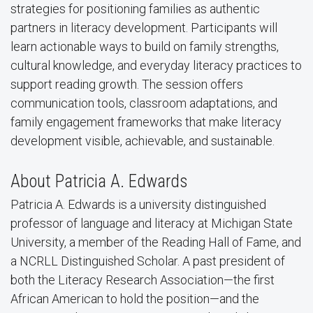
strategies for positioning families as authentic
partners in literacy development. Participants will
learn actionable ways to build on family strengths,
cultural knowledge, and everyday literacy practices to
support reading growth.
The session offers
communication tools, classroom adaptations, and
family engagement frameworks that make literacy
development visible, achievable, and sustainable.
About Patricia A. Edwards
Patricia A. Edwards
is a university distinguished
professor of language and literacy at Michigan State
University, a member of the Reading Hall of Fame, and
a NCRLL Distinguished Scholar. A past president of
both the Literacy Research Association—the first
African American to hold the position—and the