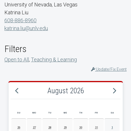
University of Nevada, Las Vegas
Katrina Liu
608-886-8960
katrina.liu@unlv.edu
Filters
Open to All
,
Teaching & Learning
Update/Fix Event
August 2026
SU
MO
TU
WE
TH
FR
SA
AUGUST 2026 EVENT CALENDAR
26
27
28
29
30
31
1