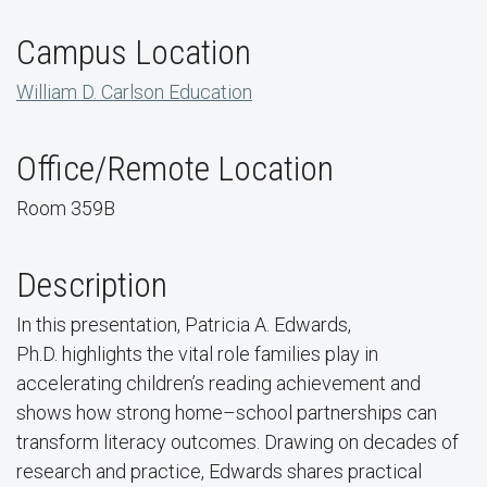
Campus Location
William D. Carlson Education
Office/Remote Location
Room 359B
Description
In this presentation, Patricia A. Edwards,
Ph.D.
highlights the vital role families play in
accelerating children’s reading achievement and
shows how strong home–school partnerships can
transform literacy outcomes.
Drawing on decades of
research and practice, Edwards shares practical