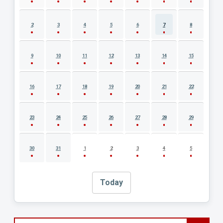
2
3
4
5
6
7
8
9
10
11
12
13
14
15
16
17
18
19
20
21
22
23
24
25
26
27
28
29
30
31
1
2
3
4
5
Today