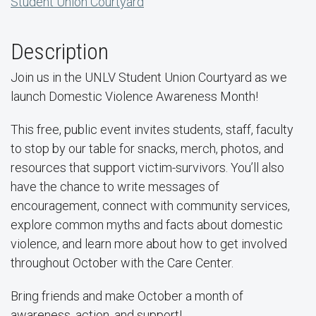
Student Union Courtyard
Description
Join us in the UNLV Student Union Courtyard as we
launch Domestic Violence Awareness Month!
This free, public event invites students, staff, faculty
to stop by our table for snacks, merch, photos, and
resources that support victim-survivors. You’ll also
have the chance to write messages of
encouragement, connect with community services,
explore common myths and facts about domestic
violence, and learn more about how to get involved
throughout October with the Care Center.
Bring friends and make October a month of
awareness, action, and support!