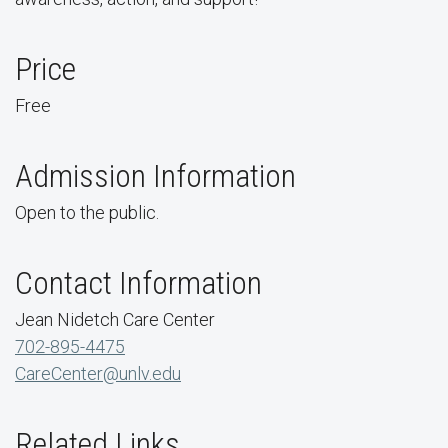
Price
Free
Admission Information
Open to the public.
Contact Information
Jean Nidetch Care Center
702-895-4475
CareCenter@unlv.edu
Related Links