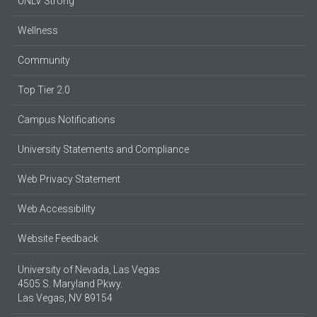
UNLV Strong
Wellness
Community
Top Tier 2.0
Campus Notifications
University Statements and Compliance
Web Privacy Statement
Web Accessibility
Website Feedback
University of Nevada, Las Vegas
4505 S. Maryland Pkwy.
Las Vegas, NV 89154