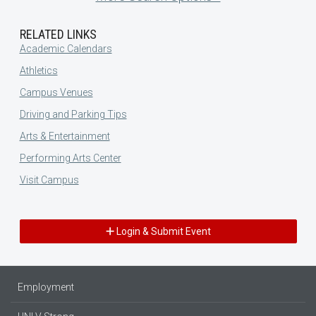
RELATED LINKS
Academic Calendars
Athletics
Campus Venues
Driving and Parking Tips
Arts & Entertainment
Performing Arts Center
Visit Campus
Login & Submit Event
Employment