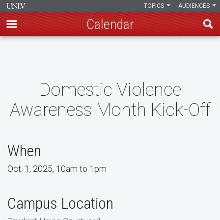
TOPICS
AUDIENCES
Calendar
Skip
to
main
content
Domestic Violence
Awareness Month Kick-Off
When
Oct. 1, 2025, 10am to 1pm
Campus Location