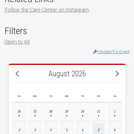
Follow the Care Center on Instagram
Filters
Open to All
Update/Fix Event
August 2026
SU
MO
TU
WE
TH
FR
SA
AUGUST 2026 EVENT CALENDAR
26
27
28
29
30
31
1
2
3
4
5
6
7
8