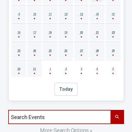
9
10
11
12
13
14
15
16
17
18
19
20
21
22
23
24
25
26
27
28
29
30
31
1
2
3
4
5
Today
Search events by title
More Search Options »