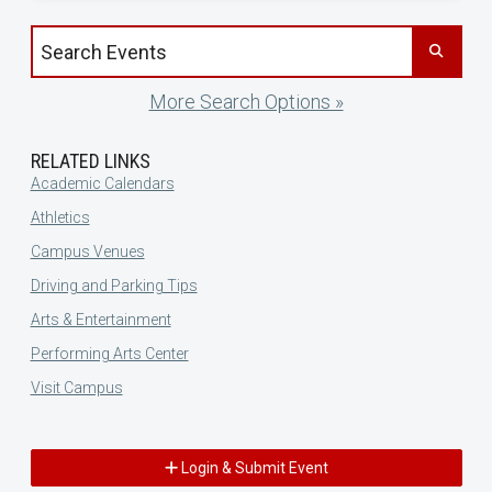
Search events by title
More Search Options »
RELATED LINKS
Academic Calendars
Athletics
Campus Venues
Driving and Parking Tips
Arts & Entertainment
Performing Arts Center
Visit Campus
Login & Submit Event