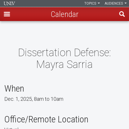
TOPICS
AUDIENCES
Calendar
Skip
to
main
content
Dissertation Defense:
Mayra Sarria
When
Dec. 1, 2025, 8am to 10am
Office/Remote Location