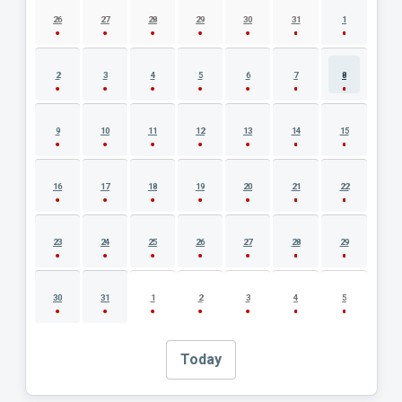
26
27
28
29
30
31
1
2
3
4
5
6
7
8
9
10
11
12
13
14
15
16
17
18
19
20
21
22
23
24
25
26
27
28
29
30
31
1
2
3
4
5
Today