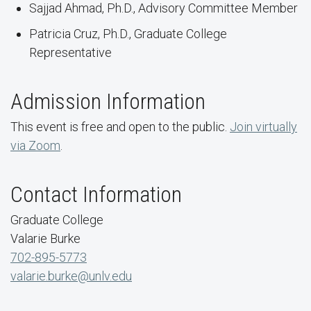
Sajjad Ahmad, Ph.D., Advisory Committee Member
Patricia Cruz, Ph.D., Graduate College
Representative
Admission Information
This event is free and open to the public.
Join virtually
via Zoom
.
Contact Information
Graduate College
Valarie Burke
702-895-5773
valarie.burke@unlv.edu