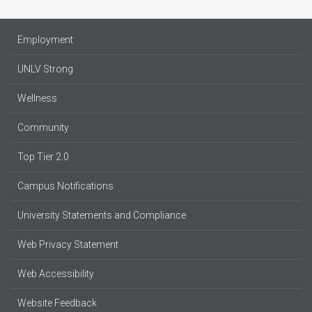
Employment
UNLV Strong
Wellness
Community
Top Tier 2.0
Campus Notifications
University Statements and Compliance
Web Privacy Statement
Web Accessibility
Website Feedback