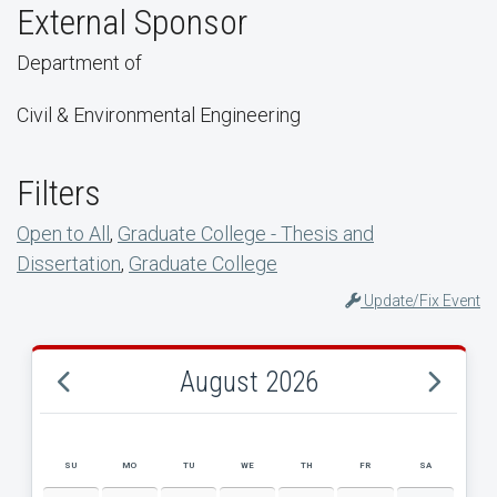
External Sponsor
Department of
Civil & Environmental Engineering
Filters
Open to All
,
Graduate College - Thesis and
Dissertation
,
Graduate College
Update/Fix Event
August 2026
SU
MO
TU
WE
TH
FR
SA
AUGUST 2026 EVENT CALENDAR