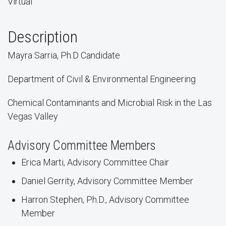
Virtual
Description
Mayra Sarria, Ph.D Candidate
Department of Civil & Environmental Engineering
Chemical Contaminants and Microbial Risk in the Las
Vegas Valley
Advisory Committee Members
Erica Marti, Advisory Committee Chair
Daniel Gerrity, Advisory Committee Member
Harron Stephen, Ph.D., Advisory Committee
Member