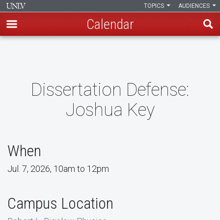
TOPICS
AUDIENCES
Calendar
Skip
to
main
content
Dissertation Defense:
Joshua Key
When
Jul. 7, 2026, 10am to 12pm
Campus Location