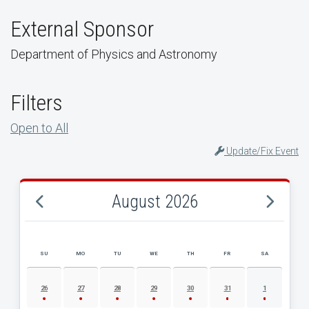
External Sponsor
Department of Physics and Astronomy
Filters
Open to All
Update/Fix Event
August 2026
SU
MO
TU
WE
TH
FR
SA
AUGUST 2026 EVENT CALENDAR
26
27
28
29
30
31
1