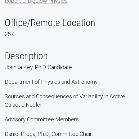
Robert L. Bigelow Physics
Office/Remote Location
257
Description
Joshua Key, Ph.D. Candidate
Department of Physics and Astronomy
Sources and Consequences of Variability in Active
Galactic Nuclei
Advisory Committee Members:
Daniel Proga, Ph.D., Committee Chair