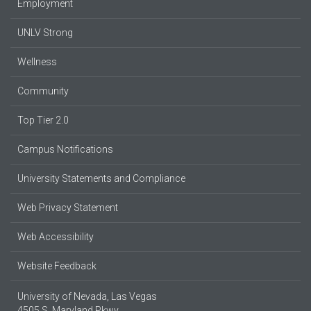
Employment
UNLV Strong
Wellness
Community
Top Tier 2.0
Campus Notifications
University Statements and Compliance
Web Privacy Statement
Web Accessibility
Website Feedback
University of Nevada, Las Vegas
4505 S. Maryland Pkwy.