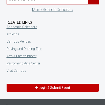
More Search Options »
RELATED LINKS
Academic Calendars
Athletics
Campus Venues
Driving and Parking Tips
Arts & Entertainment
Performing Arts Center
Visit Campus
Login & Submit Event