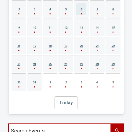
2
3
4
5
6
7
8
9
10
11
12
13
14
15
16
17
18
19
20
21
22
23
24
25
26
27
28
29
30
31
1
2
3
4
5
Today
Search events by title