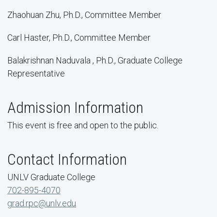
Zhaohuan Zhu, Ph.D., Committee Member
Carl Haster, Ph.D., Committee Member
Balakrishnan Naduvala , Ph.D., Graduate College
Representative
Admission Information
This event is free and open to the public.
Contact Information
UNLV Graduate College
702-895-4070
grad.rpc@unlv.edu