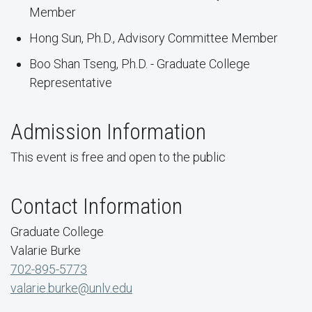
Member
Hong Sun, Ph.D., Advisory Committee Member
Boo Shan Tseng, Ph.D. - Graduate College
Representative
Admission Information
This event is free and open to the public
Contact Information
Graduate College
Valarie Burke
702-895-5773
valarie.burke@unlv.edu