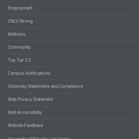
Employment
UNLV Strong
Wellness
Community
Top Tier 2.0
Campus Notifications
University Statements and Compliance
Web Privacy Statement
Web Accessibility
Website Feedback
University of Nevada, Las Vegas