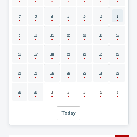
2
3
4
5
6
7
8
9
10
11
12
13
14
15
16
17
18
19
20
21
22
23
24
25
26
27
28
29
30
31
1
2
3
4
5
Today