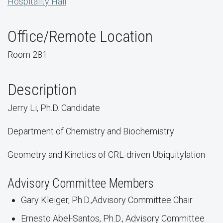
Hospitality Hall
Office/Remote Location
Room 281
Description
Jerry Li, Ph.D. Candidate
Department of Chemistry and Biochemistry
Geometry and Kinetics of CRL-driven Ubiquitylation
Advisory Committee Members
Gary Kleiger, Ph.D.,Advisory Committee Chair
Ernesto Abel-Santos, Ph.D., Advisory Committee