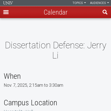
TOPICS
AUDIENCES
Calendar
Skip
to
main
content
Dissertation Defense: Jerry
Li
When
Nov. 7, 2025, 2:15am to 3:30am
Campus Location