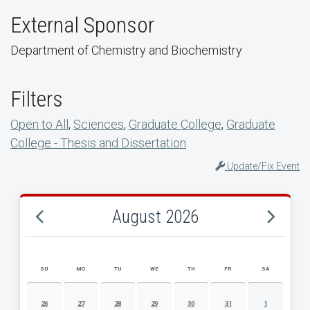
External Sponsor
Department of Chemistry and Biochemistry
Filters
Open to All
,
Sciences
,
Graduate College
,
Graduate
College - Thesis and Dissertation
Update/Fix Event
August 2026
SU
MO
TU
WE
TH
FR
SA
AUGUST 2026 EVENT CALENDAR
26
27
28
29
30
31
1