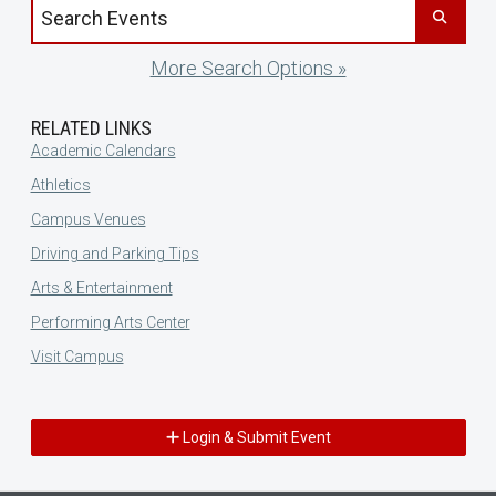
Search events by title
More Search Options »
RELATED LINKS
Academic Calendars
Athletics
Campus Venues
Driving and Parking Tips
Arts & Entertainment
Performing Arts Center
Visit Campus
Login & Submit Event