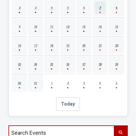
2
3
4
5
6
7
8
9
10
11
12
13
14
15
16
17
18
19
20
21
22
23
24
25
26
27
28
29
30
31
1
2
3
4
5
Today
Search events by title