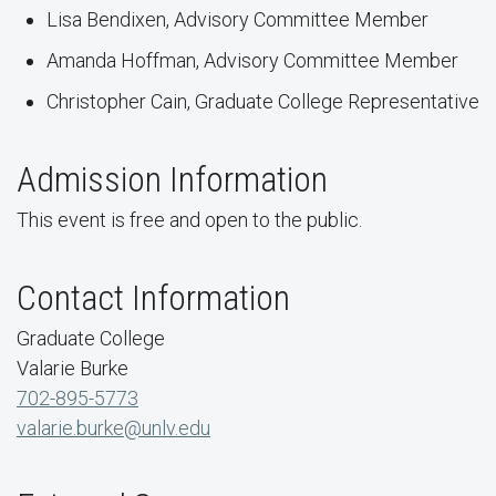
Lisa Bendixen, Advisory Committee Member
Amanda Hoffman, Advisory Committee Member
Christopher Cain, Graduate College Representative
Admission Information
This event is free and open to the public.
Contact Information
Graduate College
Valarie Burke
702-895-5773
valarie.burke@unlv.edu