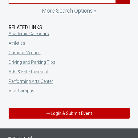
More Search Options »
RELATED LINKS
Academic Calendars
Athletics
Campus Venues
Driving and Parking Tips
Arts & Entertainment
Performing Arts Center
Visit Campus
Login & Submit Event
Employment