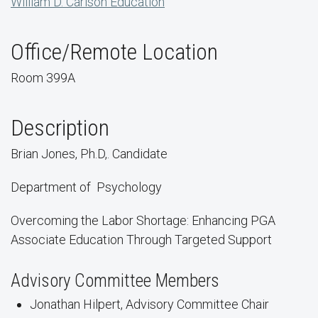
William D. Carlson Education
Office/Remote Location
Room 399A
Description
Brian Jones, Ph.D,. Candidate
Department of
Psychology
Overcoming the Labor Shortage: Enhancing PGA
Associate Education Through Targeted Support
Advisory Committee Members
Jonathan Hilpert, Advisory Committee Chair