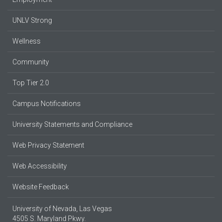
UNLV Strong
Wellness
Community
Top Tier 2.0
Campus Notifications
University Statements and Compliance
Web Privacy Statement
Web Accessibility
Website Feedback
University of Nevada, Las Vegas
4505 S. Maryland Pkwy.