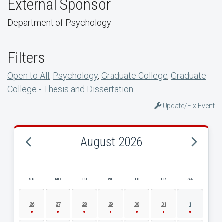
External Sponsor
Department of Psychology
Filters
Open to All
,
Psychology
,
Graduate College
,
Graduate
College - Thesis and Dissertation
Update/Fix Event
August 2026
SU
MO
TU
WE
TH
FR
SA
AUGUST 2026 EVENT CALENDAR
26
27
28
29
30
31
1