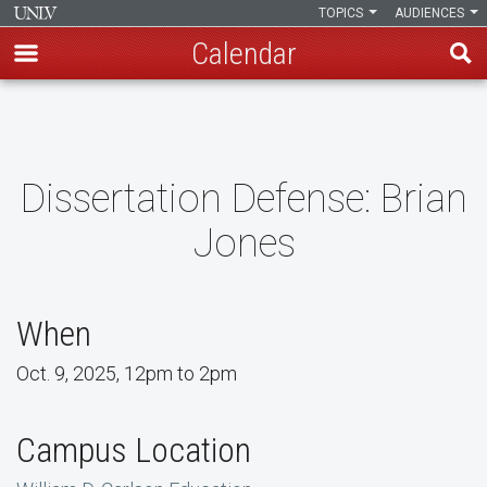
TOPICS
AUDIENCES
Calendar
Skip
to
main
content
Dissertation Defense: Brian
Jones
When
Oct. 9, 2025, 12pm to 2pm
Campus Location