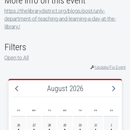
More info on this event
https://thelibrarydistrict.org/blogs/post/unlv-
department-of-teaching-and-learning-a-day-at-the-
library/
Filters
Open to All
Update/Fix Event
August 2026
SU
MO
TU
WE
TH
FR
SA
AUGUST 2026 EVENT CALENDAR
26
27
28
29
30
31
1