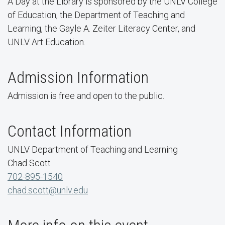
A Day at the Library is sponsored by the UNLV College
of Education, the Department of Teaching and
Learning, the Gayle A. Zeiter Literacy Center, and
UNLV Art Education.
Admission Information
Admission is free and open to the public.
Contact Information
UNLV Department of Teaching and Learning
Chad Scott
702-895-1540
chad.scott@unlv.edu