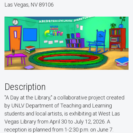
Las Vegas, NV 89106
Description
"A Day at the Library," a collaborative project created
by UNLV Department of Teaching and Learning
students and local artists, is exhibiting at West Las
Vegas Library from April 30 to July 12, 2026. A
reception is planned from 1-2:30 p.m. on June 7.