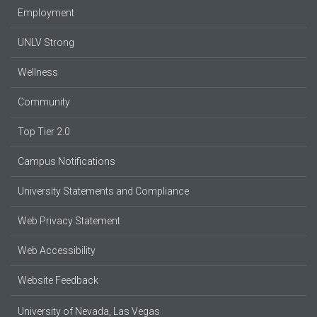
Employment
UNLV Strong
Wellness
Community
Top Tier 2.0
Campus Notifications
University Statements and Compliance
Web Privacy Statement
Web Accessibility
Website Feedback
University of Nevada, Las Vegas