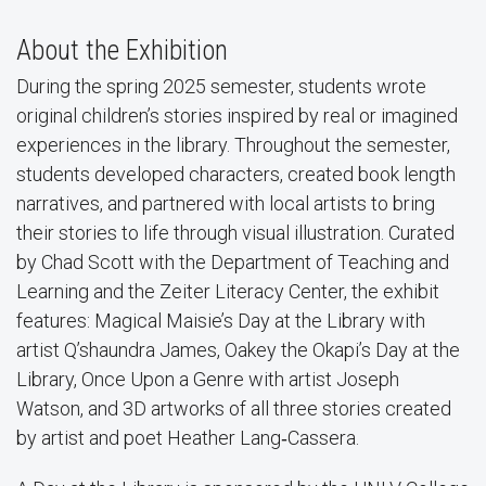
About the Exhibition
During the spring 2025 semester, students wrote
original children’s stories inspired by real or imagined
experiences in the library. Throughout the semester,
students developed characters, created book length
narratives, and partnered with local artists to bring
their stories to life through visual illustration. Curated
by Chad Scott with the Department of Teaching and
Learning and the Zeiter Literacy Center, the exhibit
features: Magical Maisie’s Day at the Library with
artist Q’shaundra James, Oakey the Okapi’s Day at the
Library, Once Upon a Genre with artist Joseph
Watson, and 3D artworks of all three stories created
by artist and poet Heather Lang‑Cassera.