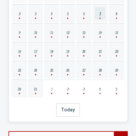
2
3
4
5
6
7
8
9
10
11
12
13
14
15
16
17
18
19
20
21
22
23
24
25
26
27
28
29
30
31
1
2
3
4
5
Today
Search events by title