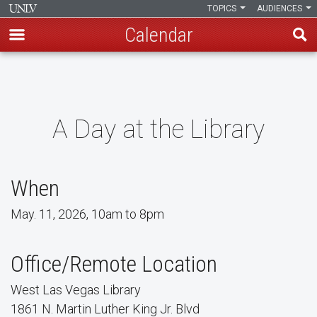
TOPICS
AUDIENCES
Calendar
Skip
to
main
content
A Day at the Library
When
May. 11, 2026, 10am to 8pm
Office/Remote Location
West Las Vegas Library
1861 N. Martin Luther King Jr. Blvd