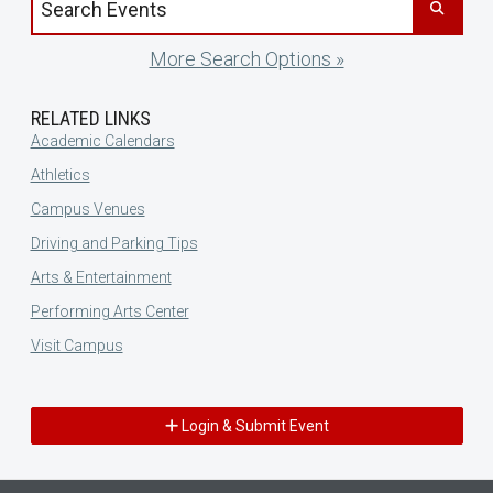
More Search Options »
RELATED LINKS
Academic Calendars
Athletics
Campus Venues
Driving and Parking Tips
Arts & Entertainment
Performing Arts Center
Visit Campus
Login & Submit Event