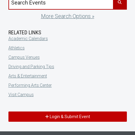
More Search Options »
RELATED LINKS
Academic Calendars
Athletics
Campus Venues
Driving and Parking Tips
Arts & Entertainment
Performing Arts Center
Visit Campus
Login & Submit Event