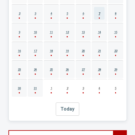
2
3
4
5
6
7
8
9
10
11
12
13
14
15
16
17
18
19
20
21
22
23
24
25
26
27
28
29
30
31
1
2
3
4
5
Today
Search events by title