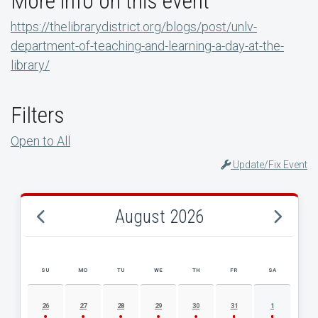
More info on this event
https://thelibrarydistrict.org/blogs/post/unlv-
department-of-teaching-and-learning-a-day-at-the-
library/
Filters
Open to All
Update/Fix Event
August 2026
SU
MO
TU
WE
TH
FR
SA
AUGUST 2026 EVENT CALENDAR
26
27
28
29
30
31
1