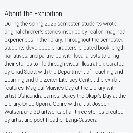
About the Exhibition
During the spring 2025 semester, students wrote
original children’s stories inspired by real or imagined
experiences in the library. Throughout the semester,
students developed characters, created book length
narratives, and partnered with local artists to bring
their stories to life through visual illustration. Curated
by Chad Scott with the Department of Teaching and
Learning and the Zeiter Literacy Center, the exhibit
features: Magical Maisie’s Day at the Library with
artist Q’shaundra James, Oakey the Okapi’s Day at the
Library, Once Upon a Genre with artist Joseph
Watson, and 3D artworks of all three stories created
by artist and poet Heather Lang‑Cassera.