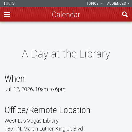
TOPICS
AUDIENCES
Calendar
Skip
to
main
content
A Day at the Library
When
Jul. 12, 2026, 10am to 6pm
Office/Remote Location
West Las Vegas Library
1861 N. Martin Luther King Jr. Blvd