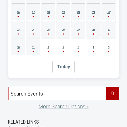
16
17
18
19
20
21
22
23
24
25
26
27
28
29
30
31
1
2
3
4
5
Today
Search events by title
More Search Options »
RELATED LINKS