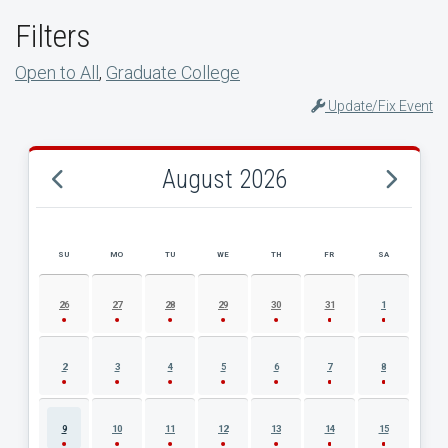
Filters
Open to All
,
Graduate College
Update/Fix Event
August 2026
SU
MO
TU
WE
TH
FR
SA
AUGUST 2026 EVENT CALENDAR
26
27
28
29
30
31
1
2
3
4
5
6
7
8
9
10
11
12
13
14
15