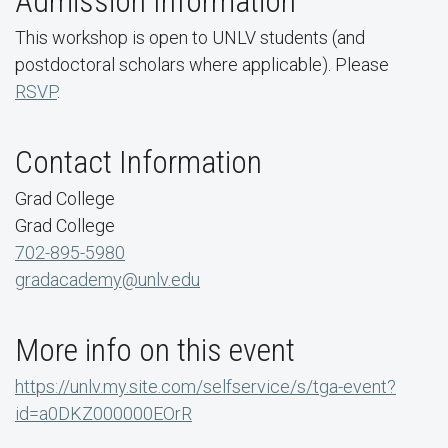
Admission Information
This workshop is open to UNLV students (
and
postdoctoral scholars where applicable)
. Please
RSVP
.
Contact Information
Grad College
Grad College
702-895-5980
gradacademy@unlv.edu
More info on this event
https://unlv.my.site.com/selfservice/s/tga-event?
id=a0DKZ000000EOrR