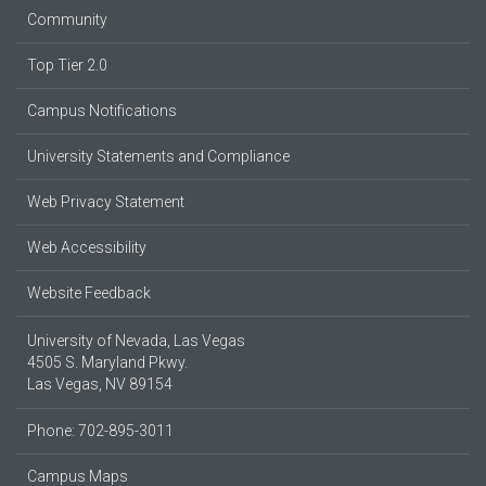
Community
Top Tier 2.0
Campus Notifications
University Statements and Compliance
Web Privacy Statement
Web Accessibility
Website Feedback
University of Nevada, Las Vegas
4505 S. Maryland Pkwy.
Las Vegas, NV 89154
Phone: 702-895-3011
Campus Maps