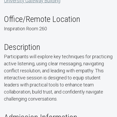
University Gateway Building
Office/Remote Location
Inspiration Room 260
Description
Participants will explore key techniques for practicing
active listening, using clear messaging, navigating
conflict resolution, and leading with empathy. This
interactive session is designed to equip student
leaders with practical tools to enhance team
collaboration, build trust, and confidently navigate
challenging conversations.