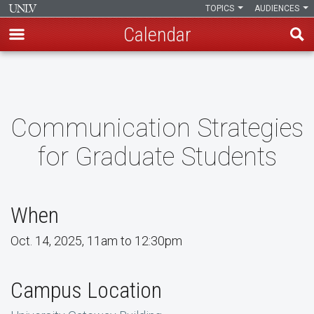
TOPICS
AUDIENCES
Calendar
Skip
to
main
content
Communication Strategies
for Graduate Students
When
Oct. 14, 2025, 11am to 12:30pm
Campus Location