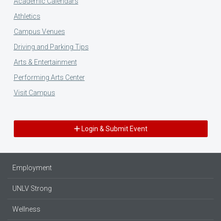
Academic Calendars
Athletics
Campus Venues
Driving and Parking Tips
Arts & Entertainment
Performing Arts Center
Visit Campus
Login & Submit Event
Employment
UNLV Strong
Wellness