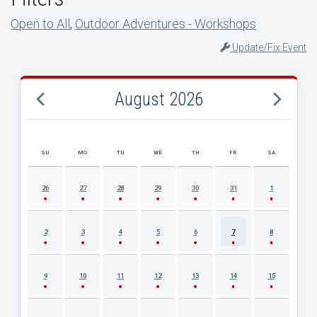
Open to All
,
Outdoor Adventures - Workshops
Update/Fix Event
August 2026
SU
MO
TU
WE
TH
FR
SA
AUGUST 2026 EVENT CALENDAR
26
27
28
29
30
31
1
2
3
4
5
6
7
8
9
10
11
12
13
14
15