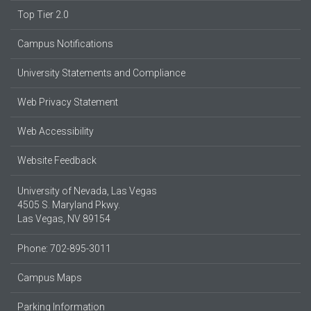
Top Tier 2.0
Campus Notifications
University Statements and Compliance
Web Privacy Statement
Web Accessibility
Website Feedback
University of Nevada, Las Vegas
4505 S. Maryland Pkwy.
Las Vegas, NV 89154
Phone: 702-895-3011
Campus Maps
Parking Information