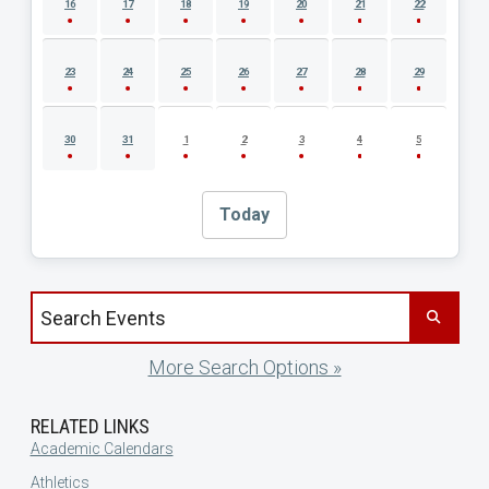
16
17
18
19
20
21
22
23
24
25
26
27
28
29
30
31
1
2
3
4
5
Today
Search events by title
More Search Options »
RELATED LINKS
Academic Calendars
Athletics