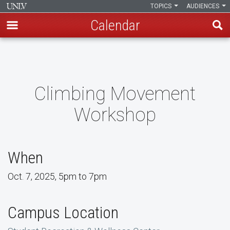
TOPICS
AUDIENCES
Calendar
Skip
to
main
content
Climbing Movement
Workshop
When
Oct. 7, 2025, 5pm to 7pm
Campus Location