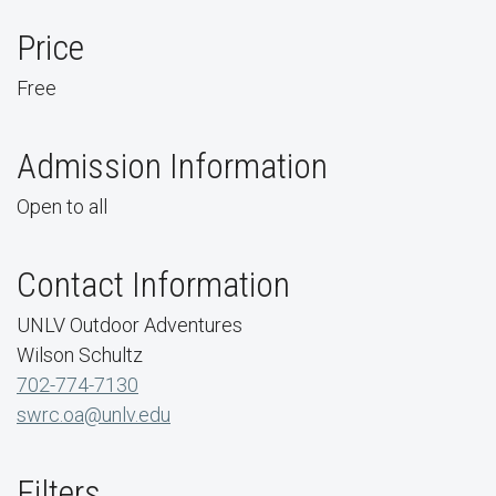
Price
Free
Admission Information
Open to all
Contact Information
UNLV Outdoor Adventures
Wilson Schultz
702-774-7130
swrc.oa@unlv.edu
Filters