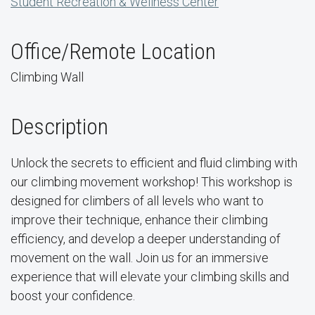
Student Recreation & Wellness Center
Office/Remote Location
Climbing Wall
Description
Unlock the secrets to efficient and fluid climbing with
our climbing movement workshop! This workshop is
designed for climbers of all levels who want to
improve their technique, enhance their climbing
efficiency, and develop a deeper understanding of
movement on the wall. Join us for an immersive
experience that will elevate your climbing skills and
boost your confidence.