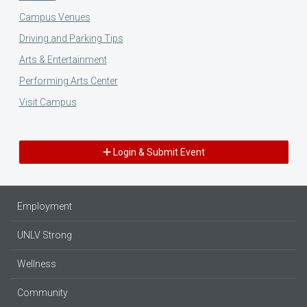
Campus Venues
Driving and Parking Tips
Arts & Entertainment
Performing Arts Center
Visit Campus
Login & Submit Event
Employment
UNLV Strong
Wellness
Community