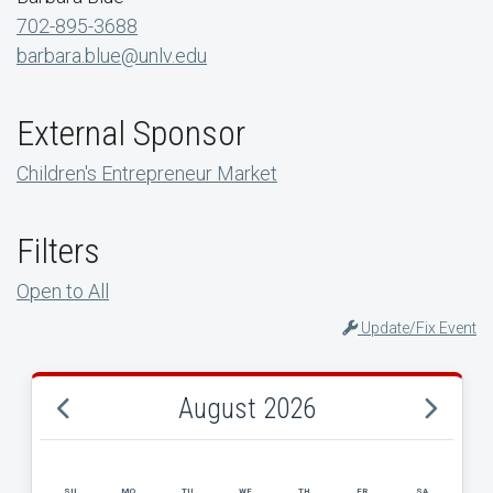
702-895-3688
barbara.blue@unlv.edu
External Sponsor
Children's Entrepreneur Market
Filters
Open to All
Update/Fix Event
August 2026
SU
MO
TU
WE
TH
FR
SA