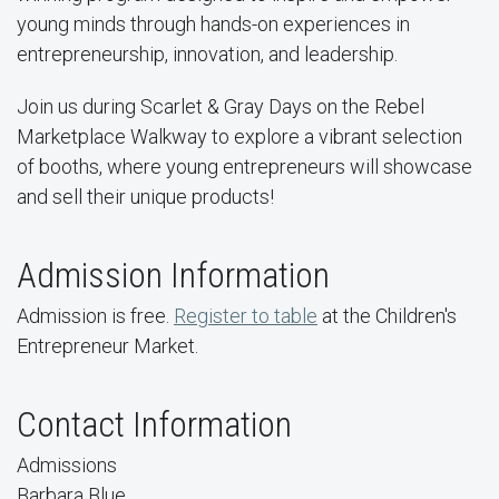
young minds through hands-on experiences in
entrepreneurship, innovation, and leadership.
Join us during Scarlet & Gray Days on the Rebel
Marketplace Walkway to explore a vibrant selection
of booths, where young entrepreneurs will showcase
and sell their unique products!
Admission Information
Admission is free.
Register to table
at the Children's
Entrepreneur Market.
Contact Information
Admissions
Barbara Blue