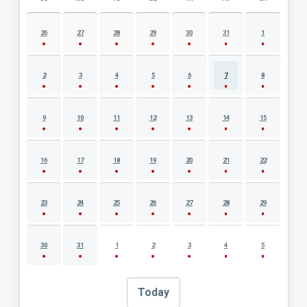
AUGUST 2026 EVENT CALENDAR
26
27
28
29
30
31
1
2
3
4
5
6
7
8
9
10
11
12
13
14
15
16
17
18
19
20
21
22
23
24
25
26
27
28
29
30
31
1
2
3
4
5
Today