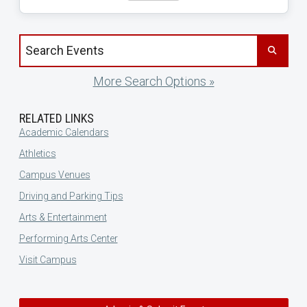
Search events by title
More Search Options »
RELATED LINKS
Academic Calendars
Athletics
Campus Venues
Driving and Parking Tips
Arts & Entertainment
Performing Arts Center
Visit Campus