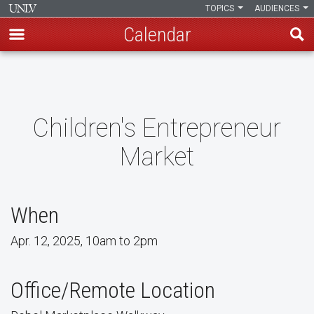
TOPICS
AUDIENCES
Calendar
Skip
to
main
content
Children's Entrepreneur
Market
When
Apr. 12, 2025, 10am to 2pm
Office/Remote Location