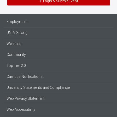
Login & Submit Event
Employment
UNLV Strong
Wellness
Community
Top Tier 2.0
Campus Notifications
University Statements and Compliance
Web Privacy Statement
Web Accessibility