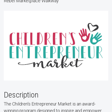
Rebel Marketplace Walkway
Description
The Children’s Entrepreneur Market is an award-
winning program designed to inspire and empower