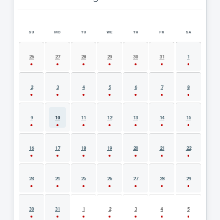
SU
MO
TU
WE
TH
FR
SA
AUGUST 2026 EVENT CALENDAR
26
27
28
29
30
31
1
2
3
4
5
6
7
8
9
10
11
12
13
14
15
16
17
18
19
20
21
22
23
24
25
26
27
28
29
30
31
1
2
3
4
5