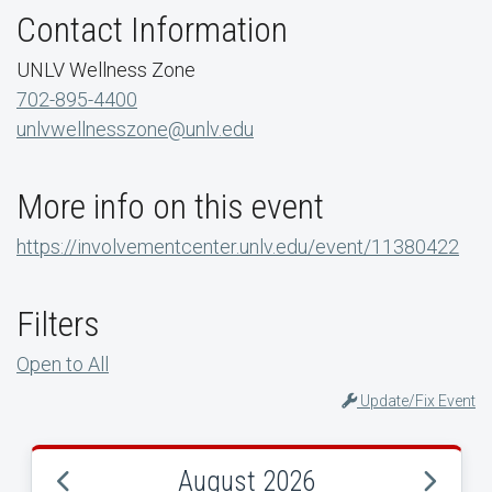
Contact Information
UNLV Wellness Zone
702-895-4400
unlvwellnesszone@unlv.edu
More info on this event
https://involvementcenter.unlv.edu/event/11380422
Filters
Open to All
Update/Fix Event
August 2026