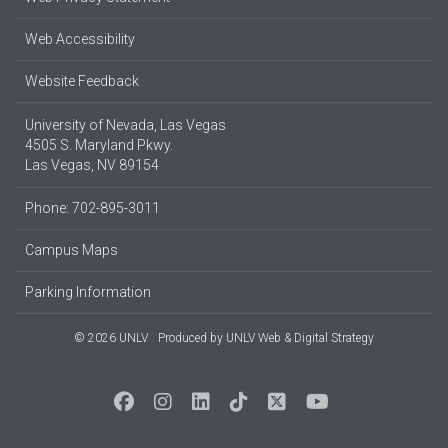
Web Accessibility
Website Feedback
University of Nevada, Las Vegas
4505 S. Maryland Pkwy.
Las Vegas, NV 89154
Phone: 702-895-3011
Campus Maps
Parking Information
© 2026 UNLV
Produced by
UNLV Web & Digital Strategy