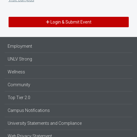
Login & Submit Event
Employment
UNLV Strong
Wellness
Community
Top Tier 2.0
Campus Notifications
University Statements and Compliance
Web Privacy Statement