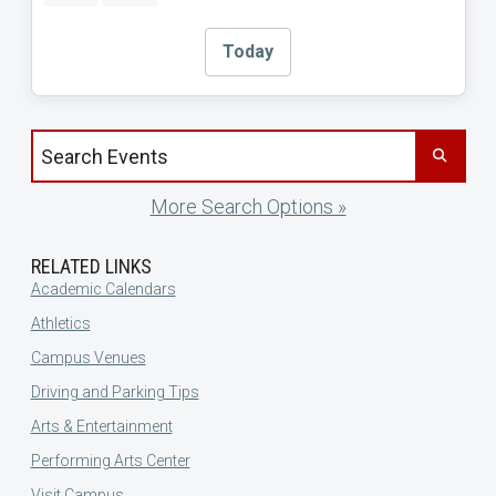
Today
Search events by title
More Search Options »
RELATED LINKS
Academic Calendars
Athletics
Campus Venues
Driving and Parking Tips
Arts & Entertainment
Performing Arts Center
Visit Campus