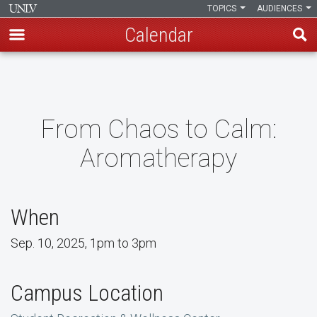
TOPICS
AUDIENCES
Calendar
Skip
to
main
content
From Chaos to Calm:
Aromatherapy
When
Sep. 10, 2025, 1pm to 3pm
Campus Location