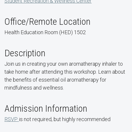
Student Recreation & Wellness Center
Office/Remote Location
Health Education Room (HED) 1502
Description
Join us in creating your own aromatherapy inhaler to
take home after attending this workshop. Learn about
the benefits of essential oil aromatherapy for
mindfulness and wellness.
Admission Information
RSVP
is not required, but highly recommended