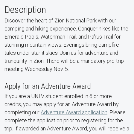
Description
Discover the heart of Zion National Park with our
camping and hiking experience. Conquer hikes like the
Emerald Pools, Watchman Trail, and Pa'rus Trail for
stunning mountain views. Evenings bring campfire
tales under starlit skies. Join us for adventure and
tranquility in Zion. There will be a mandatory pre-trip
meeting Wednesday Nov. 5.
Apply for an Adventure Award
If you are a UNLV student enrolled in 6 or more
credits, you may apply for an Adventure Award by
completing our
Adventure Award application
. Please
complete the application prior to registering for the
trip. If awarded an Adventure Award, you will receive a