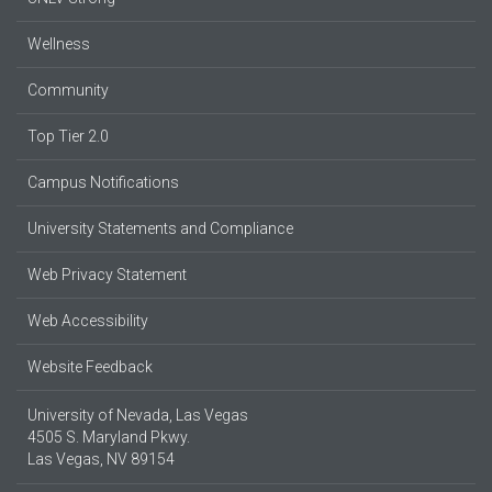
Wellness
Community
Top Tier 2.0
Campus Notifications
University Statements and Compliance
Web Privacy Statement
Web Accessibility
Website Feedback
University of Nevada, Las Vegas
4505 S. Maryland Pkwy.
Las Vegas, NV 89154