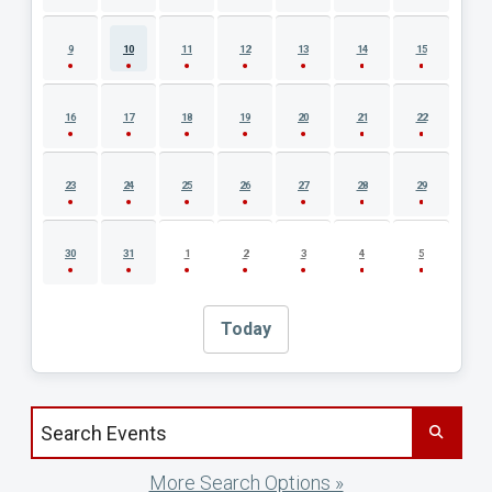
9
10
11
12
13
14
15
16
17
18
19
20
21
22
23
24
25
26
27
28
29
30
31
1
2
3
4
5
Today
Search events by title
More Search Options »