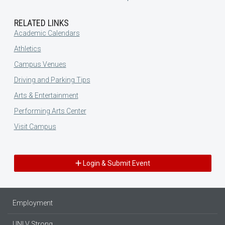
RELATED LINKS
Academic Calendars
Athletics
Campus Venues
Driving and Parking Tips
Arts & Entertainment
Performing Arts Center
Visit Campus
Login & Submit Event
Employment
UNLV Strong