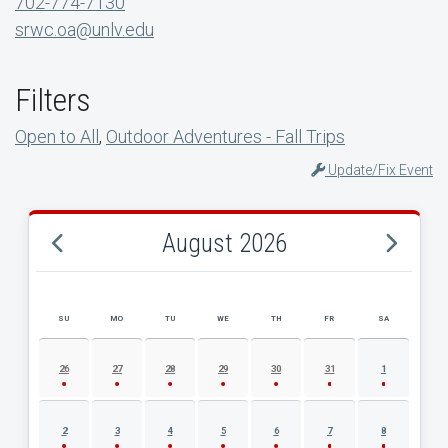
702-774-7130
srwc.oa@unlv.edu
Filters
Open to All
,
Outdoor Adventures - Fall Trips
Update/Fix Event
August 2026
SU
MO
TU
WE
TH
FR
SA
AUGUST 2026 EVENT CALENDAR
26
27
28
29
30
31
1
2
3
4
5
6
7
8