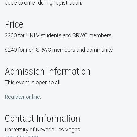
code to enter during registration.
Price
$200 for UNLV students and SRWC members
$240 for non-SRWC members and community
Admission Information
This event is open to all
Register online
.
Contact Information
University of Nevada Las Vegas