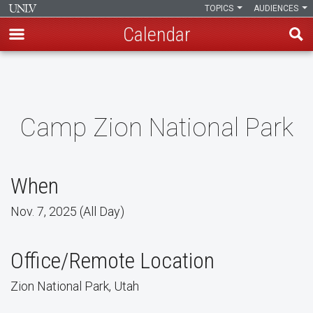
TOPICS
AUDIENCES
Calendar
Skip
to
main
content
Camp Zion National Park
When
Nov. 7, 2025 (All Day)
Office/Remote Location
Zion National Park, Utah