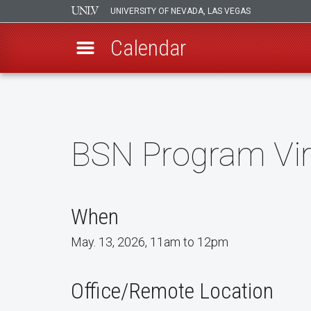
UNIVERSITY OF NEVADA, LAS VEGAS
Calendar
Skip
to
main
content
BSN Program Vir
When
May. 13, 2026, 11am to 12pm
Office/Remote Location