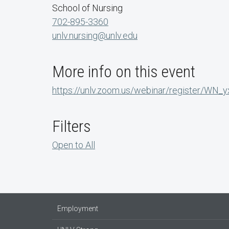
School of Nursing
702-895-3360
unlv.nursing@unlv.edu
More info on this event
https://unlv.zoom.us/webinar/register/W
Filters
Open to All
Employment