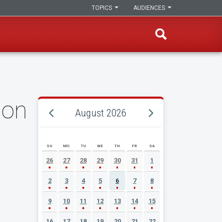
TOPICS
AUDIENCES
ion
August 2026
SU
MO
TU
WE
TH
FR
SA
AUGUST 2026 EVENT CALENDAR
26
27
28
29
30
31
1
2
3
4
5
6
7
8
9
10
11
12
13
14
15
16
17
18
19
20
21
22