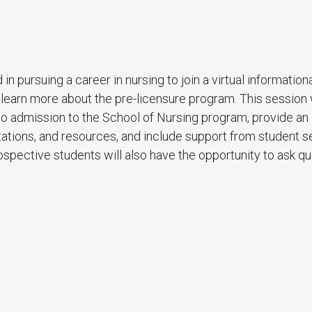
pursuing a career in nursing to join a virtual information
 learn more about the pre-licensure program. This session w
to admission to the School of Nursing program, provide an
tations, and resources, and include support from student s
spective students will also have the opportunity to ask q