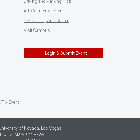
Driving and Parking Tips
Arts & Entertainment
Performing Arts Center
Visit Campus
Login & Submit Event
/Fix Event
University of Nevada, Las Vegas
4505 S. Maryland Pkwy.