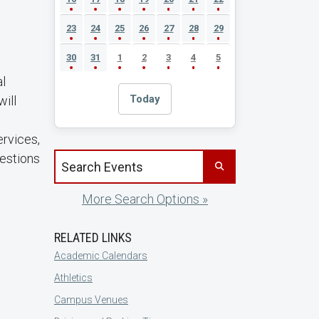
23
24
25
26
27
28
29
30
31
1
2
3
4
5
al
Today
ill
ervices,
uestions
Search events by title
More Search Options »
RELATED LINKS
Academic Calendars
Athletics
Campus Venues