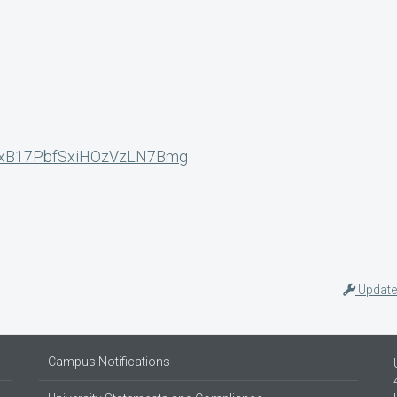
N_yxB17PbfSxiHOzVzLN7Bmg
Update
Campus Notifications