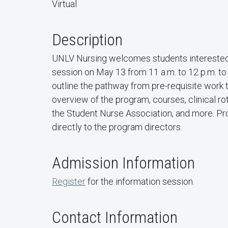
Virtual
Description
UNLV Nursing welcomes students interested in 
session on May 13 from 11 a.m. to 12 p.m. to
outline the pathway from pre-requisite work 
overview of the program, courses, clinical ro
the Student Nurse Association, and more. Pro
directly to the program directors.
Admission Information
Register
for the information session.
Contact Information