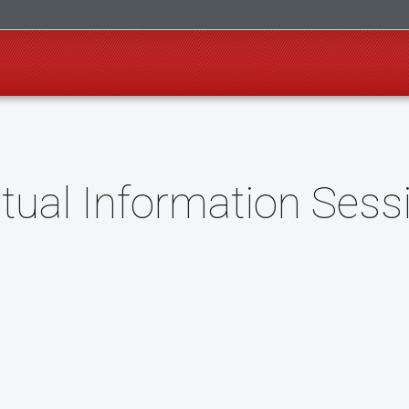
tual Information Sess