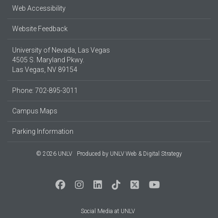
Web Accessibility
Website Feedback
University of Nevada, Las Vegas
4505 S. Maryland Pkwy.
Las Vegas, NV 89154
Phone: 702-895-3011
Campus Maps
Parking Information
© 2026 UNLV
Produced by
UNLV Web & Digital Strategy
Social Media at UNLV