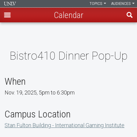
TOPICS
AUDIENCES
Calendar
Skip
to
main
content
Bistro410 Dinner Pop-Up
When
Nov. 19, 2025, 5pm to 6:30pm
Campus Location
Stan Fulton Building - International Gaming Institute