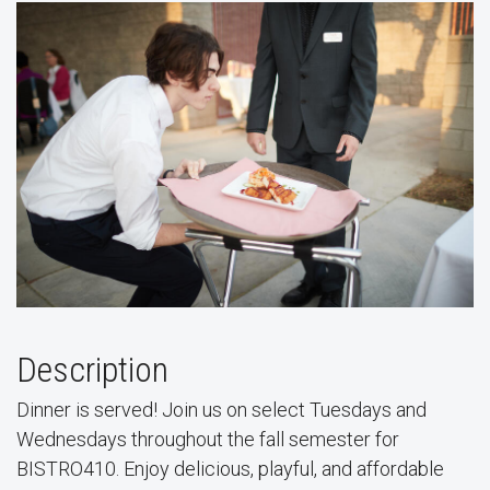
Description
Dinner is served! Join us on select Tuesdays and
Wednesdays throughout the fall semester for
BISTRO410. Enjoy delicious, playful, and affordable