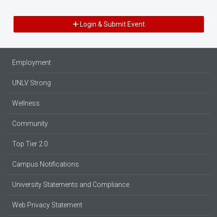
Login & Submit Event
Employment
UNLV Strong
Wellness
Community
Top Tier 2.0
Campus Notifications
University Statements and Compliance
Web Privacy Statement