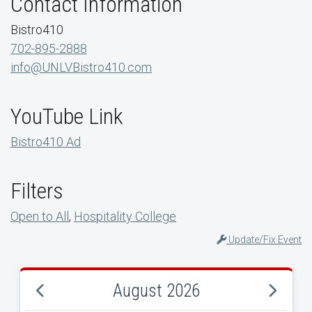
Contact Information
Bistro410
702-895-2888
info@UNLVBistro410.com
YouTube Link
Bistro410 Ad
Filters
Open to All
,
Hospitality College
Update/Fix Event
August 2026