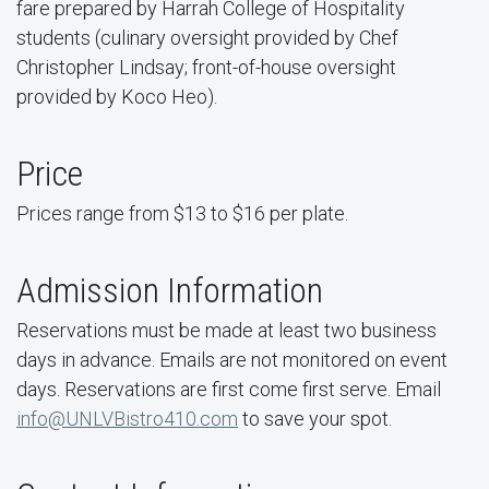
fare prepared by Harrah College of Hospitality
students (culinary oversight provided by Chef
Christopher Lindsay; front-of-house oversight
provided by Koco Heo).
Price
Prices range from $13 to $16 per plate.
Admission Information
Reservations must be made at least two business
days in advance. Emails are not monitored on event
days. Reservations are first come first serve. Email
info@UNLVBistro410.com
to save your spot.