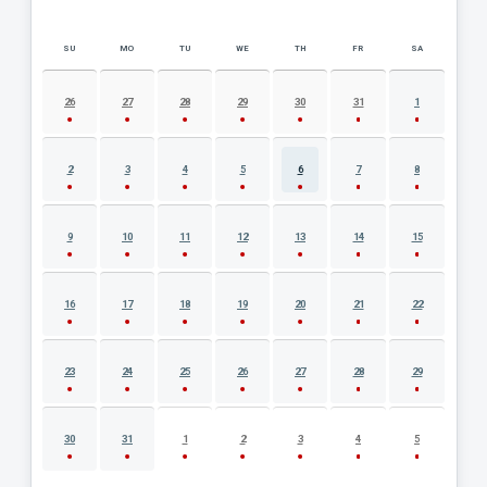
SU
MO
TU
WE
TH
FR
SA
AUGUST 2026 EVENT CALENDAR
26
27
28
29
30
31
1
2
3
4
5
6
7
8
9
10
11
12
13
14
15
16
17
18
19
20
21
22
23
24
25
26
27
28
29
30
31
1
2
3
4
5