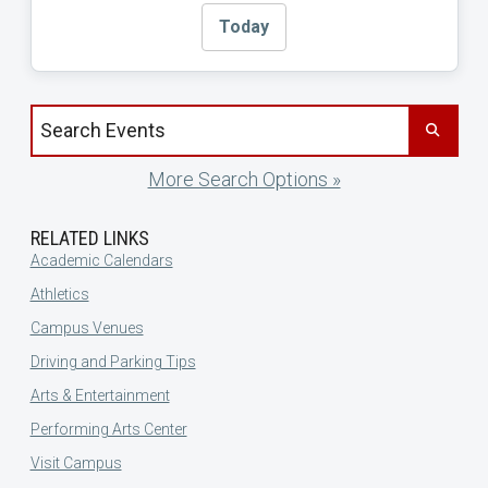
Today
Search events by title
More Search Options »
RELATED LINKS
Academic Calendars
Athletics
Campus Venues
Driving and Parking Tips
Arts & Entertainment
Performing Arts Center
Visit Campus