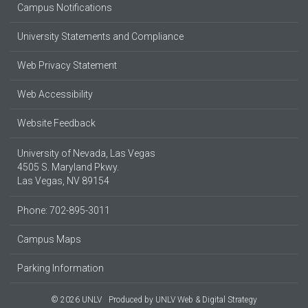
Campus Notifications
University Statements and Compliance
Web Privacy Statement
Web Accessibility
Website Feedback
University of Nevada, Las Vegas
4505 S. Maryland Pkwy.
Las Vegas, NV 89154
Phone: 702-895-3011
Campus Maps
Parking Information
© 2026 UNLV
Produced by
UNLV Web & Digital Strategy