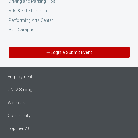
Driving and Parking Tips
Arts & Entertainment
Performing Arts Center
Visit Campus
Login & Submit Event
Employment
UNLV Strong
Wellness
Community
Top Tier 2.0