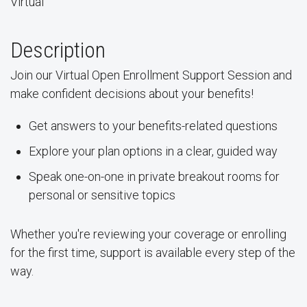
Virtual
Description
Join our Virtual Open Enrollment Support Session and
make confident decisions about your benefits!
Get answers to your benefits-related questions
Explore your plan options in a clear, guided way
Speak one-on-one in private breakout rooms for
personal or sensitive topics
Whether you're reviewing your coverage or enrolling
for the first time, support is available every step of the
way.