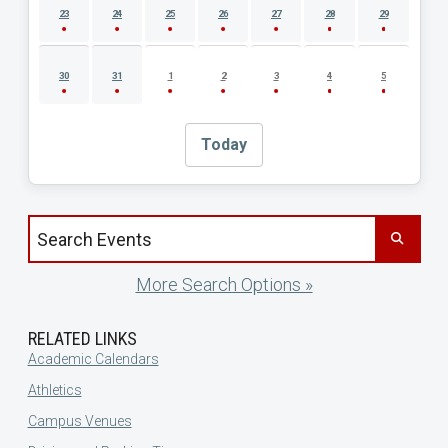
23
24
25
26
27
28
29
30
31
1
2
3
4
5
Today
Search events by title
More Search Options »
RELATED LINKS
Academic Calendars
Athletics
Campus Venues