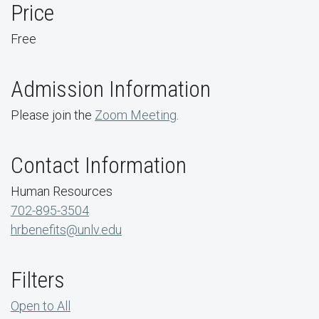
Price
Free
Admission Information
Please join the
Zoom Meeting
.
Contact Information
Human Resources
702-895-3504
hrbenefits@unlv.edu
Filters
Open to All