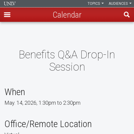
TOPICS
AUDIENCES
Calendar
Skip
to
main
content
Benefits Q&A Drop-In
Session
When
May. 14, 2026, 1:30pm to 2:30pm
Office/Remote Location