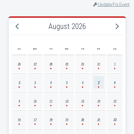
Update/Fix Event
August 2026
SU
MO
TU
WE
TH
FR
SA
AUGUST 2026 EVENT CALENDAR
26
27
28
29
30
31
1
2
3
4
5
6
7
8
9
10
11
12
13
14
15
16
17
18
19
20
21
22