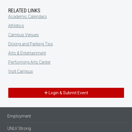
RELATED LINKS
Academic Calendars
Athletics
Campus Venues
Driving and Parking Tips
Arts & Entertainment
Performing Arts Center
Visit Campus
Login & Submit Event
Employment
UNLV Strong