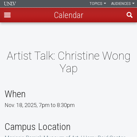
TOPICS
AUDIENCES
Calendar
Skip
to
main
content
Artist Talk: Christine Wong
Yap
When
Nov. 18, 2025, 7pm to 8:30pm
Campus Location