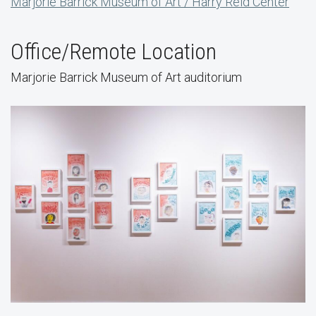
Marjorie Barrick Museum of Art / Harry Reid Center
Office/Remote Location
Marjorie Barrick Museum of Art auditorium