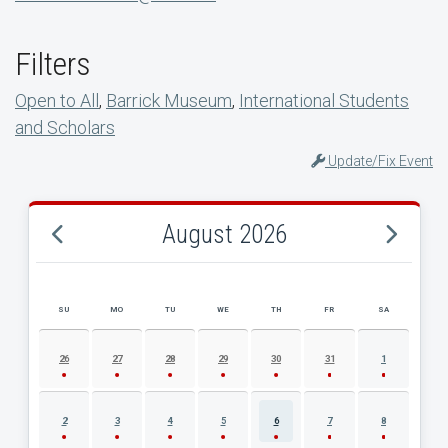
Filters
Open to All
,
Barrick Museum
,
International Students
and Scholars
Update/Fix Event
August 2026
SU
MO
TU
WE
TH
FR
SA
AUGUST 2026 EVENT CALENDAR
26
27
28
29
30
31
1
2
3
4
5
6
7
8