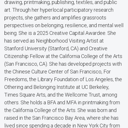
drawing, printmaking, publishing, textiles, and public
art. Through her hyperlocal participatory research
projects, she gathers and amplifies grassroots
perspectives on belonging, resilience, and mental well
being. She is a 2025 Creative Capital Awardee. She
has served as Neighborhood Visiting Artist at
Stanford University (Stanford, CA) and Creative
Citizenship Fellow at the California College of the Arts
(San Francisco, CA). She has developed projects with
the Chinese Culture Center of San Francisco, For
Freedoms, the Library Foundation of Los Angeles, the
Othering and Belonging Institute at UC Berkeley,
Times Square Arts, and the Wellcome Trust, among
others. She holds a BFA and MFA in printmaking from
the California College of the Arts. She was born and
raised in the San Francisco Bay Area, where she has
lived since spending a decade in New York City from