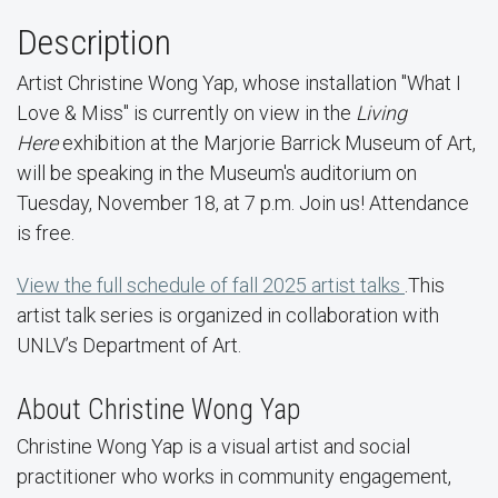
Description
Artist Christine Wong Yap, whose installation "What I
Love & Miss" is currently on view in the
Living
Here
exhibition at the Marjorie Barrick Museum of Art,
will be speaking in the Museum's auditorium on
Tuesday, November 18, at 7 p.m. Join us! Attendance
is free.
View the full schedule of fall 2025 artist talks
.This
artist talk series is organized in collaboration with
UNLV’s Department of Art.
About Christine Wong Yap
Christine Wong Yap is a visual artist and social
practitioner who works in community engagement,