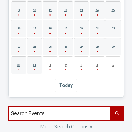
9
10
11
12
13
14
15
16
17
18
19
20
21
22
23
24
25
26
27
28
29
30
31
1
2
3
4
5
Today
Search events by title
More Search Options »