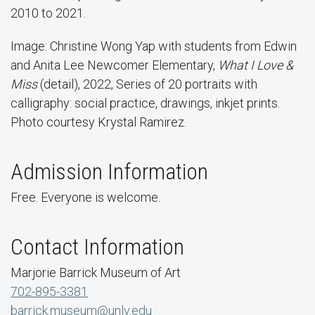
2010 to 2021.
Image: Christine Wong Yap with students from Edwin
and Anita Lee Newcomer Elementary,
What I Love &
Miss
(detail), 2022, Series of 20 portraits with
calligraphy: social practice, drawings, inkjet prints.
Photo courtesy Krystal Ramirez.
Admission Information
Free. Everyone is welcome.
Contact Information
Marjorie Barrick Museum of Art
702-895-3381
barrick.museum@unlv.edu