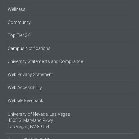
Wellness
Community
Top Tier 2.0
Campus Notifications
University Statements and Compliance
Web Privacy Statement
Web Accessibility
Website Feedback
University of Nevada, Las Vegas
4505 S. Maryland Pkwy.
Las Vegas, NV 89154