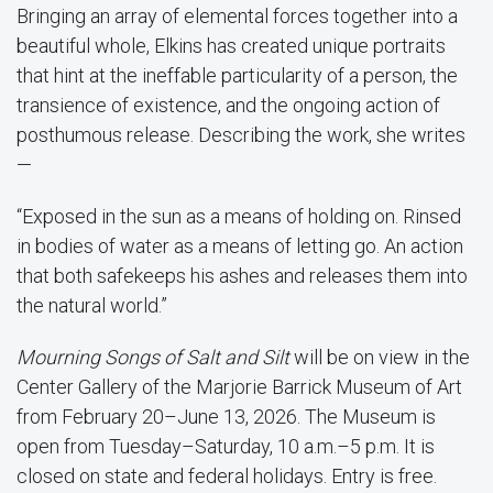
Bringing an array of elemental forces together into a
beautiful whole, Elkins has created unique portraits
that hint at the ineffable particularity of a person, the
transience of existence, and the ongoing action of
posthumous release. Describing the work, she writes
—
“Exposed in the sun as a means of holding on. Rinsed
in bodies of water as a means of letting go. An action
that both safekeeps his ashes and releases them into
the natural world.”
Mourning Songs of Salt and Silt
will be on view in the
Center Gallery of the Marjorie Barrick Museum of Art
from February 20–June 13, 2026. The Museum is
open from Tuesday–Saturday, 10 a.m.–5 p.m. It is
closed on state and federal holidays. Entry is free.