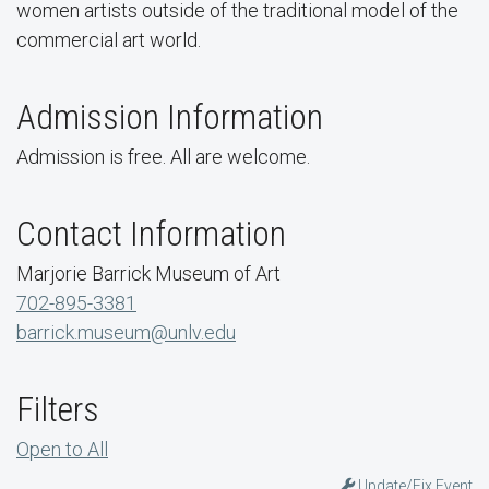
women artists outside of the traditional model of the
commercial art world.
Admission Information
Admission is free. All are welcome.
Contact Information
Marjorie Barrick Museum of Art
702-895-3381
barrick.museum@unlv.edu
Filters
Open to All
Update/Fix Event