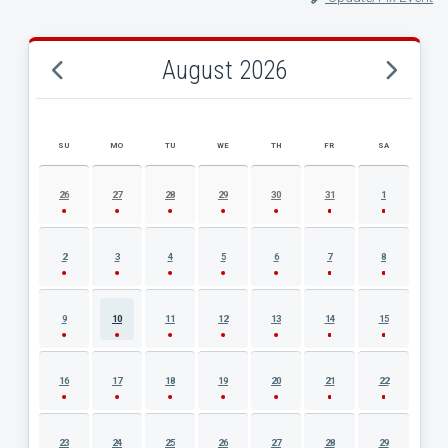
August 2026
SU
MO
TU
WE
TH
FR
SA
AUGUST 2026 EVENT CALENDAR
26
27
28
29
30
31
1
2
3
4
5
6
7
8
9
10
11
12
13
14
15
16
17
18
19
20
21
22
23
24
25
26
27
28
29