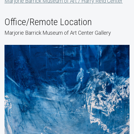
Marjorie Barrick Museum of Art / Harry Reid Center
Office/Remote Location
Marjorie Barrick Museum of Art Center Gallery