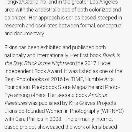
Tongva/Gabrielino land in the greater Los Angeles
area with the ancestral blood of both colonized and
colonizer. Her approach is series-based, steeped in
research and oscillates between formal, conceptual
and documentary.
Elkins has been exhibited and published both
nationally and internationally. Her first book
Black is
the Day, Black is the Night
won the 2017 Lucie
Independent Book Award. It was listed as one of the
Best Photobooks of 2016 by TIME, Humble Arts
Foundation, Photobook Store Magazine and Photo-
Eye among others. Her second book
Anxious
Pleasures
was published by Kris Graves Projects.
Elkins co-founded Women in Photography (WIPNYC)
with Cara Phillips in 2008. The primarily internet-
based project showcased the work of lens-based