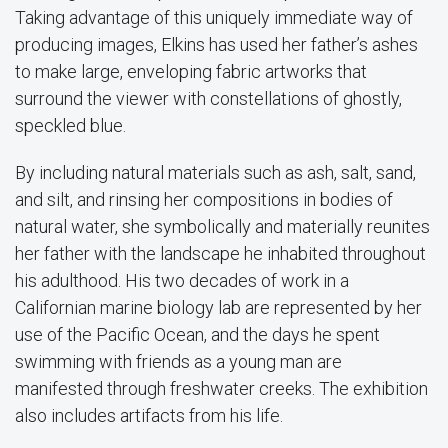
Taking advantage of this uniquely immediate way of
producing images, Elkins has used her father’s ashes
to make large, enveloping fabric artworks that
surround the viewer with constellations of ghostly,
speckled blue.
By including natural materials such as ash, salt, sand,
and silt, and rinsing her compositions in bodies of
natural water, she symbolically and materially reunites
her father with the landscape he inhabited throughout
his adulthood. His two decades of work in a
Californian marine biology lab are represented by her
use of the Pacific Ocean, and the days he spent
swimming with friends as a young man are
manifested through freshwater creeks. The exhibition
also includes artifacts from his life.