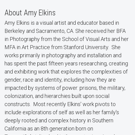
About Amy Elkins
Amy Elkins is a visual artist and educator based in
Berkeley and Sacramento, CA. She received her BFA
in Photography from the School of Visual Arts and her
MFA in Art Practice from Stanford University. She
works primarily in photography and installation and
has spent the past fifteen years researching, creating
and exhibiting work that explores the complexities of
gender, race and identity, including how they are
impacted by systems of power: prisons, the military,
colonization, and hierarchies built upon social
constructs. Most recently Elkins' work pivots to
include explorations of self as well as her family's
deeply rooted and complex history in Southern
California as an 8th generation born on