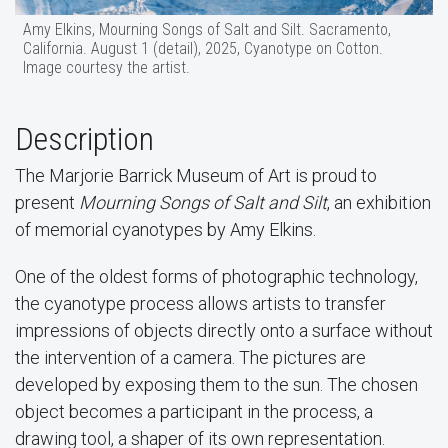
Amy Elkins, Mourning Songs of Salt and Silt. Sacramento,
California. August 1 (detail), 2025, Cyanotype on Cotton.
Image courtesy the artist.
Description
The Marjorie Barrick Museum of Art is proud to
present
Mourning Songs of Salt and Silt
, an exhibition
of memorial cyanotypes by Amy Elkins.
One of the oldest forms of photographic technology,
the cyanotype process allows artists to transfer
impressions of objects directly onto a surface without
the intervention of a camera. The pictures are
developed by exposing them to the sun. The chosen
object becomes a participant in the process, a
drawing tool, a shaper of its own representation.