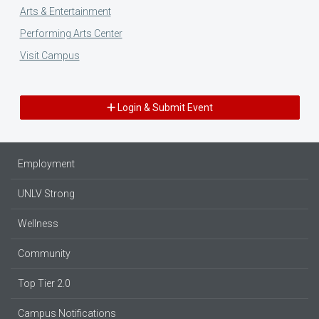
Arts & Entertainment
Performing Arts Center
Visit Campus
Login & Submit Event
Employment
UNLV Strong
Wellness
Community
Top Tier 2.0
Campus Notifications