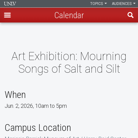
TOPICS
AUDIENCES
Calendar
Skip
to
main
content
Art Exhibition: Mourning
Songs of Salt and Silt
When
Jun. 2, 2026, 10am to 5pm
Campus Location