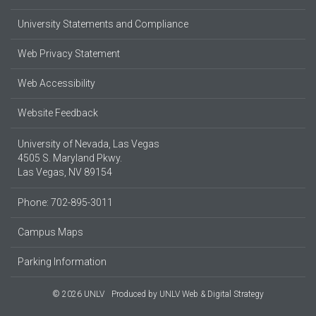
University Statements and Compliance
Web Privacy Statement
Web Accessibility
Website Feedback
University of Nevada, Las Vegas
4505 S. Maryland Pkwy.
Las Vegas, NV 89154
Phone: 702-895-3011
Campus Maps
Parking Information
© 2026 UNLV
Produced by
UNLV Web & Digital Strategy