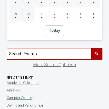
30
31
1
2
3
4
5
Today
Search events by title
More Search Options »
RELATED LINKS
Academic Calendars
Athletics
Campus Venues
Driving and Parking Tips