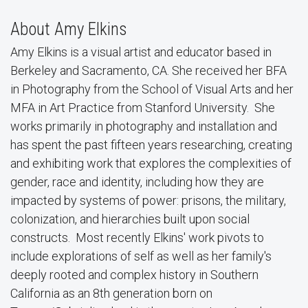
About Amy Elkins
Amy Elkins is a visual artist and educator based in
Berkeley and Sacramento, CA. She received her BFA
in Photography from the School of Visual Arts and her
MFA in Art Practice from Stanford University. She
works primarily in photography and installation and
has spent the past fifteen years researching, creating
and exhibiting work that explores the complexities of
gender, race and identity, including how they are
impacted by systems of power: prisons, the military,
colonization, and hierarchies built upon social
constructs. Most recently Elkins' work pivots to
include explorations of self as well as her family's
deeply rooted and complex history in Southern
California as an 8th generation born on