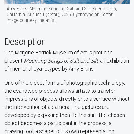
Amy Elkins, Mourning Songs of Salt and Silt. Sacramento,
California. August 1 (detail), 2025, Cyanotype on Cotton.
Image courtesy the artist.
Description
The Marjorie Barrick Museum of Art is proud to
present
Mourning Songs of Salt and Silt
, an exhibition
of memorial cyanotypes by Amy Elkins.
One of the oldest forms of photographic technology,
the cyanotype process allows artists to transfer
impressions of objects directly onto a surface without
the intervention of a camera. The pictures are
developed by exposing them to the sun. The chosen
object becomes a participant in the process, a
drawing tool, a shaper of its own representation.