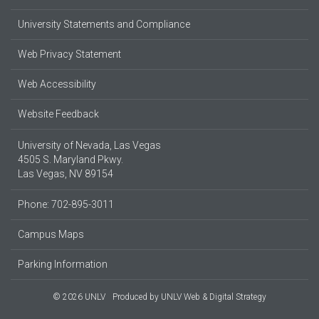
University Statements and Compliance
Web Privacy Statement
Web Accessibility
Website Feedback
University of Nevada, Las Vegas
4505 S. Maryland Pkwy.
Las Vegas, NV 89154
Phone: 702-895-3011
Campus Maps
Parking Information
© 2026 UNLV
Produced by
UNLV Web & Digital Strategy