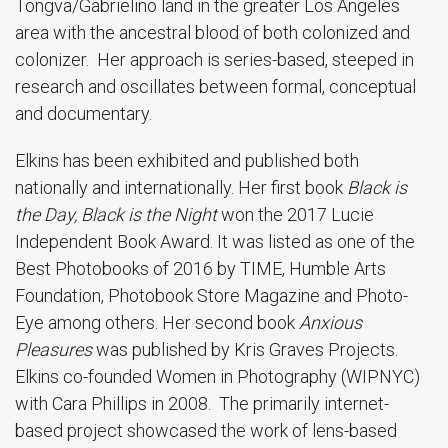
Tongva/Gabrielino land in the greater Los Angeles
area with the ancestral blood of both colonized and
colonizer. Her approach is series-based, steeped in
research and oscillates between formal, conceptual
and documentary.
Elkins has been exhibited and published both
nationally and internationally. Her first book
Black is
the Day, Black is the Night
won the 2017 Lucie
Independent Book Award. It was listed as one of the
Best Photobooks of 2016 by TIME, Humble Arts
Foundation, Photobook Store Magazine and Photo-
Eye among others. Her second book
Anxious
Pleasures
was published by Kris Graves Projects.
Elkins co-founded Women in Photography (WIPNYC)
with Cara Phillips in 2008. The primarily internet-
based project showcased the work of lens-based