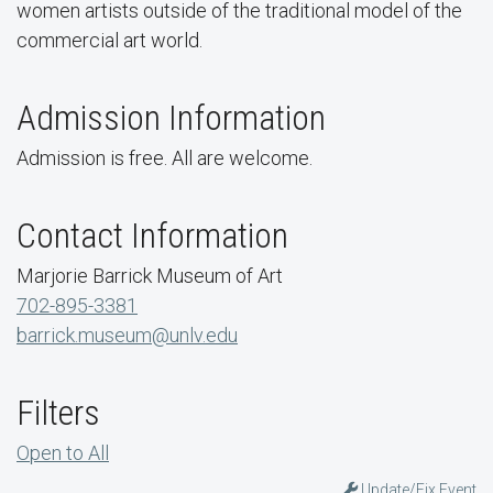
women artists outside of the traditional model of the
commercial art world.
Admission Information
Admission is free. All are welcome.
Contact Information
Marjorie Barrick Museum of Art
702-895-3381
barrick.museum@unlv.edu
Filters
Open to All
Update/Fix Event