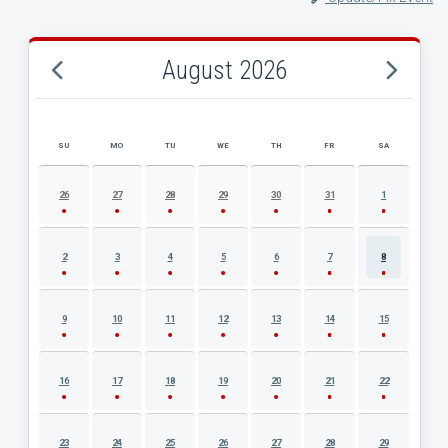
August 2026
SU
MO
TU
WE
TH
FR
SA
AUGUST 2026 EVENT CALENDAR
26
27
28
29
30
31
1
2
3
4
5
6
7
8
9
10
11
12
13
14
15
16
17
18
19
20
21
22
23
24
25
26
27
28
29