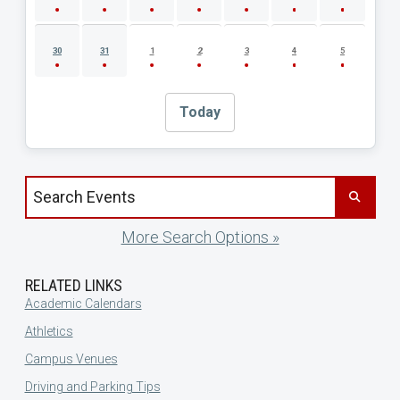
30
31
1
2
3
4
5
Today
Search events by title
More Search Options »
RELATED LINKS
Academic Calendars
Athletics
Campus Venues
Driving and Parking Tips