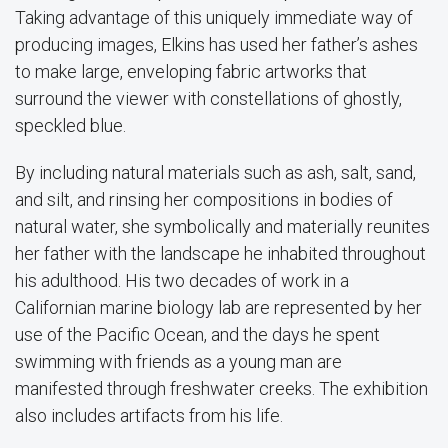
Taking advantage of this uniquely immediate way of
producing images, Elkins has used her father’s ashes
to make large, enveloping fabric artworks that
surround the viewer with constellations of ghostly,
speckled blue.
By including natural materials such as ash, salt, sand,
and silt, and rinsing her compositions in bodies of
natural water, she symbolically and materially reunites
her father with the landscape he inhabited throughout
his adulthood. His two decades of work in a
Californian marine biology lab are represented by her
use of the Pacific Ocean, and the days he spent
swimming with friends as a young man are
manifested through freshwater creeks. The exhibition
also includes artifacts from his life.