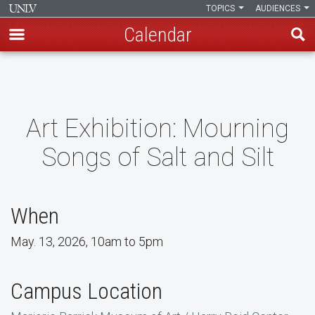
TOPICS
AUDIENCES
Calendar
Skip
to
main
content
Art Exhibition: Mourning
Songs of Salt and Silt
When
May. 13, 2026, 10am to 5pm
Campus Location