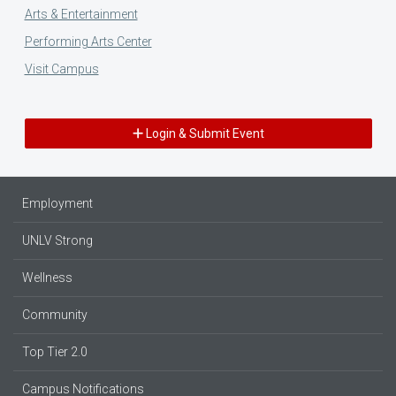
Arts & Entertainment
Performing Arts Center
Visit Campus
Login & Submit Event
Employment
UNLV Strong
Wellness
Community
Top Tier 2.0
Campus Notifications