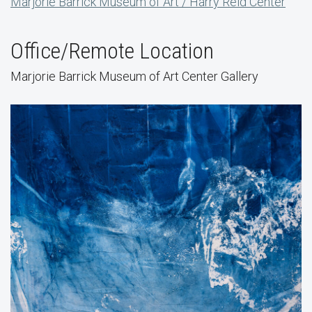
Marjorie Barrick Museum of Art / Harry Reid Center
Office/Remote Location
Marjorie Barrick Museum of Art Center Gallery