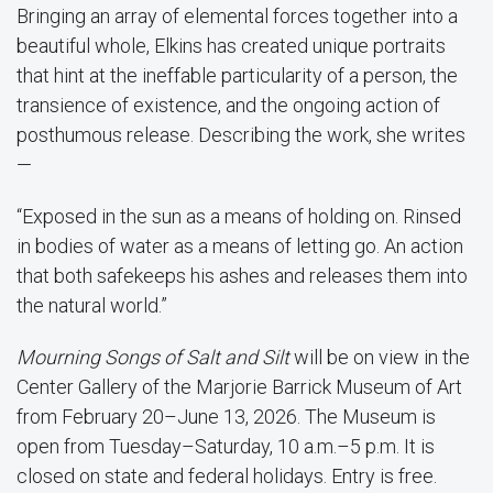
Bringing an array of elemental forces together into a
beautiful whole, Elkins has created unique portraits
that hint at the ineffable particularity of a person, the
transience of existence, and the ongoing action of
posthumous release. Describing the work, she writes
—
“Exposed in the sun as a means of holding on. Rinsed
in bodies of water as a means of letting go. An action
that both safekeeps his ashes and releases them into
the natural world.”
Mourning Songs of Salt and Silt
will be on view in the
Center Gallery of the Marjorie Barrick Museum of Art
from February 20–June 13, 2026. The Museum is
open from Tuesday–Saturday, 10 a.m.–5 p.m. It is
closed on state and federal holidays. Entry is free.