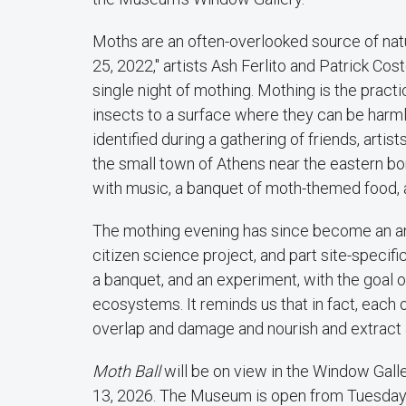
Moths are an often-overlooked source of natur
25, 2022," artists Ash Ferlito and Patrick C
single night of mothing. Mothing is the practic
insects to a surface where they can be harm
identified during a gathering of friends, arti
the small town of Athens near the eastern b
with music, a banquet of moth-themed food, a
The mothing evening has since become an annu
citizen science project, and part site-specif
a banquet, and an experiment, with the goal o
ecosystems. It reminds us that in fact, eac
overlap and damage and nourish and extract an
Moth Ball
will be on view in the Window Gall
13, 2026. The Museum is open from Tuesday–