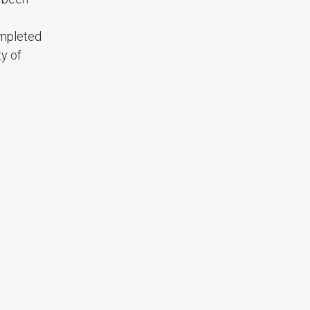
ompleted
y of