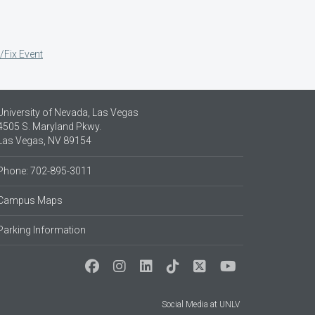
/Fix Event
University of Nevada, Las Vegas
4505 S. Maryland Pkwy.
Las Vegas, NV 89154
Phone: 702-895-3011
Campus Maps
Parking Information
Social Media at UNLV