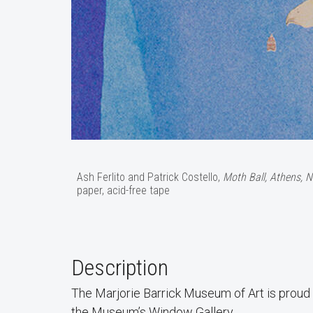
Ash Ferlito and Patrick Costello,
Moth Ball, Athens, N
paper, acid-free tape
Description
The Marjorie Barrick Museum of Art is proud
the Museum’s Window Gallery.