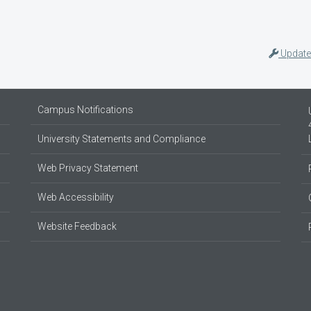
Update
Campus Notifications
University Statements and Compliance
Web Privacy Statement
Web Accessibility
Website Feedback