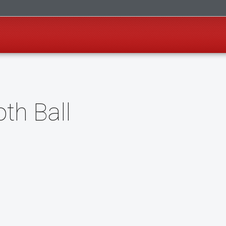
oth Ball