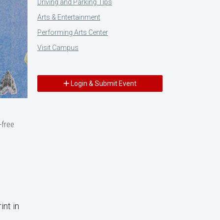
Driving and Parking Tips
Arts & Entertainment
Performing Arts Center
Visit Campus
Login & Submit Event
-free
int in