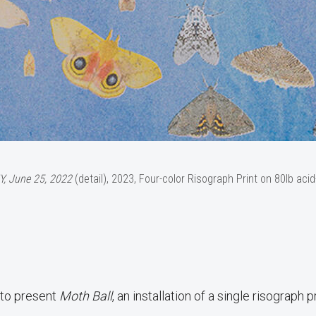
Y, June 25, 2022
(detail), 2023, Four-color Risograph Print on 80lb acid
 to present
Moth Ball
, an installation of a single risograph pr