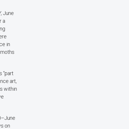
Y, June
r a
ing
ere
ce in
e moths
s “part
nce art,
s within
we
20–June
ys on