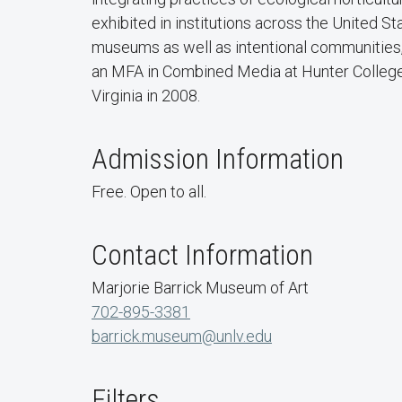
exhibited in institutions across the United St
museums as well as intentional communities
an MFA in Combined Media at Hunter College 
Virginia in 2008.
Admission Information
Free. Open to all.
Contact Information
Marjorie Barrick Museum of Art
702-895-3381
barrick.museum@unlv.edu
Filters