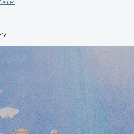
 Center
ery