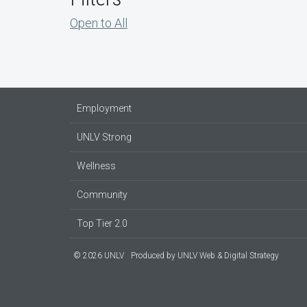
Open to All
Employment
UNLV Strong
Wellness
Community
Top Tier 2.0
© 2026 UNLV
Produced by
UNLV Web & Digital Strategy