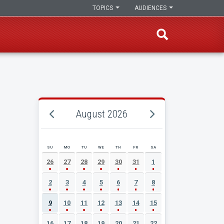
TOPICS
AUDIENCES
August 2026
SU
MO
TU
WE
TH
FR
SA
AUGUST 2026 EVENT CALENDAR
26
27
28
29
30
31
1
2
3
4
5
6
7
8
9
10
11
12
13
14
15
16
17
18
19
20
21
22