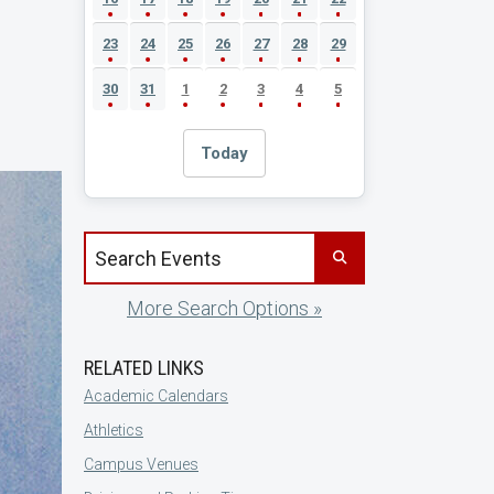
23
24
25
26
27
28
29
30
31
1
2
3
4
5
Today
Search events by title
More Search Options »
RELATED LINKS
Academic Calendars
Athletics
Campus Venues