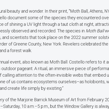
al beauty and wonder. In their print, "Moth Ball, Athens, N
ostello document some of the species they encountered ove
e of shining a UV light through a taut cloth at night, attract
lessly observed and recorded. The species in
Moth Ball
w
sts, and scientists that took place on the 2022 summer solsti
order of Greene County, New York. Revelers celebrated th
nd a forest walk.
al event, also known as Moth Ball. Costello refers to it a
ic outdoor pageant. A ritual, an immersive piece of performa
f calling attention to the often-invisible webs that embed u
h one of us contains ecosystems ourselves–as holobionts, 
d create life simply by existing.”
ery of the Marjorie Barrick Museum of Art from February 
Saturday, 10 a.m.–5 p.m., but the Window Gallery is alwa