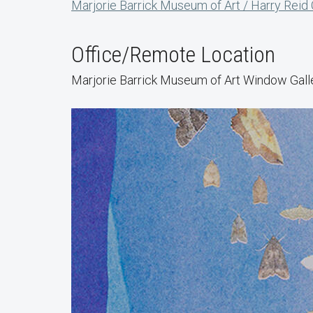
Marjorie Barrick Museum of Art / Harry Reid
Office/Remote Location
Marjorie Barrick Museum of Art Window Gall