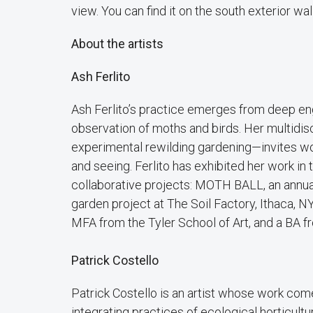
view. You can find it on the south exterior wall
About the artists
Ash Ferlito
Ash Ferlito’s practice emerges from deep eng
observation of moths and birds. Her multidis
experimental rewilding gardening—invites wo
and seeing. Ferlito has exhibited her work in
collaborative projects: MOTH BALL, an annual
garden project at The Soil Factory, Ithaca, NY
MFA from the Tyler School of Art, and a BA fr
Patrick Costello
Patrick Costello is an artist whose work come
integrating practices of ecological horticult