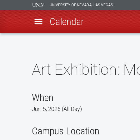
UNIVERSITY OF NEVADA, LAS VEGAS
Calendar
Skip
to
main
content
Art Exhibition: M
When
Jun. 5, 2026 (All Day)
Campus Location