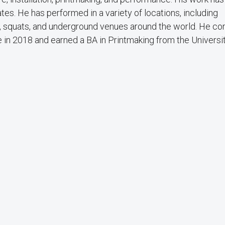
ates. He has performed in a variety of locations, including
, squats, and underground venues around the world. He c
in 2018 and earned a BA in Printmaking from the Universit