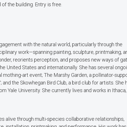
 of the building. Entry is free.
agement with the natural world, particularly through the
ciplinary work—spanning painting, sculpture, printmaking, a
nder, reorients perception, and proposes new ways of ga
 the United States and internationally. She has several ongo
 mothing-art event; The Marshy Garden, a pollinator-suppo
; and the Skowhegan Bird Club, a bird club for artists. She 
om Yale University. She currently lives and works in Ithaca,
s alive through multi-species collaborative relationships,
ure, installation, printmaking, and performance. His work ha