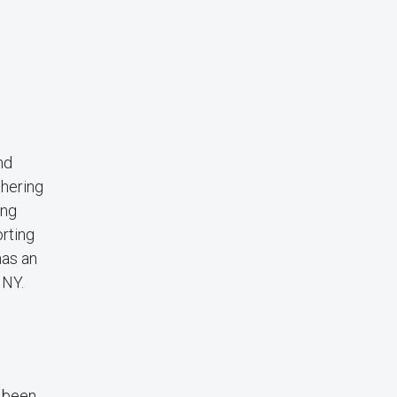
nd
thering
ing
rting
has an
 NY.
s been