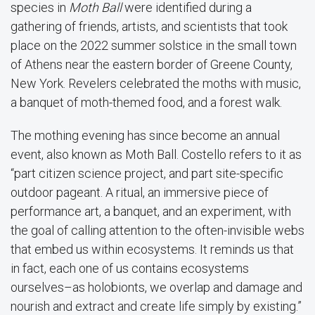
species in
Moth Ball
were identified during a
gathering of friends, artists, and scientists that took
place on the 2022 summer solstice in the small town
of Athens near the eastern border of Greene County,
New York. Revelers celebrated the moths with music,
a banquet of moth-themed food, and a forest walk.
The mothing evening has since become an annual
event, also known as Moth Ball. Costello refers to it as
“part citizen science project, and part site-specific
outdoor pageant. A ritual, an immersive piece of
performance art, a banquet, and an experiment, with
the goal of calling attention to the often-invisible webs
that embed us within ecosystems. It reminds us that
in fact, each one of us contains ecosystems
ourselves–as holobionts, we overlap and damage and
nourish and extract and create life simply by existing.”