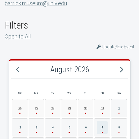
barrick.museum@unlv.edu
Filters
Open to All
Update/Fix Event
August 2026
SU
MO
TU
WE
TH
FR
SA
AUGUST 2026 EVENT CALENDAR
26
27
28
29
30
31
1
2
3
4
5
6
7
8