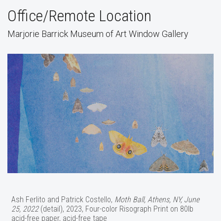
Office/Remote Location
Marjorie Barrick Museum of Art Window Gallery
Ash Ferlito and Patrick Costello,
Moth Ball, Athens, NY, June
25, 2022
(detail), 2023, Four-color Risograph Print on 80lb
acid-free paper, acid-free tape