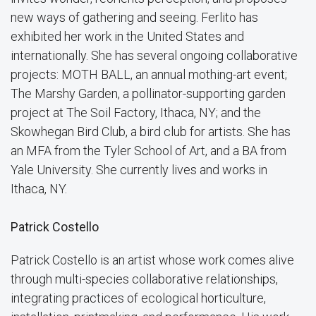
new ways of gathering and seeing. Ferlito has
exhibited her work in the United States and
internationally. She has several ongoing collaborative
projects: MOTH BALL, an annual mothing-art event;
The Marshy Garden, a pollinator-supporting garden
project at The Soil Factory, Ithaca, NY; and the
Skowhegan Bird Club, a bird club for artists. She has
an MFA from the Tyler School of Art, and a BA from
Yale University. She currently lives and works in
Ithaca, NY.
Patrick Costello
Patrick Costello is an artist whose work comes alive
through multi-species collaborative relationships,
integrating practices of ecological horticulture,