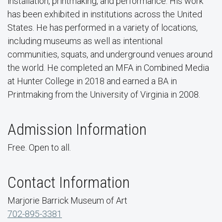
installation, printmaking, and performance. His work
has been exhibited in institutions across the United
States. He has performed in a variety of locations,
including museums as well as intentional
communities, squats, and underground venues around
the world. He completed an MFA in Combined Media
at Hunter College in 2018 and earned a BA in
Printmaking from the University of Virginia in 2008.
Admission Information
Free. Open to all.
Contact Information
Marjorie Barrick Museum of Art
702-895-3381