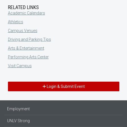
RELATED LINKS
Academic Calendars
Athletics
Campus Venues
Driving and Parking Tips
Arts & Entertainment
Performing Arts Center
Visit Campus
Login & Submit Event
Employment
UNLV Strong