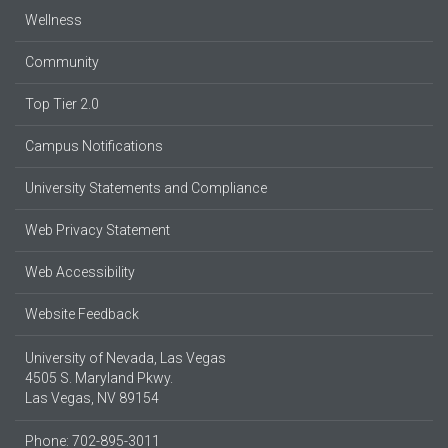
Wellness
Community
Top Tier 2.0
Campus Notifications
University Statements and Compliance
Web Privacy Statement
Web Accessibility
Website Feedback
University of Nevada, Las Vegas
4505 S. Maryland Pkwy.
Las Vegas, NV 89154
Phone: 702-895-3011