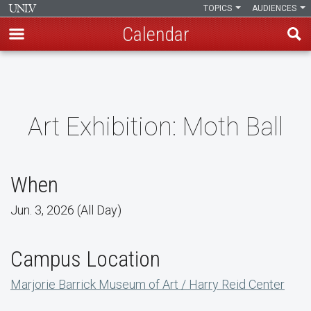
TOPICS
AUDIENCES
Calendar
Skip
to
main
content
Art Exhibition: Moth Ball
When
Jun. 3, 2026 (All Day)
Campus Location
Marjorie Barrick Museum of Art / Harry Reid Center