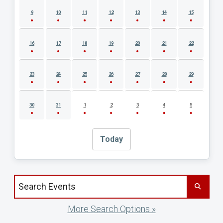
9
10
11
12
13
14
15
16
17
18
19
20
21
22
23
24
25
26
27
28
29
30
31
1
2
3
4
5
Today
Search events by title
More Search Options »