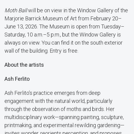
Moth Ball
will be on view in the Window Gallery of the
Marjorie Barrick Museum of Art from February 20–
June 13, 2026. The Museum is open from Tuesday–
Saturday, 10 a.m.–5 p.m., but the Window Gallery is
always on view. You can find it on the south exterior
wall of the building. Entry is free.
About the artists
Ash Ferlito
Ash Ferlito’s practice emerges from deep
engagement with the natural world, particularly
through the observation of moths and birds. Her
multidisciplinary work—spanning painting, sculpture,
printmaking, and experimental rewilding gardening—
invites wonder, reorients perception, and proposes