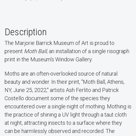
Description
The Marjorie Barrick Museum of Art is proud to
present
Moth Ball
, an installation of a single risograph
print in the Museum’s Window Gallery.
Moths are an often-overlooked source of natural
beauty and wonder. In their print, "Moth Ball, Athens,
NY, June 25, 2022," artists Ash Ferlito and Patrick
Costello document some of the species they
encountered over a single night of mothing. Mothing is
the practice of shining a UV light through a taut cloth
at night, attracting insects to a surface where they
can be harmlessly observed and recorded. The